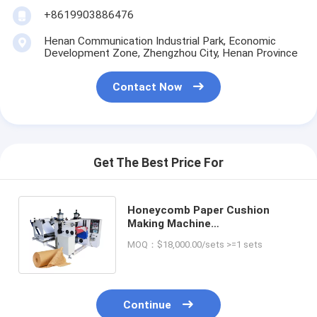
+8619903886476
Henan Communication Industrial Park, Economic
Development Zone, Zhengzhou City, Henan Province
Contact Now
Get The Best Price For
Honeycomb Paper Cushion
Making Machine
220V/380V/50HZ CUSTOMIZED
MOQ：$18,000.00/sets >=1 sets
2900*1500*1400 mm
Continue