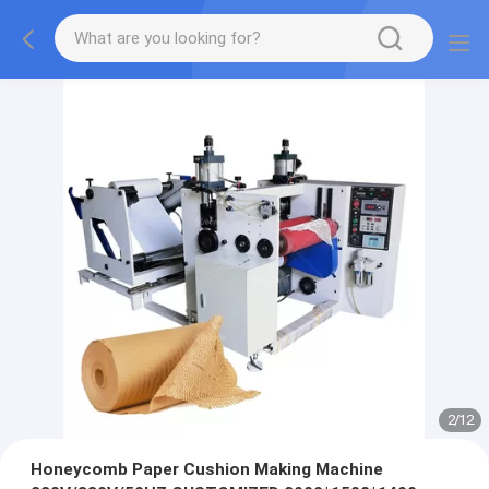
2
/
12
Honeycomb Paper Cushion Making Machine