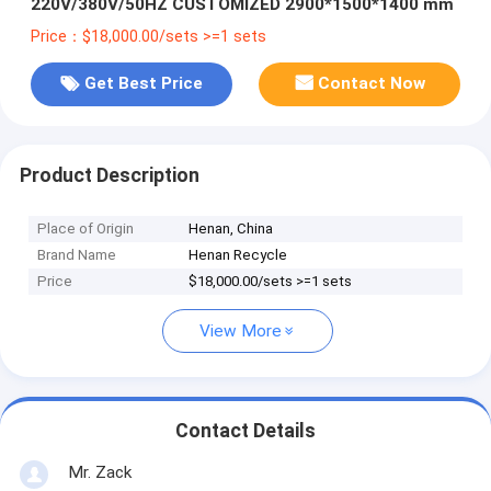
220V/380V/50HZ CUSTOMIZED 2900*1500*1400 mm
Price：$18,000.00/sets >=1 sets
Get Best Price
Contact Now
Product Description
Place of Origin
Henan, China
Brand Name
Henan Recycle
Price
$18,000.00/sets >=1 sets
View More
Contact Details
Mr. Zack