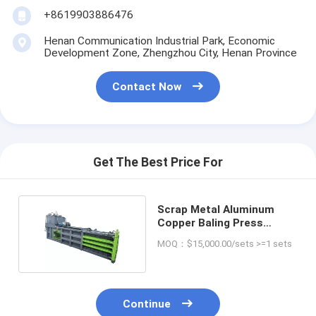
+8619903886476
Henan Communication Industrial Park, Economic
Development Zone, Zhengzhou City, Henan Province
Contact Now
Get The Best Price For
Scrap Metal Aluminum
Copper Baling Press
Machine with CE
MOQ：$15,000.00/sets >=1 sets
Continue