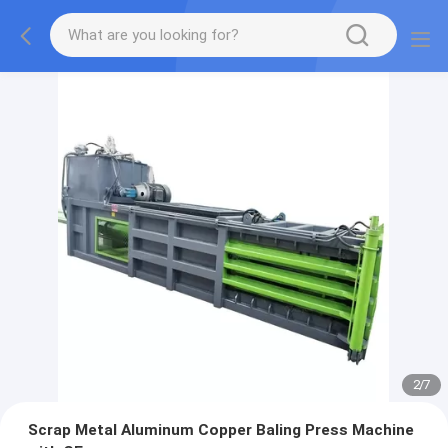
2
/
7
Scrap Metal Aluminum Copper Baling Press Machine