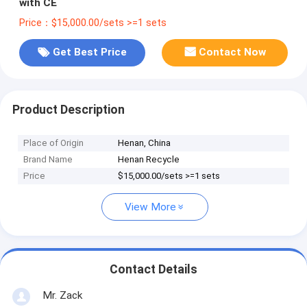
with CE
Price：$15,000.00/sets >=1 sets
Get Best Price
Contact Now
Product Description
Place of Origin
Henan, China
Brand Name
Henan Recycle
Price
$15,000.00/sets >=1 sets
View More
Contact Details
Mr. Zack