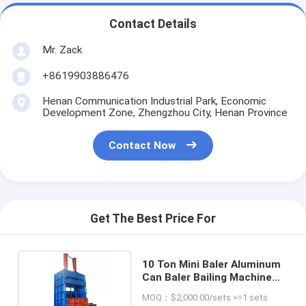
Contact Details
Mr. Zack
+8619903886476
Henan Communication Industrial Park, Economic
Development Zone, Zhengzhou City, Henan Province
Contact Now
Get The Best Price For
10 Ton Mini Baler Aluminum
Can Baler Bailing Machine
for Waste Paper
MOQ：$2,000.00/sets >=1 sets