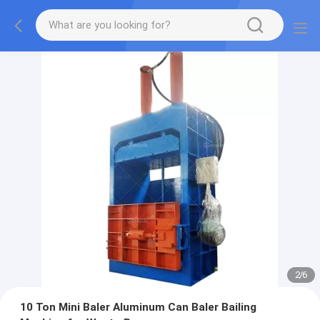
2
/
6
10 Ton Mini Baler Aluminum Can Baler Bailing