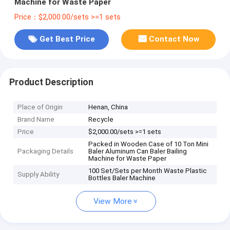
Machine for Waste Paper
Price：$2,000.00/sets >=1 sets
Get Best Price
Contact Now
Product Description
Place of Origin
Henan, China
Brand Name
Recycle
Price
$2,000.00/sets >=1 sets
Packed in Wooden Case of 10 Ton Mini
Packaging Details
Baler Aluminum Can Baler Bailing
Machine for Waste Paper
100 Set/Sets per Month Waste Plastic
Supply Ability
Bottles Baler Machine
View More