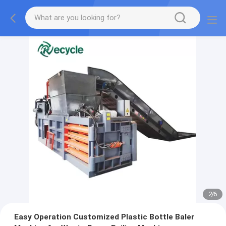
2
/
6
Easy Operation Customized Plastic Bottle Baler