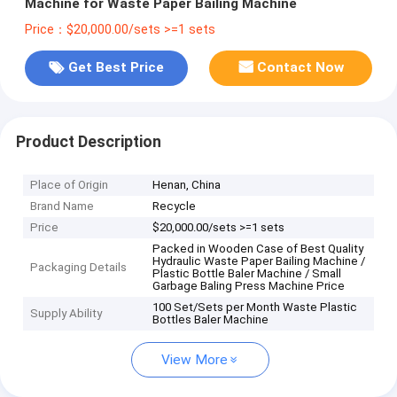
Machine for Waste Paper Bailing Machine
Price：$20,000.00/sets >=1 sets
Get Best Price
Contact Now
Product Description
Place of Origin
Henan, China
Brand Name
Recycle
Price
$20,000.00/sets >=1 sets
Packed in Wooden Case of Best Quality
Hydraulic Waste Paper Bailing Machine /
Packaging Details
Plastic Bottle Baler Machine / Small
Garbage Baling Press Machine Price
100 Set/Sets per Month Waste Plastic
Supply Ability
Bottles Baler Machine
View More