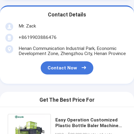
Contact Details
Mr. Zack
+8619903886476
Henan Communication Industrial Park, Economic
Development Zone, Zhengzhou City, Henan Province
Contact Now
Get The Best Price For
Easy Operation Customized
Plastic Bottle Baler Machine
for Waste Paper Bailing