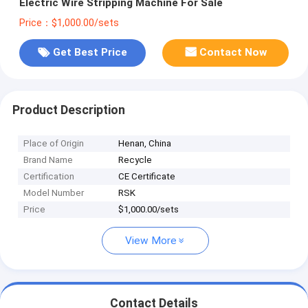
Electric Wire Stripping Machine For Sale
Price：$1,000.00/sets
Get Best Price
Contact Now
Product Description
Place of Origin
Henan, China
Brand Name
Recycle
Certification
CE Certificate
Model Number
RSK
Price
$1,000.00/sets
View More
Contact Details