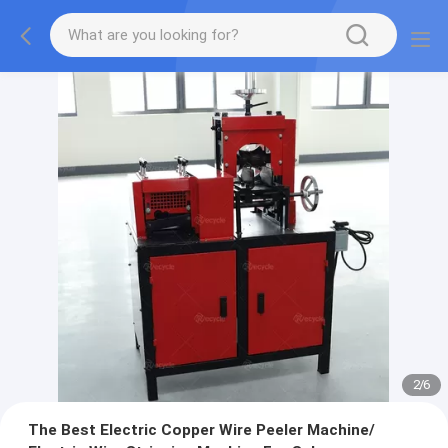
2
/
6
The Best Electric Copper Wire Peeler Machine/