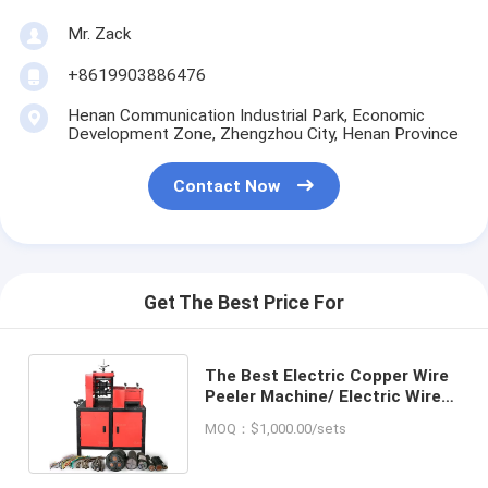
Mr. Zack
+8619903886476
Henan Communication Industrial Park, Economic
Development Zone, Zhengzhou City, Henan Province
Contact Now
Get The Best Price For
The Best Electric Copper Wire
Peeler Machine/ Electric Wire
Stripping Machine For Sale
MOQ：$1,000.00/sets