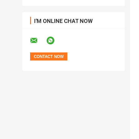
I'M ONLINE CHAT NOW