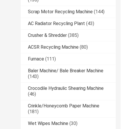
Scrap Motor Recycling Machine
(144)
AC Radiator Recycling Plant
(43)
Crusher & Shredder
(385)
ACSR Recycling Machine
(80)
Furnace
(111)
Baler Machine/ Bale Breaker Machine
(143)
Crocodile Hydraulic Shearing Machine
(46)
Crinkle/Honeycomb Paper Machine
(181)
Wet Wipes Machine
(30)