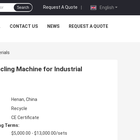
Request A Quote
|
English
Search
L
CONTACT US
NEWS
REQUEST A QUOTE
rials
cling Machine for Industrial
Henan, China
Recycle
CE Certificate
ng Terms:
$5,000.00 - $13,000.00/sets