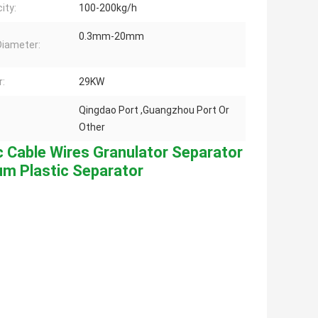
ity:
100-200kg/h
0.3mm-20mm
Diameter:
:
29KW
Qingdao Port ,Guangzhou Port Or
Other
c Cable Wires Granulator Separator 
um Plastic Separator