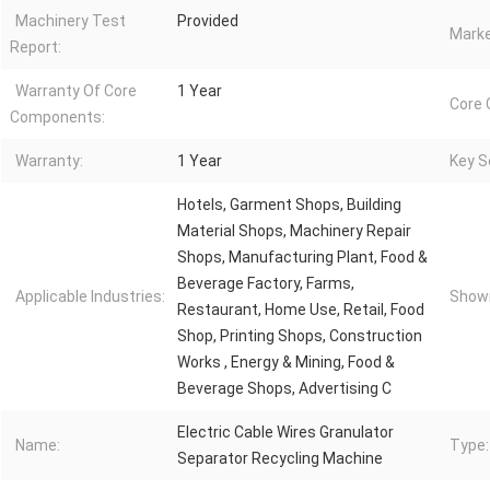
Machinery Test
Provided
Marke
Report:
Warranty Of Core
1 Year
Core
Components:
Warranty:
1 Year
Key Se
Hotels, Garment Shops, Building
Material Shops, Machinery Repair
Shops, Manufacturing Plant, Food &
Beverage Factory, Farms,
Applicable Industries:
Showr
Restaurant, Home Use, Retail, Food
Shop, Printing Shops, Construction
Works , Energy & Mining, Food &
Beverage Shops, Advertising C
Electric Cable Wires Granulator
Name:
Type:
Separator Recycling Machine