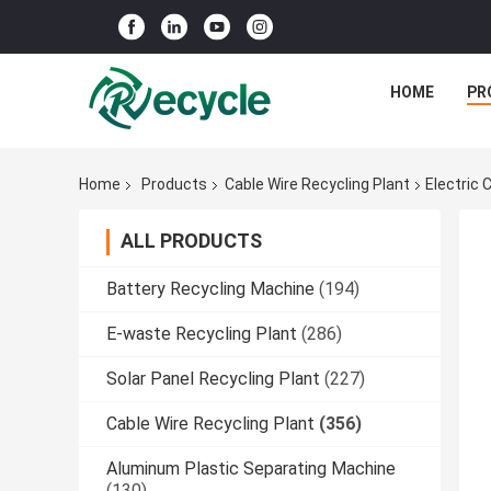
HOME
PR
Home
Products
Cable Wire Recycling Plant
Electric 
ALL PRODUCTS
Battery Recycling Machine
(194)
E-waste Recycling Plant
(286)
Solar Panel Recycling Plant
(227)
Cable Wire Recycling Plant
(356)
Aluminum Plastic Separating Machine
(130)