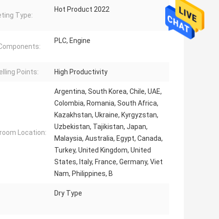
Hot Product 2022
ting Type:
PLC, Engine
 Components:
lling Points:
High Productivity
Argentina, South Korea, Chile, UAE,
Colombia, Romania, South Africa,
Kazakhstan, Ukraine, Kyrgyzstan,
Uzbekistan, Tajikistan, Japan,
oom Location:
Malaysia, Australia, Egypt, Canada,
Turkey, United Kingdom, United
States, Italy, France, Germany, Viet
Nam, Philippines, B
Dry Type