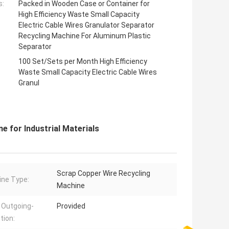
s:
Packed in Wooden Case or Container for
High Efficiency Waste Small Capacity
Electric Cable Wires Granulator Separator
Recycling Machine For Aluminum Plastic
Separator
100 Set/Sets per Month High Efficiency
Waste Small Capacity Electric Cable Wires
Granul
e for Industrial Materials
Scrap Copper Wire Recycling
ne Type:
Machine
 Outgoing-
Provided
tion: