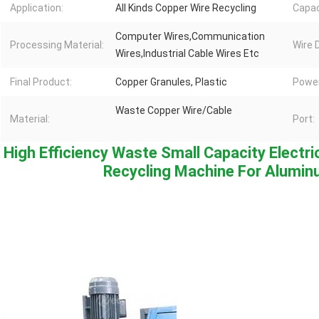
Application:
All Kinds Copper Wire Recycling
Capac
Computer Wires,Communication
Processing Material:
Wire 
Wires,Industrial Cable Wires Etc
Final Product:
Copper Granules, Plastic
Power
Waste Copper Wire/Cable
Material:
Port:
High Efficiency Waste Small Capacity Electri
Recycling Machine For Alumin