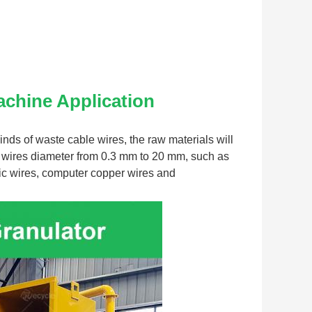
achine
 Application
nds of waste cable wires, the raw materials will 
 wires diameter from 0.3 mm to 20 mm, such as 
ric wires, computer copper wires and 