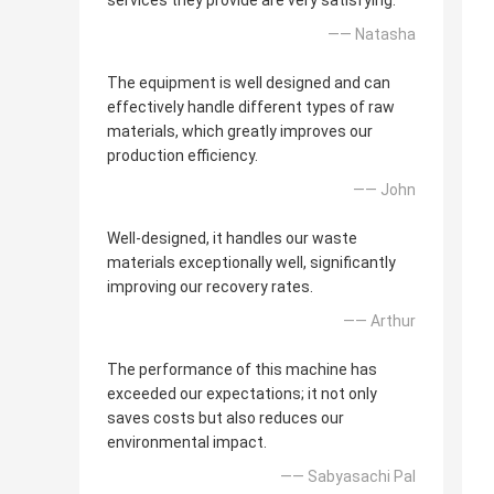
services they provide are very satisfying.
—— Natasha
The equipment is well designed and can
effectively handle different types of raw
materials, which greatly improves our
production efficiency.
—— John
Well-designed, it handles our waste
materials exceptionally well, significantly
improving our recovery rates.
—— Arthur
The performance of this machine has
exceeded our expectations; it not only
saves costs but also reduces our
environmental impact.
—— Sabyasachi Pal