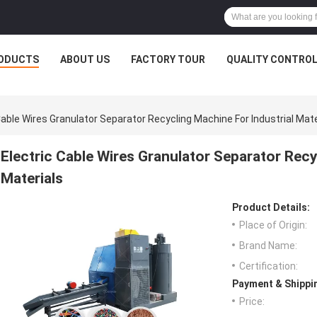
ODUCTS
ABOUT US
FACTORY TOUR
QUALITY CONTRO
Cable Wires Granulator Separator Recycling Machine For Industrial Mate
Electric Cable Wires Granulator Separator Recy
Materials
Product Details:
Place of Origin:
Brand Name:
Certification:
Payment & Shippi
Price: