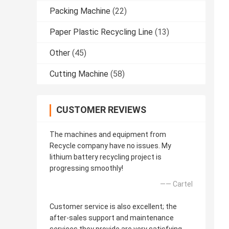
Packing Machine
(22)
Paper Plastic Recycling Line
(13)
Other
(45)
Cutting Machine
(58)
CUSTOMER REVIEWS
The machines and equipment from
Recycle company have no issues. My
lithium battery recycling project is
progressing smoothly!
—— Cartel
Customer service is also excellent; the
after-sales support and maintenance