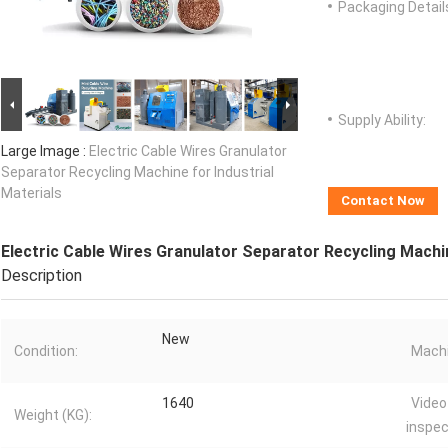
Packaging Detail
Supply Ability:
Large Image :
Electric Cable Wires Granulator
Separator Recycling Machine for Industrial
Materials
Contact Now
Electric Cable Wires Granulator Separator Recycling Machin
Description
New
Condition:
Machi
1640
Video
Weight (KG):
inspec