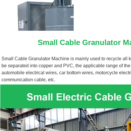
Small Cable Granulator M
Small Cable Granulator Machine is mainly used to recycle all ki
be separated into copper and PVC, the applicable range of the
automobile electrical wires, car bottom wires, motorcycle elect
communication cable, etc.