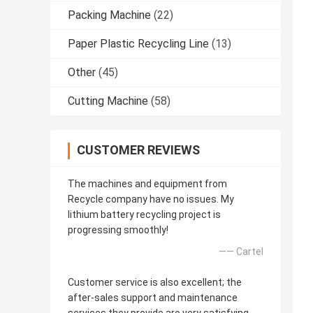
Packing Machine
(22)
Paper Plastic Recycling Line
(13)
Other
(45)
Cutting Machine
(58)
CUSTOMER REVIEWS
The machines and equipment from
Recycle company have no issues. My
lithium battery recycling project is
progressing smoothly!
—— Cartel
Customer service is also excellent; the
after-sales support and maintenance