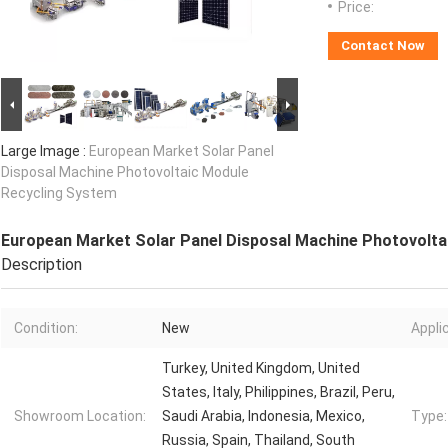
Price:
Contact Now
Large Image :
European Market Solar Panel
Disposal Machine Photovoltaic Module
Recycling System
European Market Solar Panel Disposal Machine Photovolta
Description
Condition:
New
Appli
Turkey, United Kingdom, United
States, Italy, Philippines, Brazil, Peru,
Showroom Location:
Saudi Arabia, Indonesia, Mexico,
Type:
Russia, Spain, Thailand, South