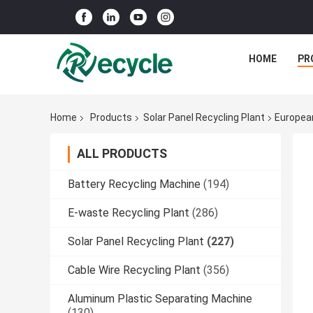
HOME
PR
Home
Products
Solar Panel Recycling Plant
European
ALL PRODUCTS
Battery Recycling Machine
(194)
E-waste Recycling Plant
(286)
Solar Panel Recycling Plant
(227)
Cable Wire Recycling Plant
(356)
Aluminum Plastic Separating Machine
(130)