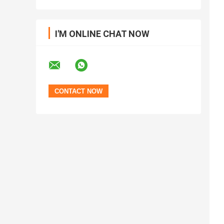
I'M ONLINE CHAT NOW