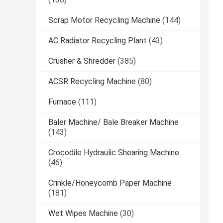
Scrap Motor Recycling Machine
(144)
AC Radiator Recycling Plant
(43)
Crusher & Shredder
(385)
ACSR Recycling Machine
(80)
Furnace
(111)
Baler Machine/ Bale Breaker Machine
(143)
Crocodile Hydraulic Shearing Machine
(46)
Crinkle/Honeycomb Paper Machine
(181)
Wet Wipes Machine
(30)