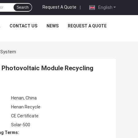
Request A Quote
|
English
Search
L
CONTACT US
NEWS
REQUEST A QUOTE
g System
 Photovoltaic Module Recycling
Henan, China
Henan Recycle
CE Certificate
Solar-500
ng Terms: