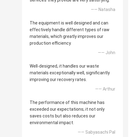
services they provide are very satisfying.
—— Natasha
The equipment is well designed and can
effectively handle different types of raw
materials, which greatly improves our
production efficiency.
—— John
Well-designed, it handles our waste
materials exceptionally well, significantly
improving our recovery rates.
—— Arthur
The performance of this machine has
exceeded our expectations; it not only
saves costs but also reduces our
environmental impact.
—— Sabyasachi Pal