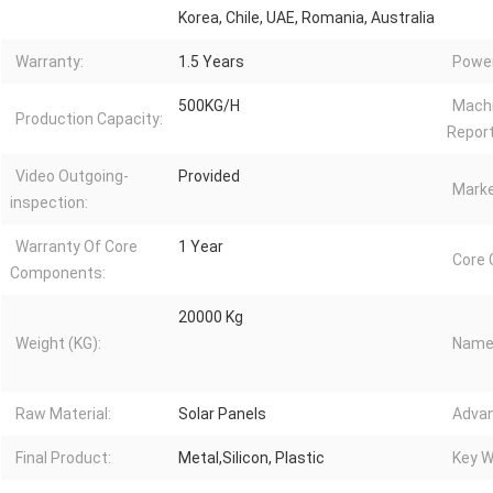
Korea, Chile, UAE, Romania, Australia
Warranty:
1.5 Years
Power
500KG/H
Machi
Production Capacity:
Report
Video Outgoing-
Provided
Marke
inspection:
Warranty Of Core
1 Year
Core
Components:
20000 Kg
Weight (KG):
Name
Raw Material:
Solar Panels
Advan
Final Product:
Metal,Silicon, Plastic
Key W