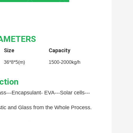
RAMETERS
Size
Capacity
36*8*5(m)
1500-2000kg/h
ction
ss---
Encapsulant- EVA---
Solar cells---
astic and Glass from the Whole Process.