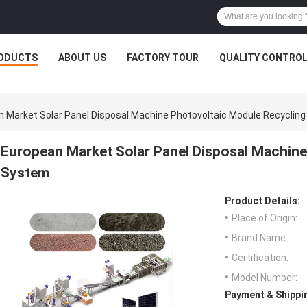
ODUCTS
ABOUT US
FACTORY TOUR
QUALITY CONTRO
 Market Solar Panel Disposal Machine Photovoltaic Module Recyclin
European Market Solar Panel Disposal Machine
System
Product Details:
Place of Origin:
Brand Name:
Certification:
Model Number:
Payment & Shippi