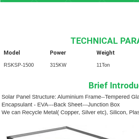
TECHNICAL PA
Model
Power
Weight
RSKSP-1500
315KW
11Ton
Brief Introdu
Solar Panel Structure: Aluminium Frame--
Tempered Gla
Encapsulant - EVA---
Back Sheet---
Junction Box
We can Recycle Metal( Copper, Silver etc), Silicon, Pl