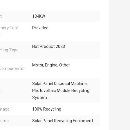
:
134KW
nery Test
Provided
:
Hot Product 2023
ting Type:
Motor, Engine, Other
 Components:
Solar Panel Disposal Machine
:
Photovoltaic Module Recycling
System
tage:
100% Recycling
ords:
Solar Panel Recycling Equipment