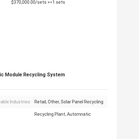
$370,000.00/sets >=1 sets
ic Module Recycling System
cable Industries:
Retail, Other, Solar Panel Recycling
Recycling Plant, Automnatic