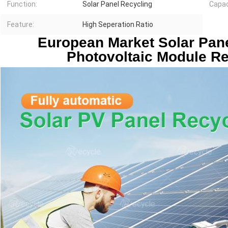
Function:
Solar Panel Recycling
Capac
Feature:
High Seperation Ratio
European Market Solar Pane
Photovoltaic Module R