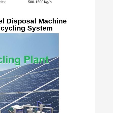
ity:
500-1500 Kg/h
l Disposal Machine 
ecycling System