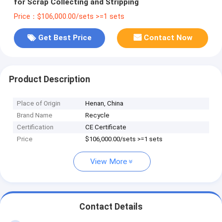
for Scrap Collecting and Stripping
Price：$106,000.00/sets >=1 sets
Get Best Price
Contact Now
Product Description
Place of Origin
Henan, China
Brand Name
Recycle
Certification
CE Certificate
Price
$106,000.00/sets >=1 sets
View More
Contact Details