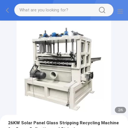
2
/
6
26KW Solar Panel Glass Stripping Recycling Machine