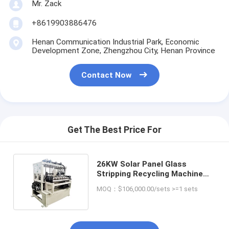
Mr. Zack
+8619903886476
Henan Communication Industrial Park, Economic
Development Zone, Zhengzhou City, Henan Province
Contact Now
Get The Best Price For
26KW Solar Panel Glass
Stripping Recycling Machine
for Scrap Collecting and
MOQ：$106,000.00/sets >=1 sets
Stripping