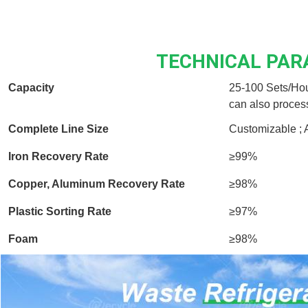
TECHNICAL PA
Capacity
25-100 Sets/Hou
can also proces
Complete Line Size
Customizable ; 
Iron Recovery Rate
≥99%
Copper, Aluminum Recovery Rate
≥98%
Plastic Sorting Rate
≥97%
Foam
≥98%