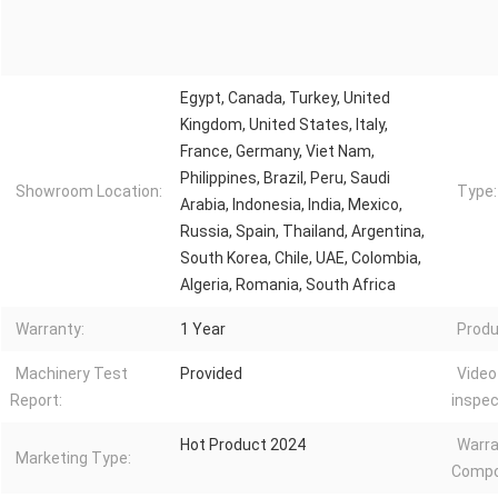
Egypt, Canada, Turkey, United
Kingdom, United States, Italy,
France, Germany, Viet Nam,
Philippines, Brazil, Peru, Saudi
Showroom Location:
Type:
Arabia, Indonesia, India, Mexico,
Russia, Spain, Thailand, Argentina,
South Korea, Chile, UAE, Colombia,
Algeria, Romania, South Africa
Warranty:
1 Year
Produ
Machinery Test
Provided
Video
Report:
inspec
Hot Product 2024
Warra
Marketing Type:
Compo