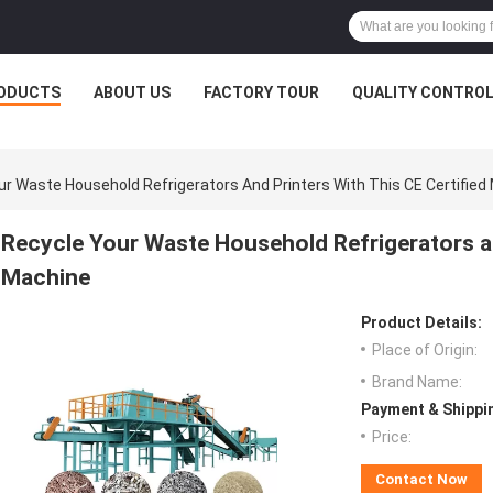
ODUCTS
ABOUT US
FACTORY TOUR
QUALITY CONTRO
ur Waste Household Refrigerators And Printers With This CE Certified
Recycle Your Waste Household Refrigerators and
Machine
Product Details:
Place of Origin:
Brand Name:
Payment & Shippi
Price:
Contact Now