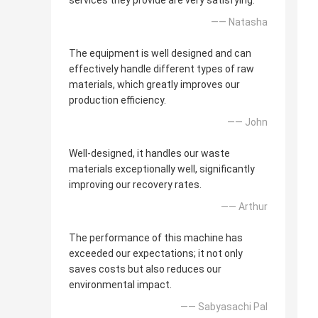
services they provide are very satisfying.
—— Natasha
The equipment is well designed and can
effectively handle different types of raw
materials, which greatly improves our
production efficiency.
—— John
Well-designed, it handles our waste
materials exceptionally well, significantly
improving our recovery rates.
—— Arthur
The performance of this machine has
exceeded our expectations; it not only
saves costs but also reduces our
environmental impact.
—— Sabyasachi Pal