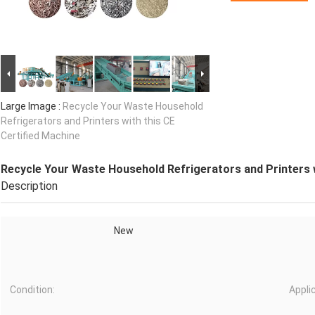
Large Image :
Recycle Your Waste Household
Refrigerators and Printers with this CE
Certified Machine
Recycle Your Waste Household Refrigerators and Printers w
Description
New
Condition:
Appli