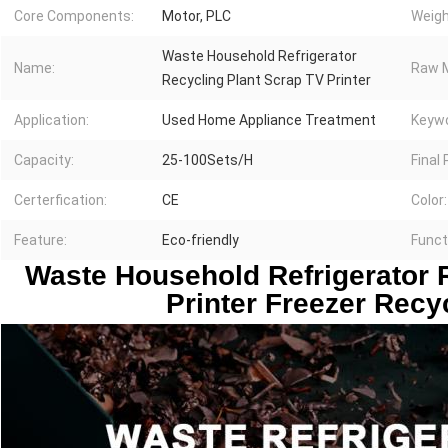
Core Components:
Motor, PLC
Weigh
Waste Household Refrigerator
Name:
Raw M
Recycling Plant Scrap TV Printer
Application:
Used Home Appliance Treatment
Keywo
Capacity:
25-100Sets/H
Final
Certerfication:
CE
Color:
Feature:
Eco-friendly
Funct
 Waste Household Refrigerator R
Printer Freezer Recy