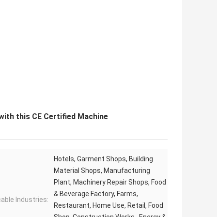
ith this CE Certified Machine
Hotels, Garment Shops, Building
Material Shops, Manufacturing
Plant, Machinery Repair Shops, Food
& Beverage Factory, Farms,
cable Industries:
Restaurant, Home Use, Retail, Food