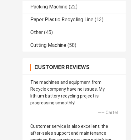
Packing Machine
(22)
Paper Plastic Recycling Line
(13)
Other
(45)
Cutting Machine
(58)
CUSTOMER REVIEWS
The machines and equipment from
Recycle company have no issues. My
lithium battery recycling project is
progressing smoothly!
—— Cartel
Customer service is also excellent; the
after-sales support and maintenance