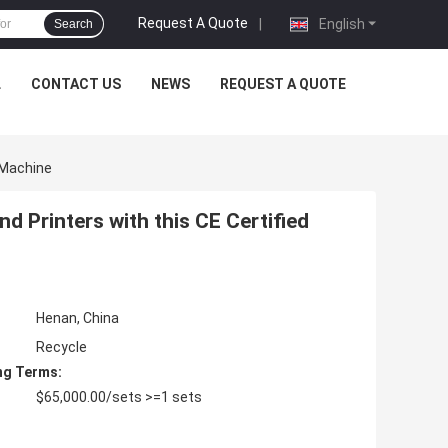
Request A Quote
|
English
Search
L
CONTACT US
NEWS
REQUEST A QUOTE
 Machine
 Printers with this CE Certified
Henan, China
Recycle
ng Terms:
$65,000.00/sets >=1 sets