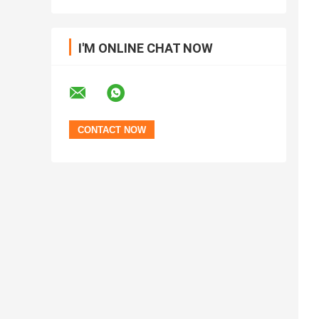
I'M ONLINE CHAT NOW