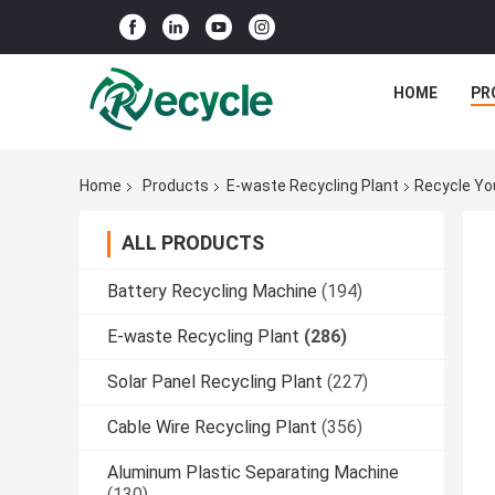
HOME
PR
Home
Products
E-waste Recycling Plant
Recycle Yo
ALL PRODUCTS
Battery Recycling Machine
(194)
E-waste Recycling Plant
(286)
Solar Panel Recycling Plant
(227)
Cable Wire Recycling Plant
(356)
Aluminum Plastic Separating Machine
(130)