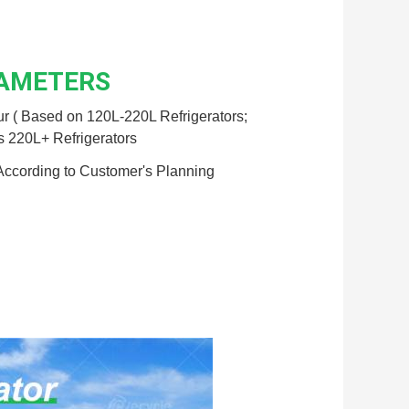
RAMETERS
r ( Based on 120L-220L Refrigerators;
s 220L+ Refrigerators
According to Customer's Planning