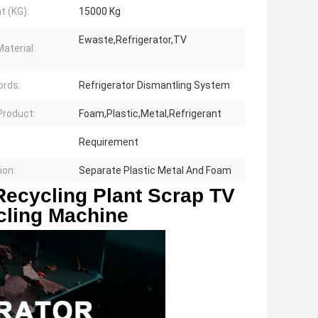
t (KG):
15000 Kg
Ewaste,Refrigerator,TV
aterial:
rds:
Refrigerator Dismantling System
 Product:
Foam,Plastic,Metal,Refrigerant
Requirement
ion:
Separate Plastic Metal And Foam
ecycling Plant Scrap TV 
cling Machine