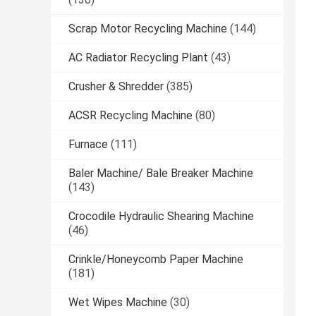
Scrap Motor Recycling Machine
(144)
AC Radiator Recycling Plant
(43)
Crusher & Shredder
(385)
ACSR Recycling Machine
(80)
Furnace
(111)
Baler Machine/ Bale Breaker Machine
(143)
Crocodile Hydraulic Shearing Machine
(46)
Crinkle/Honeycomb Paper Machine
(181)
Wet Wipes Machine
(30)