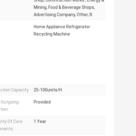
Shop, Construction Works , Energy &
Mining, Food & Beverage Shops,
Advertising Company, Other, R
Home Appliance Refrigerator
Recycling Machine
ction Capacity:
25-100units/H
 Outgoing-
Provided
tion:
nty Of Core
1 Year
nents: