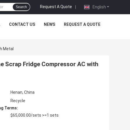
Request A Quote
|
English
Search
L
CONTACT US
NEWS
REQUEST A QUOTE
h Metal
ne Scrap Fridge Compressor AC with
Henan, China
Recycle
ng Terms:
$65,000.00/sets >=1 sets