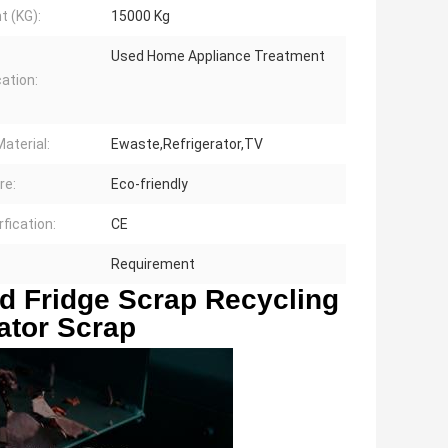
t (KG):
15000 Kg
Used Home Appliance Treatment
cation:
aterial:
Ewaste,Refrigerator,TV
re:
Eco-friendly
rfication:
CE
Requirement
 Fridge Scrap Recycling 
ator Scrap