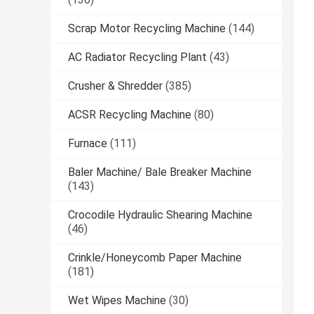
Scrap Motor Recycling Machine
(144)
AC Radiator Recycling Plant
(43)
Crusher & Shredder
(385)
ACSR Recycling Machine
(80)
Furnace
(111)
Baler Machine/ Bale Breaker Machine
(143)
Crocodile Hydraulic Shearing Machine
(46)
Crinkle/Honeycomb Paper Machine
(181)
Wet Wipes Machine
(30)