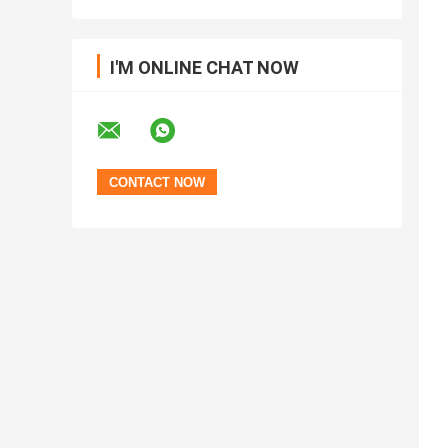
I'M ONLINE CHAT NOW