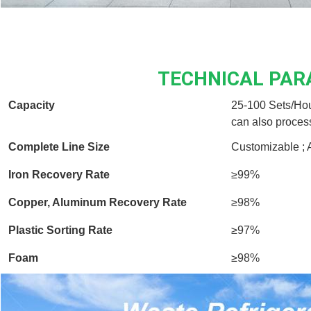
TECHNICAL PA
Capacity
25-100 Sets/Hou
can also proces
Complete Line Size
Customizable ; 
Iron Recovery Rate
≥99%
Copper, Aluminum Recovery Rate
≥98%
Plastic Sorting Rate
≥97%
Foam
≥98%