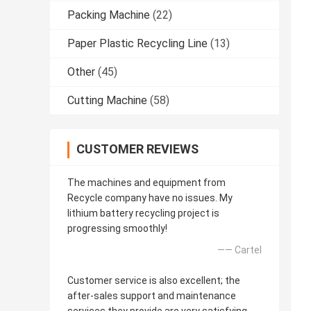
Packing Machine
(22)
Paper Plastic Recycling Line
(13)
Other
(45)
Cutting Machine
(58)
CUSTOMER REVIEWS
The machines and equipment from
Recycle company have no issues. My
lithium battery recycling project is
progressing smoothly!
—— Cartel
Customer service is also excellent; the
after-sales support and maintenance