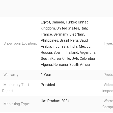
Egypt, Canada, Turkey, United
Kingdom, United States, Italy,
France, Germany, Viet Nam,
Philippines, Brazil, Peru, Saudi
Showroom Location:
Type:
Arabia, Indonesia, India, Mexico,
Russia, Spain, Thailand, Argentina,
South Korea, Chile, UAE, Colombia,
Algeria, Romania, South Africa
Warranty:
1 Year
Produ
Machinery Test
Provided
Video
Report:
inspec
Hot Product 2024
Warra
Marketing Type:
Compo