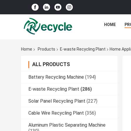
HOME
PR
Home
Products
E-waste Recycling Plant
Home Appli
ALL PRODUCTS
Battery Recycling Machine
(194)
E-waste Recycling Plant
(286)
Solar Panel Recycling Plant
(227)
Cable Wire Recycling Plant
(356)
Aluminum Plastic Separating Machine
(130)