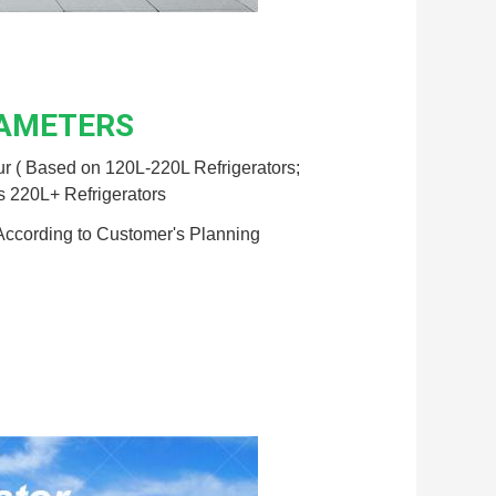
RAMETERS
r ( Based on 120L-220L Refrigerators;
s 220L+ Refrigerators
According to Customer's Planning