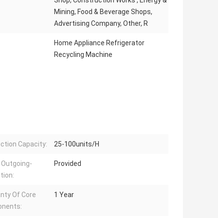
Shop, Construction Works , Energy &
Mining, Food & Beverage Shops,
Advertising Company, Other, R
Home Appliance Refrigerator
Recycling Machine
ction Capacity:
25-100units/H
 Outgoing-
Provided
tion:
nty Of Core
1 Year
nents: