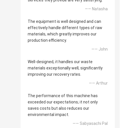
services they provide are very satisfying.
—— Natasha
The equipment is well designed and can
effectively handle different types of raw
materials, which greatly improves our
production efficiency.
—— John
Well-designed, it handles our waste
materials exceptionally well, significantly
improving our recovery rates.
—— Arthur
The performance of this machine has
exceeded our expectations; it not only
saves costs but also reduces our
environmental impact.
—— Sabyasachi Pal