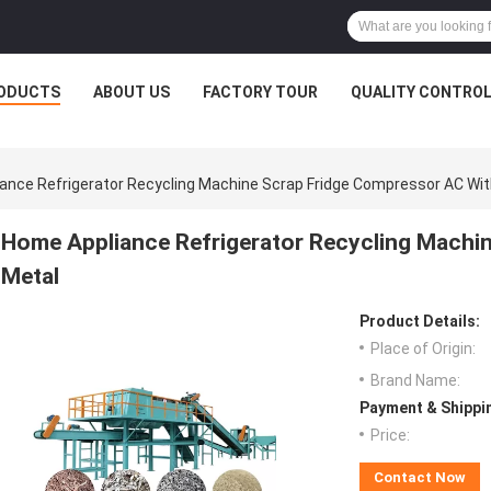
ODUCTS
ABOUT US
FACTORY TOUR
QUALITY CONTRO
ance Refrigerator Recycling Machine Scrap Fridge Compressor AC Wit
Home Appliance Refrigerator Recycling Machi
Metal
Product Details:
Place of Origin:
Brand Name:
Payment & Shippi
Price:
Contact Now