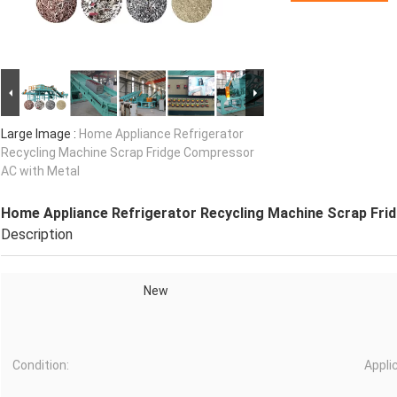
Large Image :
Home Appliance Refrigerator
Recycling Machine Scrap Fridge Compressor
AC with Metal
Home Appliance Refrigerator Recycling Machine Scrap Fri
Description
New
Condition:
Appli