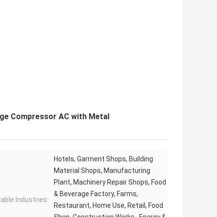
dge Compressor AC with Metal
Hotels, Garment Shops, Building
Material Shops, Manufacturing
Plant, Machinery Repair Shops, Food
& Beverage Factory, Farms,
cable Industries:
Restaurant, Home Use, Retail, Food