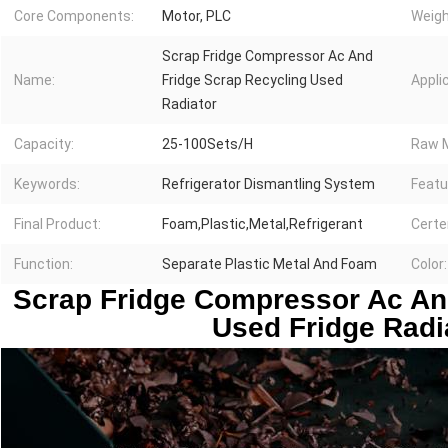
Core Components:
Motor, PLC
Weigh
Scrap Fridge Compressor Ac And
Name:
Fridge Scrap Recycling Used
Appli
Radiator
Capacity:
25-100Sets/H
Raw M
Keywords:
Refrigerator Dismantling System
Featu
Final Product:
Foam,Plastic,Metal,Refrigerant
Certe
Function:
Separate Plastic Metal And Foam
Color:
Scrap Fridge Compressor Ac And
Used Fridge Radi