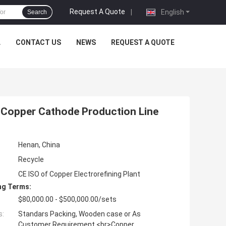
Request A Quote
|
English
Search
L
CONTACT US
NEWS
REQUEST A QUOTE
t Copper Cathode Production Line
Henan, China
Recycle
CE ISO of Copper Electrorefining Plant
ng Terms:
$80,000.00 - $500,000.00/sets
s:
Standars Packing, Wooden case or As
Customer Requirement <br>Copper