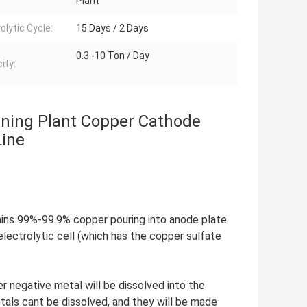
Plant
olytic Cycle:
15 Days / 2 Days
0.3 -10 Ton / Day
ity:
ining Plant Copper Cathode
Line
ains 99%-99.9% copper pouring into anode plate
electrolytic cell (which has the copper sulfate
 negative metal will be dissolved into the
etals cant be dissolved, and they will be made