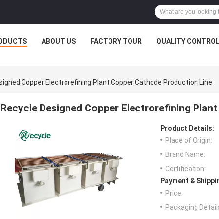
ODUCTS
ABOUT US
FACTORY TOUR
QUALITY CONTRO
signed Copper Electrorefining Plant Copper Cathode Production Line
Recycle Designed Copper Electrorefining Plan
Product Details:
Place of Origin:
Brand Name:
Certification:
Payment & Shippi
Price:
Packaging Detail