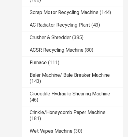
Scrap Motor Recycling Machine
(144)
AC Radiator Recycling Plant
(43)
Crusher & Shredder
(385)
ACSR Recycling Machine
(80)
Furnace
(111)
Baler Machine/ Bale Breaker Machine
(143)
Crocodile Hydraulic Shearing Machine
(46)
Crinkle/Honeycomb Paper Machine
(181)
Wet Wipes Machine
(30)