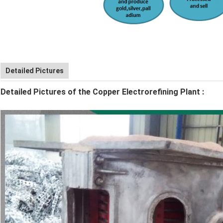
Detailed Pictures
Detailed Pictures of the Copper Electrorefining Plant
: