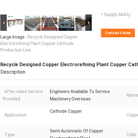
Supply Ability:
Contact Now
Large Image :
Recycle Designed Copper
Electrorefining Plant Copper Cathode
Production Line
Recycle Designed Copper Electrorefining Plant Copper Cat
Description
After-sales Service
Engineers Available To Service
Name
Provided:
Machinery Overseas
Cathode Copper
Application:
Coppe
Semi Automatic Of Copper
Type:
Color: