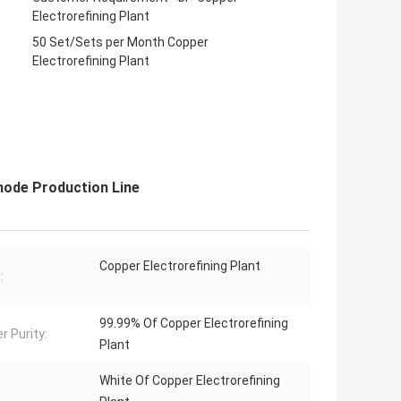
Electrorefining Plant
50 Set/Sets per Month Copper
Electrorefining Plant
hode Production Line
Copper Electrorefining Plant
:
99.99% Of Copper Electrorefining
r Purity:
Plant
White Of Copper Electrorefining