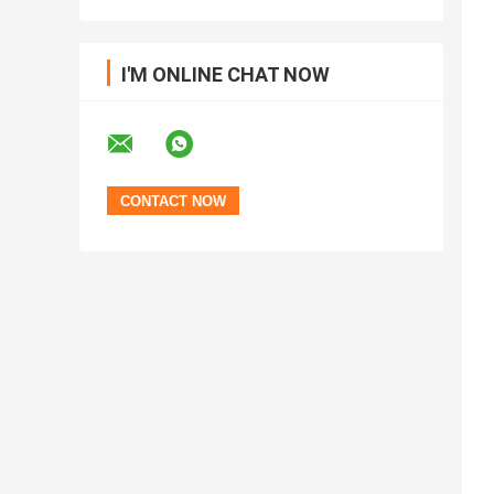
I'M ONLINE CHAT NOW