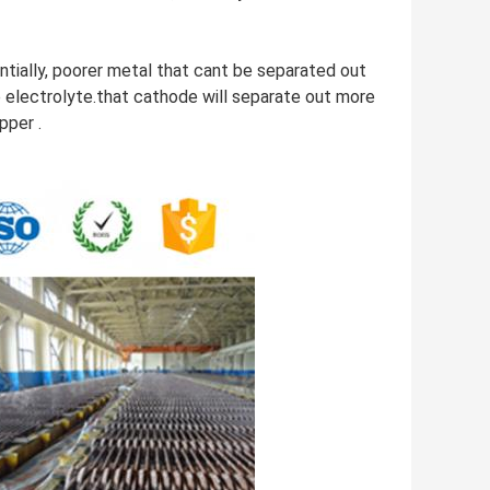
ntially, poorer metal that cant be separated out
he electrolyte.that cathode will separate out more
pper .