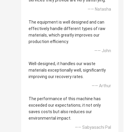
services they provide are very satisfying.
—— Natasha
The equipment is well designed and can
effectively handle different types of raw
materials, which greatly improves our
production efficiency.
—— John
Well-designed, it handles our waste
materials exceptionally well, significantly
improving our recovery rates.
—— Arthur
The performance of this machine has
exceeded our expectations; it not only
saves costs but also reduces our
environmental impact.
—— Sabyasachi Pal