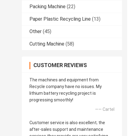
Packing Machine
(22)
Paper Plastic Recycling Line
(13)
Other
(45)
Cutting Machine
(58)
CUSTOMER REVIEWS
The machines and equipment from
Recycle company have no issues. My
lithium battery recycling project is
progressing smoothly!
—— Cartel
Customer service is also excellent; the
after-sales support and maintenance