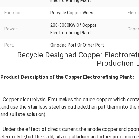
Electrorefining Plant
Function:
Recycle Copper Wires
Electr
280-5000KW Of Copper
Power:
Capac
Electrorefining Plant
Port:
Qingdao Port Or Other Port
Recycle Designed Copper Electroref
Production 
Product Description of the Copper Electrorefining Plant :
Copper electrolysis ,First,makes the crude copper which cont
,and use the stainless steel as cathode,then put them into the 
and sulfate solution)
Under the effect of direct current,the anode copper and poorer
electrolyte,but the Gold, silver, palladium and other precious m