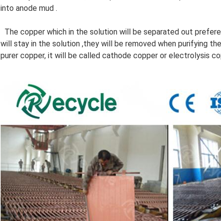
into anode mud .
The copper which in the solution will be separated out prefere
will stay in the solution ,they will be removed when purifying t
purer copper, it will be called cathode copper or electrolysis co