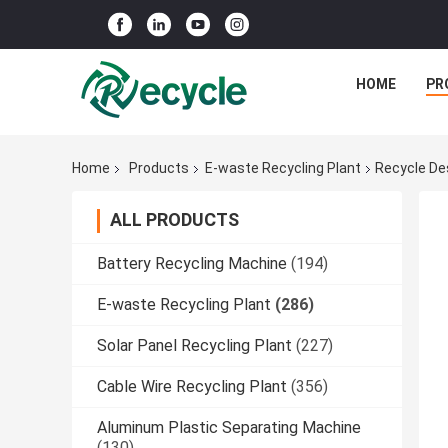
HOME
PR
Home
Products
E-waste Recycling Plant
Recycle De
ALL PRODUCTS
Battery Recycling Machine
(194)
E-waste Recycling Plant
(286)
Solar Panel Recycling Plant
(227)
Cable Wire Recycling Plant
(356)
Aluminum Plastic Separating Machine
(130)