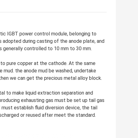
ic IGBT power control module, belonging to
 adopted during casting of the anode plate, and
 is generally controlled to 10 mm to 30 mm.
nto pure copper at the cathode. At the same
node mud. the anode mud be washed, undertake
then we can get the precious metal alloy block.
l to make liquid extraction separation and
e producing exhausting gas must be set up tail gas
 must establish fluid diversion device, the tail
ischarged or reused after meet the standard.