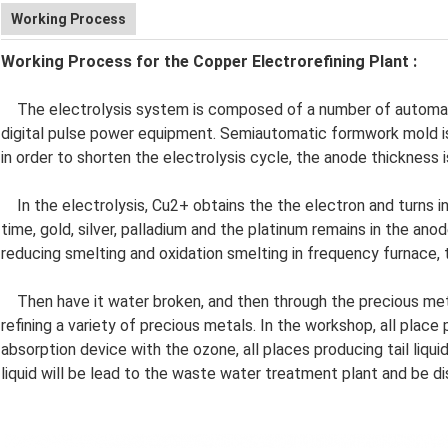
Working Process
Working Process for the Copper Electrorefining Plant
:
The electrolysis system is composed of a number of automat
digital pulse power equipment. Semiautomatic formwork mold is
in order to shorten the electrolysis cycle, the anode thickness
In the electrolysis, Cu2+ obtains the the electron and turns i
time, gold, silver, palladium and the platinum remains in the a
reducing smelting and oxidation smelting in frequency furnace, 
Then have it water broken, and then through the precious meta
refining a variety of precious metals. In the workshop, all plac
absorption device with the ozone, all places producing tail liquid
liquid will be lead to the waste water treatment plant and be d