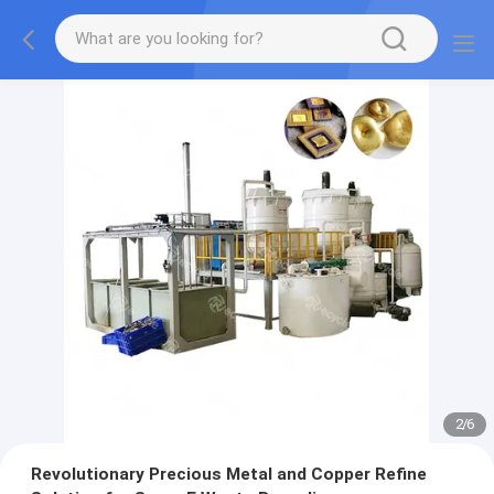
2
/
6
Revolutionary Precious Metal and Copper Refine