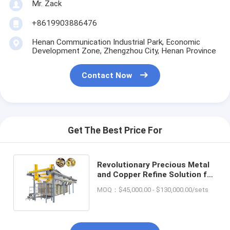
Mr. Zack
+8619903886476
Henan Communication Industrial Park, Economic
Development Zone, Zhengzhou City, Henan Province
Contact Now
Get The Best Price For
Revolutionary Precious Metal
and Copper Refine Solution for
Scrap E Waste Recycling
MOQ：$45,000.00 - $130,000.00/sets