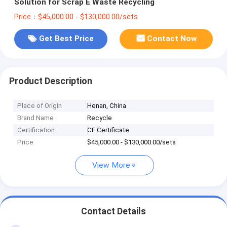
Solution for Scrap E Waste Recycling
Price：$45,000.00 - $130,000.00/sets
Get Best Price
Contact Now
Product Description
Place of Origin
Henan, China
Brand Name
Recycle
Certification
CE Certificate
Price
$45,000.00 - $130,000.00/sets
View More
Contact Details