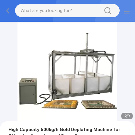
2
/
9
High Capacity 500kg/h Gold Deplating Machine for