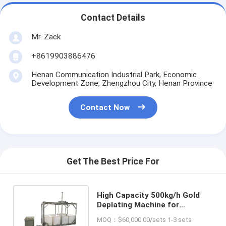
Contact Details
Mr. Zack
+8619903886476
Henan Communication Industrial Park, Economic
Development Zone, Zhengzhou City, Henan Province
Contact Now
Get The Best Price For
High Capacity 500kg/h Gold
Deplating Machine for
Effective Stripping and
MOQ：$60,000.00/sets 1-3 sets
Recycling