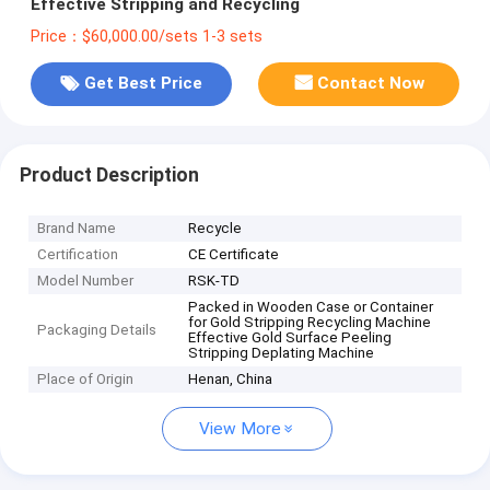
Effective Stripping and Recycling
Price：$60,000.00/sets 1-3 sets
Get Best Price
Contact Now
Product Description
Brand Name
Recycle
Certification
CE Certificate
Model Number
RSK-TD
Packed in Wooden Case or Container
for Gold Stripping Recycling Machine
Packaging Details
Effective Gold Surface Peeling
Stripping Deplating Machine
Place of Origin
Henan, China
View More