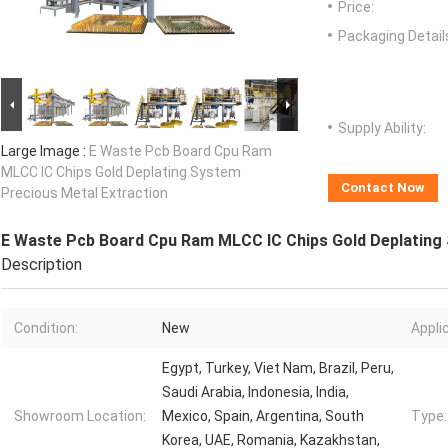
Price:
Packaging Detail
Supply Ability:
Large Image :
E Waste Pcb Board Cpu Ram
MLCC IC Chips Gold Deplating System
Contact Now
Precious Metal Extraction
E Waste Pcb Board Cpu Ram MLCC IC Chips Gold Deplating 
Description
Condition:
New
Appli
Egypt, Turkey, Viet Nam, Brazil, Peru,
Saudi Arabia, Indonesia, India,
Showroom Location:
Mexico, Spain, Argentina, South
Type:
Korea, UAE, Romania, Kazakhstan,