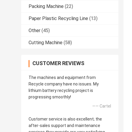
Packing Machine
(22)
Paper Plastic Recycling Line
(13)
Other
(45)
Cutting Machine
(58)
CUSTOMER REVIEWS
The machines and equipment from
Recycle company have no issues. My
lithium battery recycling project is
progressing smoothly!
—— Cartel
Customer service is also excellent; the
after-sales support and maintenance