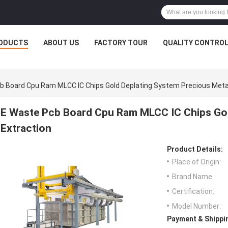
ODUCTS
ABOUT US
FACTORY TOUR
QUALITY CONTRO
b Board Cpu Ram MLCC IC Chips Gold Deplating System Precious Metal
E Waste Pcb Board Cpu Ram MLCC IC Chips Gol
Extraction
Product Details:
Place of Origin:
Brand Name:
Certification:
Model Number:
Payment & Shippi