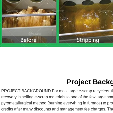
Project Back
PROJECT BACKGROUND For most large e-scrap recyclers, the 
recovery is selling e-scrap materials to one of the few large sme
pyrometallurgical method (burning everything in furnace) to pro
credits after many discounts and management fee charges. These