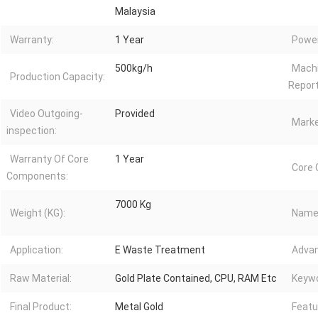
Malaysia
Warranty:
1 Year
Power
500kg/h
Machi
Production Capacity:
Report
Video Outgoing-
Provided
Marke
inspection:
Warranty Of Core
1 Year
Core
Components:
7000 Kg
Weight (KG):
Name
Application:
E Waste Treatment
Advan
Raw Material:
Gold Plate Contained, CPU, RAM Etc
Keywo
Final Product:
Metal Gold
Featu