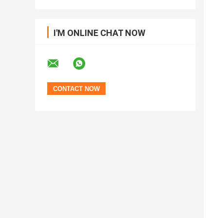
I'M ONLINE CHAT NOW