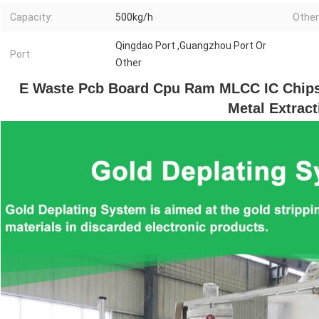
Capacity:
500kg/h
Other
Qingdao Port ,Guangzhou Port Or
Port:
Other
E Waste Pcb Board Cpu Ram MLCC IC Chips 
Metal Extract