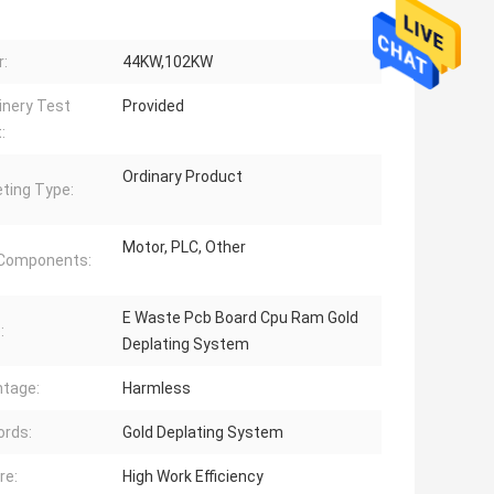
:
44KW,102KW
nery Test
Provided
:
Ordinary Product
ting Type:
Motor, PLC, Other
 Components:
E Waste Pcb Board Cpu Ram Gold
:
Deplating System
tage:
Harmless
rds:
Gold Deplating System
re:
High Work Efficiency