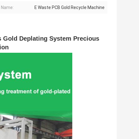
 Name:
E Waste PCB Gold Recycle Machine
Gold Deplating System Precious 
ion