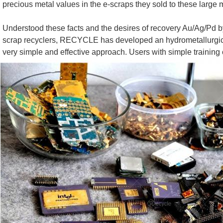
precious metal values in the e-scraps they sold to these large
Understood these facts and the desires of recovery Au/Ag/Pd 
scrap recyclers, RECYCLE has developed an hydrometallurgical ( A
very simple and effective approach. Users with simple training 