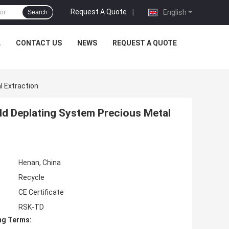
Request A Quote
|
English
Search
L
CONTACT US
NEWS
REQUEST A QUOTE
 Extraction
d Deplating System Precious Metal
Henan, China
Recycle
CE Certificate
RSK-TD
ng Terms: