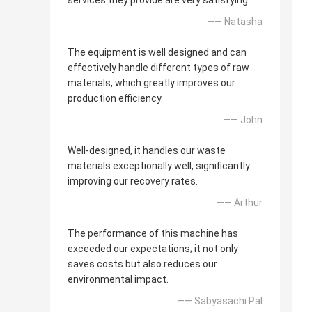
services they provide are very satisfying.
—— Natasha
The equipment is well designed and can
effectively handle different types of raw
materials, which greatly improves our
production efficiency.
—— John
Well-designed, it handles our waste
materials exceptionally well, significantly
improving our recovery rates.
—— Arthur
The performance of this machine has
exceeded our expectations; it not only
saves costs but also reduces our
environmental impact.
—— Sabyasachi Pal