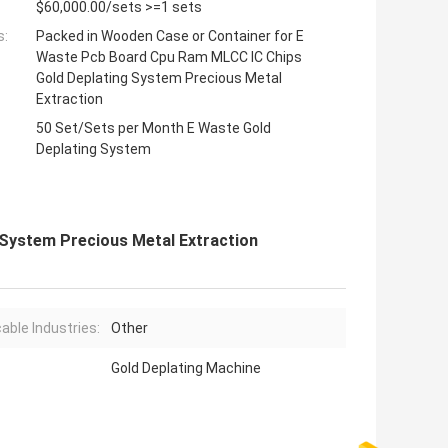
$60,000.00/sets >=1 sets
s:
Packed in Wooden Case or Container for E
Waste Pcb Board Cpu Ram MLCC IC Chips
Gold Deplating System Precious Metal
Extraction
50 Set/Sets per Month E Waste Gold
Deplating System
System Precious Metal Extraction
cable Industries:
Other
Gold Deplating Machine