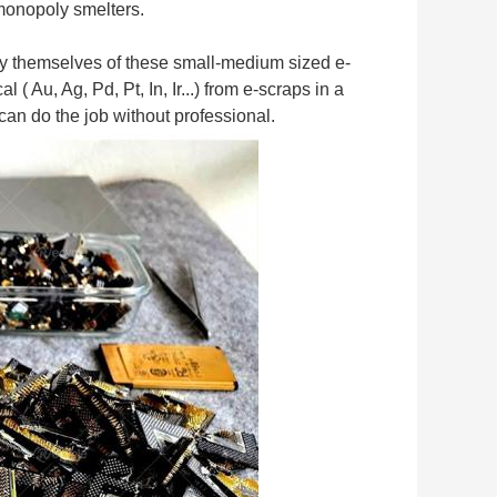
 monopoly smelters.
by themselves of these small-medium sized e-
u, Ag, Pd, Pt, In, Ir...) from e-scraps in a 
can do the job without professional.