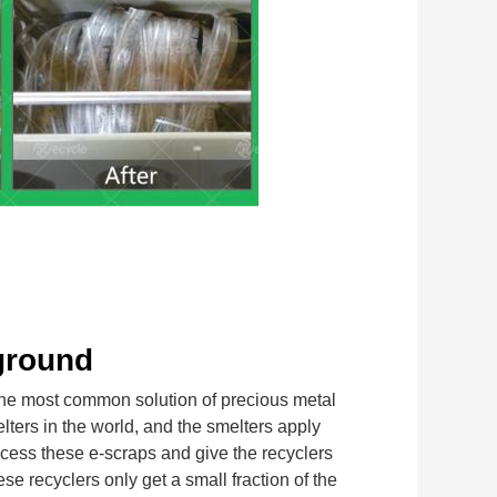
ground
most common solution of precious metal 
lters in the world, and the smelters apply 
cess these e-scraps and give the recyclers 
 recyclers only get a small fraction of the 