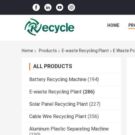
HOME
PR
Home
Products
E-waste Recycling Plant
E Waste Pc
ALL PRODUCTS
Battery Recycling Machine
(194)
E-waste Recycling Plant
(286)
Solar Panel Recycling Plant
(227)
Cable Wire Recycling Plant
(356)
Aluminum Plastic Separating Machine
(130)