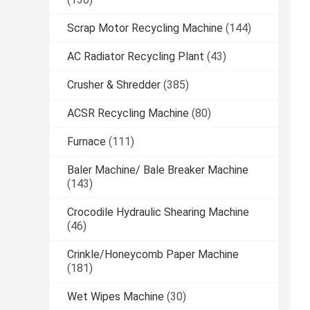
Scrap Motor Recycling Machine
(144)
AC Radiator Recycling Plant
(43)
Crusher & Shredder
(385)
ACSR Recycling Machine
(80)
Furnace
(111)
Baler Machine/ Bale Breaker Machine
(143)
Crocodile Hydraulic Shearing Machine
(46)
Crinkle/Honeycomb Paper Machine
(181)
Wet Wipes Machine
(30)