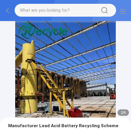
2
/
6
Manufacturer Lead Acid Battery Recycling Scheme