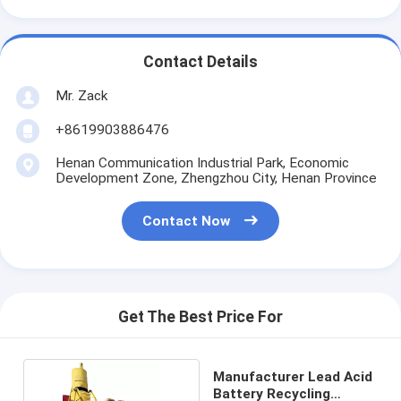
Contact Details
Mr. Zack
+8619903886476
Henan Communication Industrial Park, Economic
Development Zone, Zhengzhou City, Henan Province
Contact Now
Get The Best Price For
Manufacturer Lead Acid
Battery Recycling