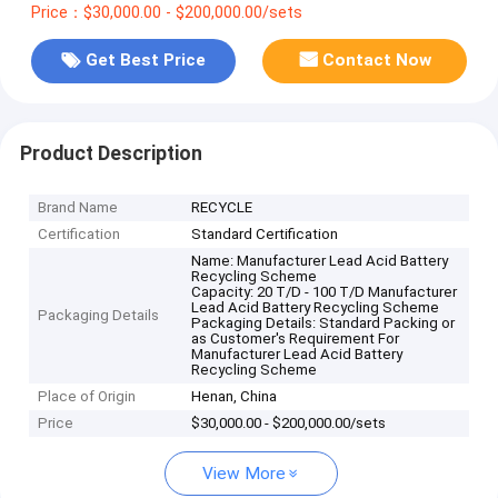
Price：$30,000.00 - $200,000.00/sets
Get Best Price
Contact Now
Product Description
Brand Name
RECYCLE
Certification
Standard Certification
Name: Manufacturer Lead Acid Battery
Recycling Scheme
Capacity: 20 T/D - 100 T/D Manufacturer
Lead Acid Battery Recycling Scheme
Packaging Details
Packaging Details: Standard Packing or
as Customer's Requirement For
Manufacturer Lead Acid Battery
Recycling Scheme
Place of Origin
Henan, China
Price
$30,000.00 - $200,000.00/sets
View More