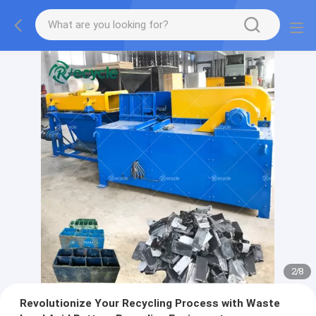
2
/
8
Revolutionize Your Recycling Process with Waste