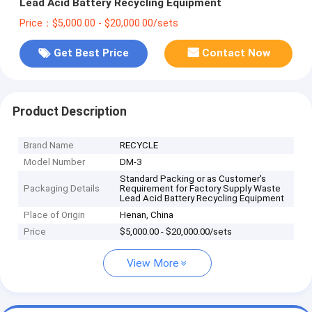
Lead Acid Battery Recycling Equipment
Price：$5,000.00 - $20,000.00/sets
Get Best Price
Contact Now
Product Description
Brand Name
RECYCLE
Model Number
DM-3
Standard Packing or as Customer's
Packaging Details
Requirement for Factory Supply Waste
Lead Acid Battery Recycling Equipment
Place of Origin
Henan, China
Price
$5,000.00 - $20,000.00/sets
View More