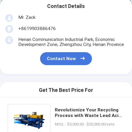
Contact Details
Mr. Zack
+8619903886476
Henan Communication Industrial Park, Economic
Development Zone, Zhengzhou City, Henan Province
Contact Now
Get The Best Price For
Revolutionize Your Recycling
Process with Waste Lead Acid
Battery Recycling Equipment
MOQ：$5,000.00 - $20,000.00/sets