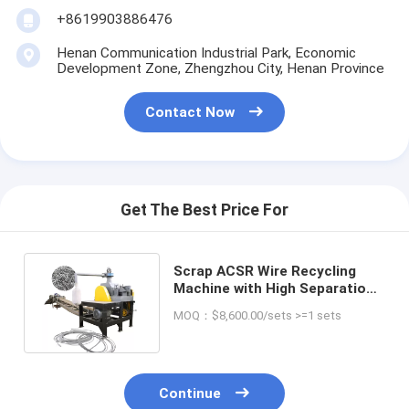
+8619903886476
Henan Communication Industrial Park, Economic
Development Zone, Zhengzhou City, Henan Province
Contact Now
Get The Best Price For
Scrap ACSR Wire Recycling
Machine with High Separation
Efficiency and Performance
MOQ：$8,600.00/sets >=1 sets
Continue