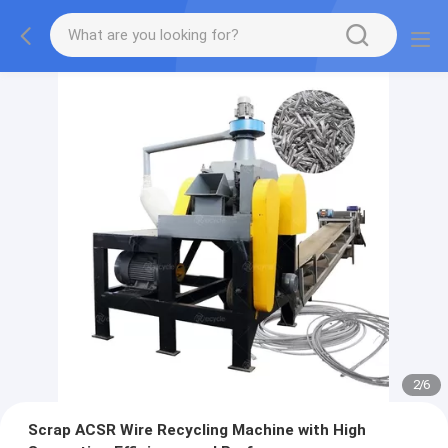
2
/
6
Scrap ACSR Wire Recycling Machine with High