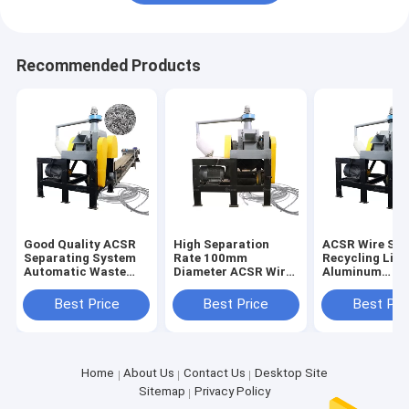
Recommended Products
Good Quality ACSR
High Separation
ACSR Wire Sor
Separating System
Rate 100mm
Recycling Line
Automatic Waste
Diameter ACSR Wire
Aluminum
ACSR Stripper
Cutter Recycling
Conductor Ste
Chopping Line
Line Directly
Reinforced Wi
Best Price
Best Price
Best Pri
Supplied
Cutter
Home
About Us
Contact Us
Desktop Site
Sitemap
Privacy Policy