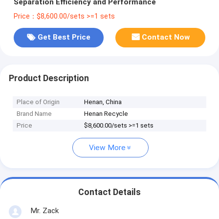
Separation Efficiency and Performance
Price：$8,600.00/sets >=1 sets
Get Best Price
Contact Now
Product Description
Place of Origin
Henan, China
Brand Name
Henan Recycle
Price
$8,600.00/sets >=1 sets
View More
Contact Details
Mr. Zack