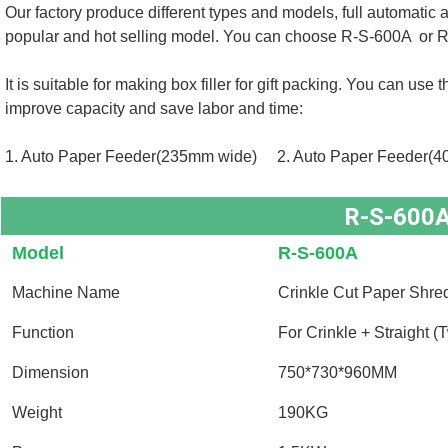
Our factory produce different types and models, full automatic
popular and hot selling model. You can choose 
R-S-600A  or 
R
It is suitable for making box filler for gift packing. You can us
improve capacity and save labor and time: 
1. Auto Paper Feeder(235mm wide)     
2. 
Auto Paper Feeder(4
R-S-600
Model
R-S-600A
Machine Name
Crinkle Cut Paper Shre
Function
For Crinkle + Straight (
Dimension
750*730*960MM
Weight
190KG