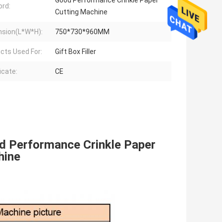
Good Performance Crinkle Paper
rd:
Cutting Machine
sion(L*W*H):
750*730*960MM
cts Used For:
Gift Box Filler
icate:
CE
d Performance Crinkle Paper 
hine