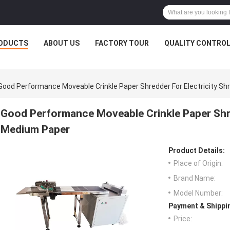
ODUCTS
ABOUT US
FACTORY TOUR
QUALITY CONTRO
Good Performance Moveable Crinkle Paper Shredder For Electricity S
Good Performance Moveable Crinkle Paper Shre
Medium Paper
Product Details:
Place of Origin:
Brand Name:
Model Number:
Payment & Shippi
Price: