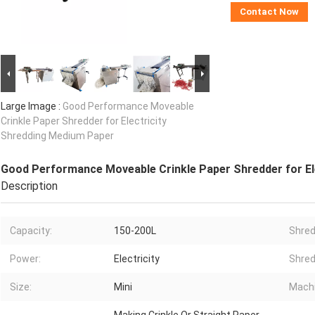
Contact Now
Large Image :
Good Performance Moveable
Crinkle Paper Shredder for Electricity
Shredding Medium Paper
Good Performance Moveable Crinkle Paper Shredder for El
Description
Capacity:
150-200L
Shred
Power:
Electricity
Shred
Size:
Mini
Machi