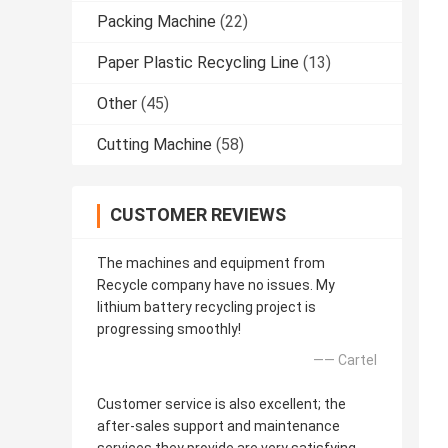
Packing Machine
(22)
Paper Plastic Recycling Line
(13)
Other
(45)
Cutting Machine
(58)
CUSTOMER REVIEWS
The machines and equipment from
Recycle company have no issues. My
lithium battery recycling project is
progressing smoothly!
—— Cartel
Customer service is also excellent; the
after-sales support and maintenance