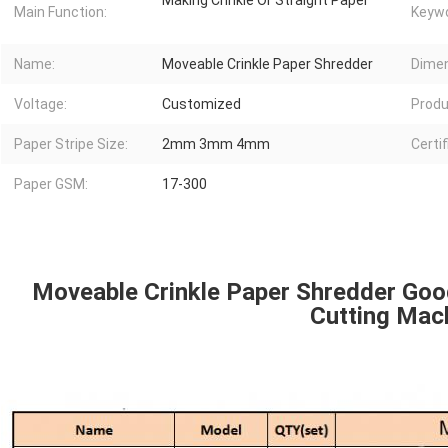
Making Crinkle Or Straight Paper
Main Function:
Keywo
Name:
Moveable Crinkle Paper Shredder
Dimen
Voltage:
Customized
Produ
Paper Stripe Size:
2mm 3mm 4mm
Certif
Paper GSM:
17-300
Moveable Crinkle Paper Shredder Goo
Cutting Mac