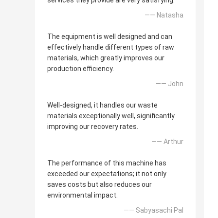
services they provide are very satisfying.
—— Natasha
The equipment is well designed and can
effectively handle different types of raw
materials, which greatly improves our
production efficiency.
—— John
Well-designed, it handles our waste
materials exceptionally well, significantly
improving our recovery rates.
—— Arthur
The performance of this machine has
exceeded our expectations; it not only
saves costs but also reduces our
environmental impact.
—— Sabyasachi Pal