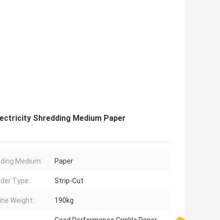
ectricity Shredding Medium Paper
ding Medium:
Paper
der Type:
Strip-Cut
ne Weight:
190kg