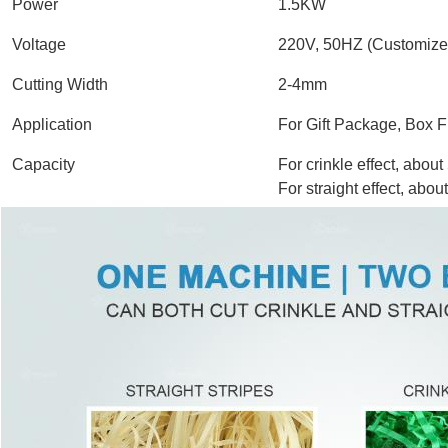
Power
1.5KW
Voltage
220V, 50HZ (Customize
Cutting Width
2-4mm
Application
For Gift Package, Box F
Capacity
For crinkle effect, a
For straight effect, abo