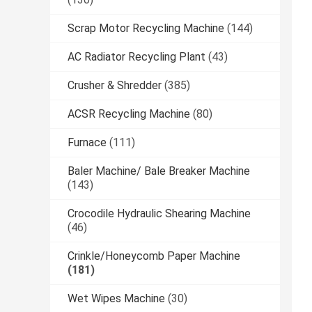
Scrap Motor Recycling Machine
(144)
AC Radiator Recycling Plant
(43)
Crusher & Shredder
(385)
ACSR Recycling Machine
(80)
Furnace
(111)
Baler Machine/ Bale Breaker Machine
(143)
Crocodile Hydraulic Shearing Machine
(46)
Crinkle/Honeycomb Paper Machine
(181)
Wet Wipes Machine
(30)