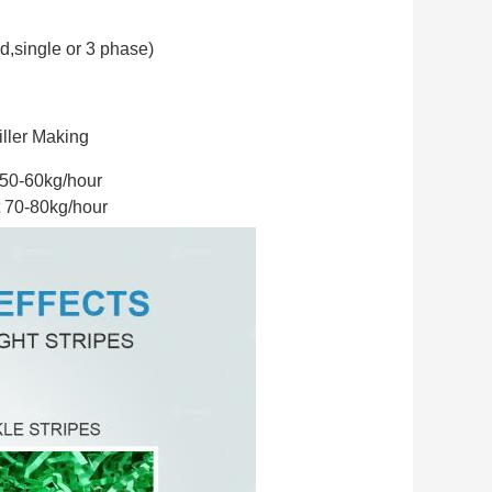
d,
single or 3 phase)
iller Making
bout 50-60kg/hour
ut 70-80kg/hour