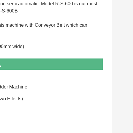
 and semi automatic. Model R-S-600 is our most 
-S-600B 
e this machine with Conveyor Belt which can 
00mm wide)
A
dder Machine
Two Effects)