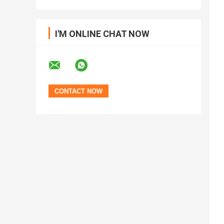
I'M ONLINE CHAT NOW