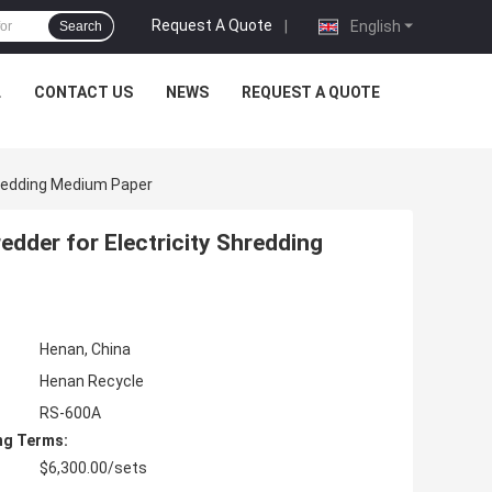
Request A Quote
|
English
Search
L
CONTACT US
NEWS
REQUEST A QUOTE
hredding Medium Paper
dder for Electricity Shredding
Henan, China
Henan Recycle
RS-600A
ng Terms:
$6,300.00/sets