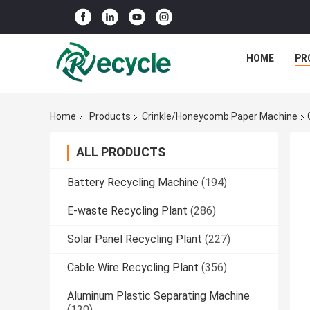
HOME
PR
Home
Products
Crinkle/Honeycomb Paper Machine
ALL PRODUCTS
Battery Recycling Machine
(194)
E-waste Recycling Plant
(286)
Solar Panel Recycling Plant
(227)
Cable Wire Recycling Plant
(356)
Aluminum Plastic Separating Machine
(130)