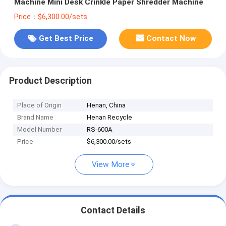
Machine Mini Desk Crinkle Paper Shredder Machine
Price：$6,300.00/sets
Get Best Price
Contact Now
Product Description
Place of Origin
Henan, China
Brand Name
Henan Recycle
Model Number
RS-600A
Price
$6,300.00/sets
View More
Contact Details