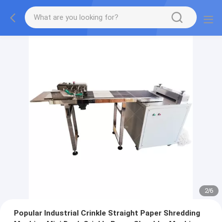
2
/
6
Popular Industrial Crinkle Straight Paper Shredding