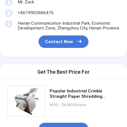
Mr. Zack
+8619903886476
Henan Communication Industrial Park, Economic
Development Zone, Zhengzhou City, Henan Province
Contact Now
Get The Best Price For
Popular Industrial Crinkle
Straight Paper Shredding
Machine Mini Desk Crinkle Paper
MOQ：$6,300.00/sets
Shredder Machine