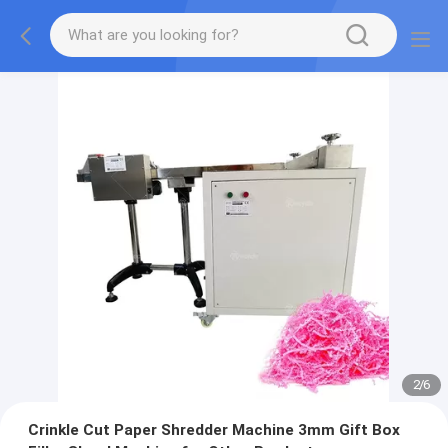
2
/
6
Crinkle Cut Paper Shredder Machine 3mm Gift Box