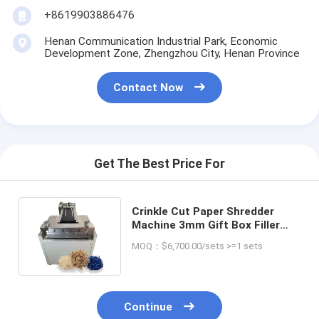
+8619903886476
Henan Communication Industrial Park, Economic
Development Zone, Zhengzhou City, Henan Province
Contact Now
Get The Best Price For
Crinkle Cut Paper Shredder
Machine 3mm Gift Box Filler
Shred Machine for Other
MOQ：$6,700.00/sets >=1 sets
Products
Continue