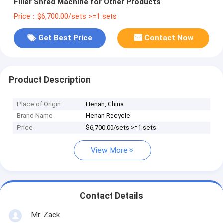
Filler Shred Machine for Other Products
Price：$6,700.00/sets >=1 sets
Get Best Price
Contact Now
Product Description
Place of Origin
Henan, China
Brand Name
Henan Recycle
Price
$6,700.00/sets >=1 sets
View More
Contact Details
Mr. Zack