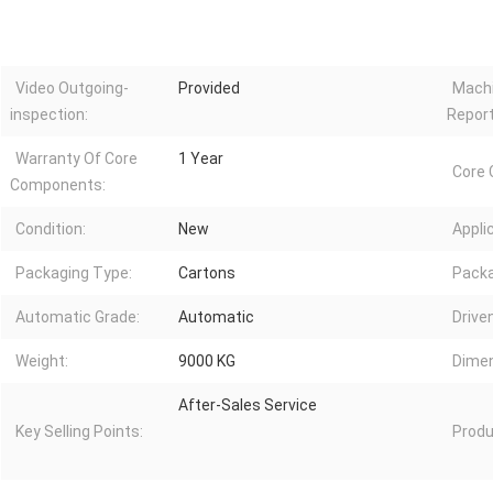
Video Outgoing-
Provided
Machi
inspection:
Report
Warranty Of Core
1 Year
Core
Components:
Condition:
New
Appli
Packaging Type:
Cartons
Packa
Automatic Grade:
Automatic
Drive
Weight:
9000 KG
Dimen
After-Sales Service
Key Selling Points:
Produ