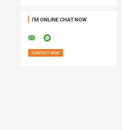
I'M ONLINE CHAT NOW