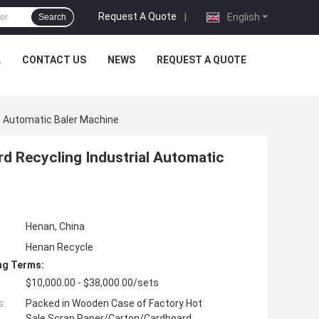
Request A Quote
|
English
Search
L
CONTACT US
NEWS
REQUEST A QUOTE
l Automatic Baler Machine
d Recycling Industrial Automatic
Henan, China
Henan Recycle
ng Terms:
$10,000.00 - $38,000.00/sets
s:
Packed in Wooden Case of Factory Hot
Sale Scrap Paper/Carton/Cardboard