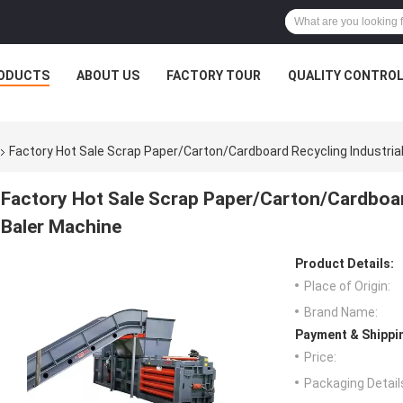
ODUCTS
ABOUT US
FACTORY TOUR
QUALITY CONTRO
Factory Hot Sale Scrap Paper/Carton/Cardboard Recycling Industria
Factory Hot Sale Scrap Paper/Carton/Cardboar
Baler Machine
Product Details:
Place of Origin:
Brand Name:
Payment & Shippi
Price:
Packaging Detail