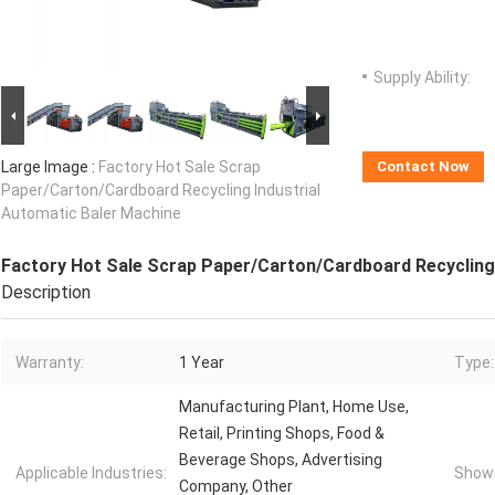
Supply Ability:
Large Image :
Factory Hot Sale Scrap
Contact Now
Paper/Carton/Cardboard Recycling Industrial
Automatic Baler Machine
Factory Hot Sale Scrap Paper/Carton/Cardboard Recycling 
Description
Warranty:
1 Year
Type:
Manufacturing Plant, Home Use,
Retail, Printing Shops, Food &
Beverage Shops, Advertising
Applicable Industries:
Showr
Company, Other