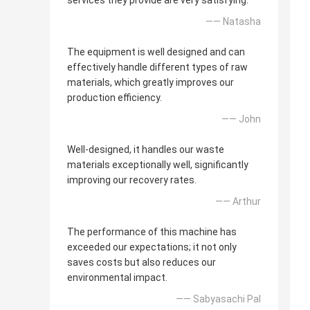
services they provide are very satisfying.
—— Natasha
The equipment is well designed and can
effectively handle different types of raw
materials, which greatly improves our
production efficiency.
—— John
Well-designed, it handles our waste
materials exceptionally well, significantly
improving our recovery rates.
—— Arthur
The performance of this machine has
exceeded our expectations; it not only
saves costs but also reduces our
environmental impact.
—— Sabyasachi Pal