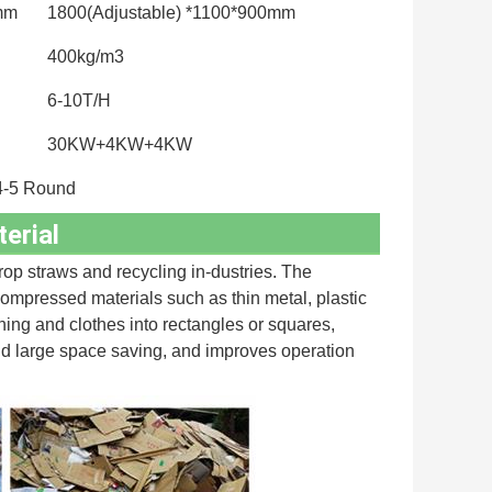
0mm
1800(Adjustable) *1100*900mm
400kg/m3
6-10T/H
30KW+4KW+4KW
4-5 Round
erial
op straws and recycling in-dustries. The 
compressed materials such as thin metal, plastic 
thing and clothes into rectangles or squares, 
nd large space saving, and improves operation 