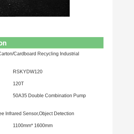
on
arton/Cardboard Recycling Industrial
RSKYDW120
120T
50A35 Double Combination Pump
 Infrared Sensor,Object Detection
1100mm* 1600mm