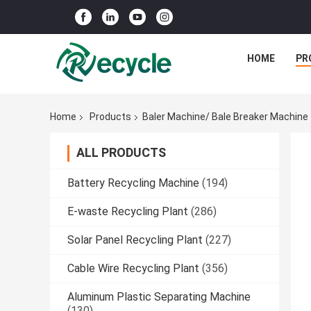
HOME
PR
Home
Products
Baler Machine/ Bale Breaker Machine
ALL PRODUCTS
Battery Recycling Machine
(194)
E-waste Recycling Plant
(286)
Solar Panel Recycling Plant
(227)
Cable Wire Recycling Plant
(356)
Aluminum Plastic Separating Machine
(130)