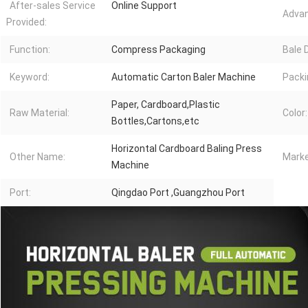
After-sales Service
Online Support
Advan
Provided:
Function:
Compress Packaging
Bale 
Keyword:
Automatic Carton Baler Machine
Packi
Paper, Cardboard,Plastic
Raw Material:
Color:
Bottles,Cartons,etc
Horizontal Cardboard Baling Press
Other Name:
Marke
Machine
Port:
Qingdao Port ,Guangzhou Port