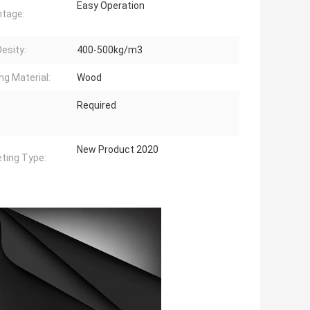
Easy Operation
tage:
Desity:
400-500kg/m3
ng Material:
Wood
Required
New Product 2020
ting Type: