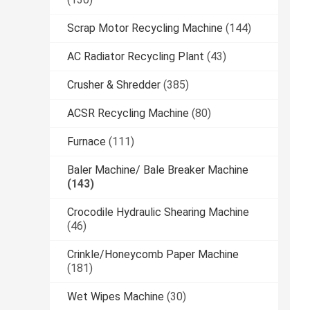
Scrap Motor Recycling Machine
(144)
AC Radiator Recycling Plant
(43)
Crusher & Shredder
(385)
ACSR Recycling Machine
(80)
Furnace
(111)
Baler Machine/ Bale Breaker Machine
(143)
Crocodile Hydraulic Shearing Machine
(46)
Crinkle/Honeycomb Paper Machine
(181)
Wet Wipes Machine
(30)