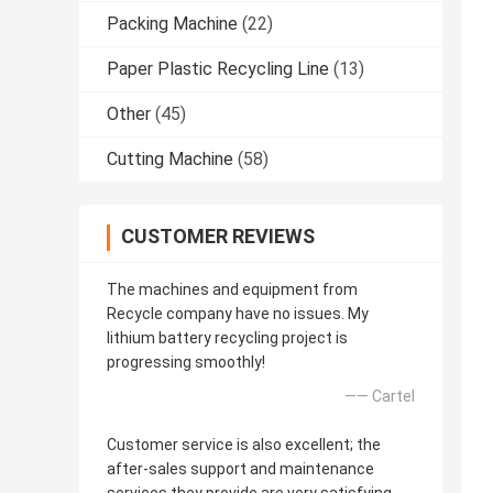
Packing Machine
(22)
Paper Plastic Recycling Line
(13)
Other
(45)
Cutting Machine
(58)
CUSTOMER REVIEWS
The machines and equipment from
Recycle company have no issues. My
lithium battery recycling project is
progressing smoothly!
—— Cartel
Customer service is also excellent; the
after-sales support and maintenance