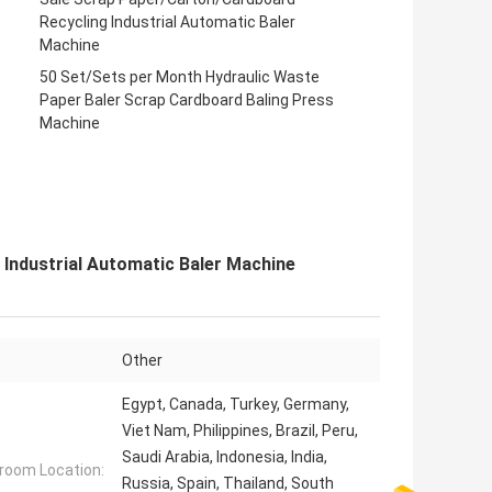
Recycling Industrial Automatic Baler
Machine
50 Set/Sets per Month Hydraulic Waste
Paper Baler Scrap Cardboard Baling Press
Machine
Industrial Automatic Baler Machine
Other
Egypt, Canada, Turkey, Germany,
Viet Nam, Philippines, Brazil, Peru,
Saudi Arabia, Indonesia, India,
oom Location:
Russia, Spain, Thailand, South