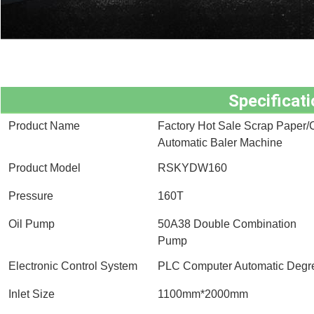
Specificati
Product Name
Factory Hot Sale Scrap Paper/C
Automatic Baler Machine
Product Model
RSKYDW160
Pressure
160T
Oil Pump
50A38 Double Combination
Pump
Electronic Control System
PLC Computer Automatic Degree
Inlet Size
1100mm*2000mm