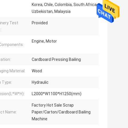
Korea, Chile, Colombia, South Africa,
Uzbekistan, Malaysia
nery Test
Provided
:
Engine, Motor
 Components:
cation:
Cardboard Pressing Bailing
ging Material:
Wood
n Type:
Hydraulic
sion(L*W*H):
L2000*W1100*H1250(mm)
Factory Hot Sale Scrap
ct Name:
Paper/Carton/Cardboard Bailing
Machine