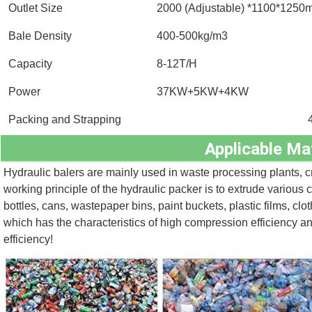
Outlet Size
2000 (Adjustable) *1100*125
Bale Density
400-500kg/m3
Capacity
8-12T/H
Power
37KW+5KW+4KW
Packing and Strapping
Applicable Mat
Hydraulic balers are mainly used in waste processing plants, cr
working principle of the hydraulic packer is to extrude various 
bottles, cans, wastepaper bins, paint buckets, plastic films, clo
which has the characteristics of high compression efficiency a
efficiency!