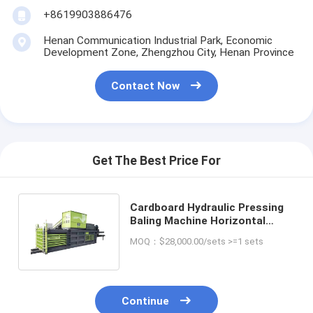
+8619903886476
Henan Communication Industrial Park, Economic
Development Zone, Zhengzhou City, Henan Province
Contact Now
Get The Best Price For
Cardboard Hydraulic Pressing
Baling Machine Horizontal
Cardboard Baling Press
MOQ：$28,000.00/sets >=1 sets
Machine
Continue