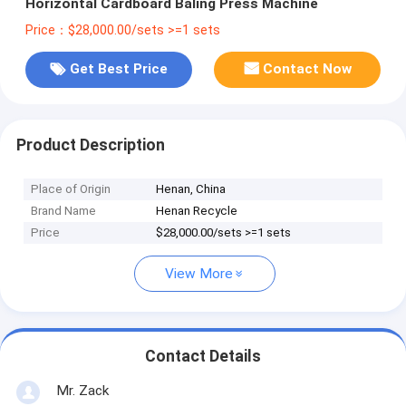
Horizontal Cardboard Baling Press Machine
Price：$28,000.00/sets >=1 sets
Get Best Price
Contact Now
Product Description
Place of Origin
Henan, China
Brand Name
Henan Recycle
Price
$28,000.00/sets >=1 sets
View More
Contact Details
Mr. Zack