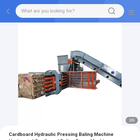
2
/
6
Cardboard Hydraulic Pressing Baling Machine