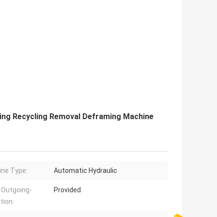
ing Recycling Removal Deframing Machine
ne Type:
Automatic Hydraulic
 Outgoing-
Provided
tion: