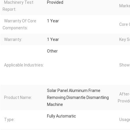
Machinery Test
Provided
Marke
Report:
Warranty Of Core
1 Year
Core
Components:
Warranty:
1 Year
Key Se
Other
Applicable Industries:
Showr
Solar Panel Aluminum Frame
After
Product Name:
Removing Dismantle Dismantling
Provid
Machine
Fully Automatic
Type:
Usage