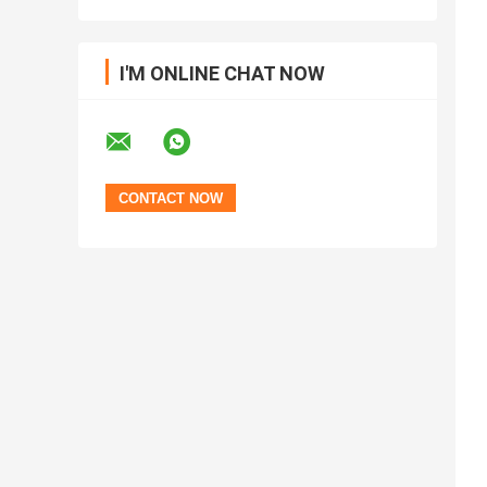
I'M ONLINE CHAT NOW