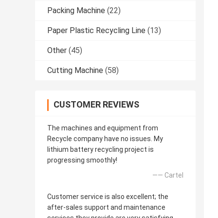
Packing Machine
(22)
Paper Plastic Recycling Line
(13)
Other
(45)
Cutting Machine
(58)
CUSTOMER REVIEWS
The machines and equipment from
Recycle company have no issues. My
lithium battery recycling project is
progressing smoothly!
—— Cartel
Customer service is also excellent; the
after-sales support and maintenance