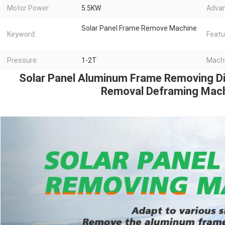
Motor Power:
5.5KW
Advan
Solar Panel Frame Remove Machine
Keyword:
Featu
Pressure:
1-2T
Machi
Solar Panel Aluminum Frame Removing Dis
Removal Deframing Mac