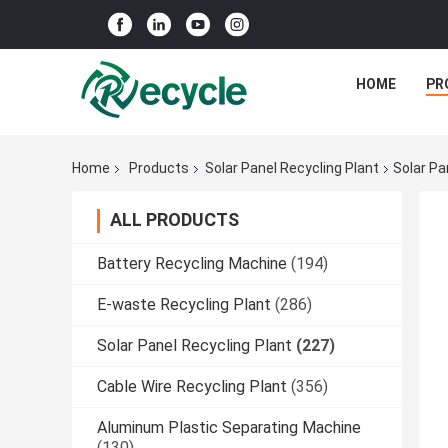
HOME
PR
Home
Products
Solar Panel Recycling Plant
Solar P
ALL PRODUCTS
Battery Recycling Machine
(194)
E-waste Recycling Plant
(286)
Solar Panel Recycling Plant
(227)
Cable Wire Recycling Plant
(356)
Aluminum Plastic Separating Machine
(130)