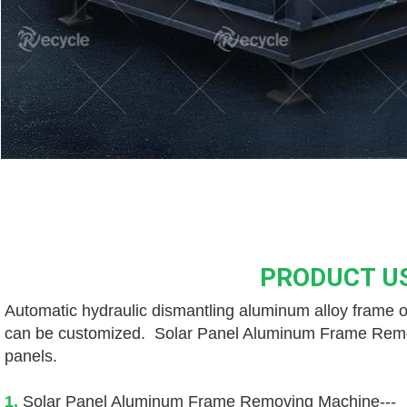
PRODUCT U
Automatic hydraulic dismantling aluminum alloy frame of
can be customized.  Solar Panel Aluminum Frame Removin
panels. 
1. 
Solar Panel Aluminum Frame Removing Machine---