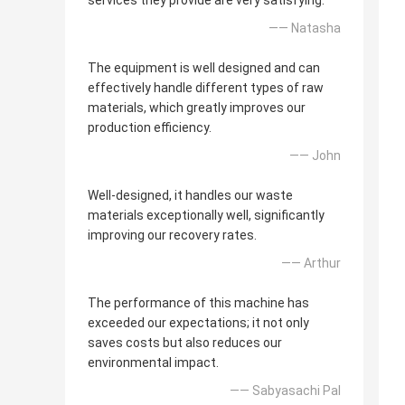
services they provide are very satisfying.
—— Natasha
The equipment is well designed and can
effectively handle different types of raw
materials, which greatly improves our
production efficiency.
—— John
Well-designed, it handles our waste
materials exceptionally well, significantly
improving our recovery rates.
—— Arthur
The performance of this machine has
exceeded our expectations; it not only
saves costs but also reduces our
environmental impact.
—— Sabyasachi Pal