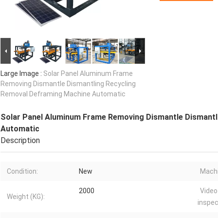
Large Image :
Solar Panel Aluminum Frame
Removing Dismantle Dismantling Recycling
Removal Deframing Machine Automatic
Solar Panel Aluminum Frame Removing Dismantle Dismantl
Automatic
Description
Condition:
New
Machi
2000
Video
Weight (KG):
inspec