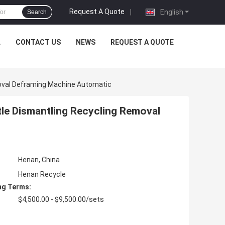
Request A Quote
|
English
Search
L
CONTACT US
NEWS
REQUEST A QUOTE
oval Deframing Machine Automatic
le Dismantling Recycling Removal
Henan, China
Henan Recycle
ng Terms:
$4,500.00 - $9,500.00/sets