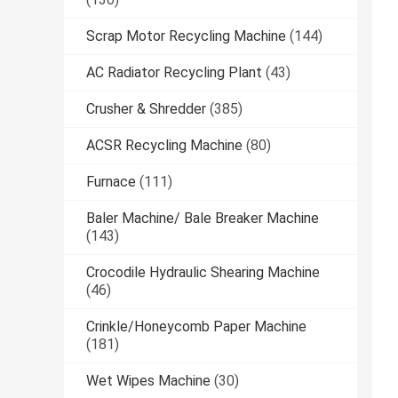
Scrap Motor Recycling Machine
(144)
AC Radiator Recycling Plant
(43)
Crusher & Shredder
(385)
ACSR Recycling Machine
(80)
Furnace
(111)
Baler Machine/ Bale Breaker Machine
(143)
Crocodile Hydraulic Shearing Machine
(46)
Crinkle/Honeycomb Paper Machine
(181)
Wet Wipes Machine
(30)