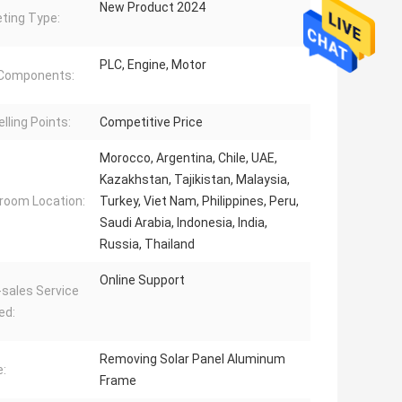
New Product 2024
ting Type:
PLC, Engine, Motor
 Components:
lling Points:
Competitive Price
Morocco, Argentina, Chile, UAE,
Kazakhstan, Tajikistan, Malaysia,
oom Location:
Turkey, Viet Nam, Philippines, Peru,
Saudi Arabia, Indonesia, India,
Russia, Thailand
Online Support
-sales Service
ed:
Removing Solar Panel Aluminum
:
Frame