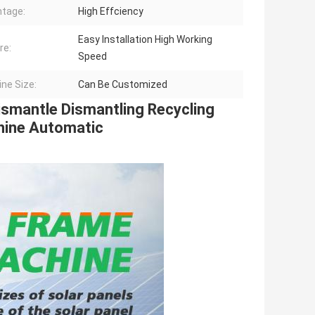
tage:
High Effciency
Easy Installation High Working
re:
Speed
ne Size:
Can Be Customized
mantle Dismantling Recycling 
hine Automatic