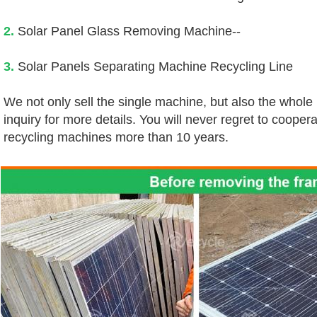
2.
 Solar Panel Glass Removing Machine--
3.
 Solar Panels Separating Machine Recycling Line
We not only sell the single machine, but also the whole
inquiry for more details. You will never regret to coopera
recycling machines more than 10 years.