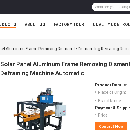
ODUCTS
ABOUT US
FACTORY TOUR
QUALITY CONTRO
anel Aluminum Frame Removing Dismantle Dismantling Recycling Rem
Solar Panel Aluminum Frame Removing Dismant
Deframing Machine Automatic
Product Details:
Place of Origin:
Brand Name:
Payment & Shippi
Price:
Contact Now