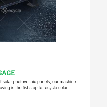
SAGE
 solar 
photovoltaic panels, our machine 
g is the fist step to recycle solar 