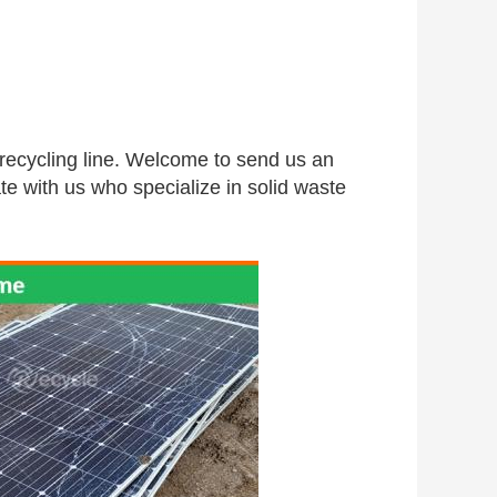
 recycling line. Welcome to send us an 
te with us who specialize in solid waste 