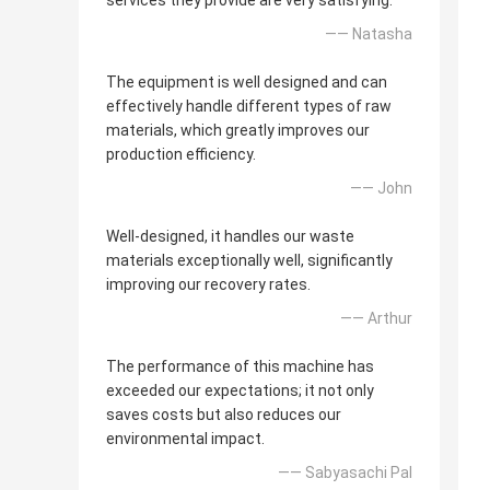
services they provide are very satisfying.
—— Natasha
The equipment is well designed and can
effectively handle different types of raw
materials, which greatly improves our
production efficiency.
—— John
Well-designed, it handles our waste
materials exceptionally well, significantly
improving our recovery rates.
—— Arthur
The performance of this machine has
exceeded our expectations; it not only
saves costs but also reduces our
environmental impact.
—— Sabyasachi Pal