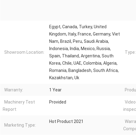
Egypt, Canada, Turkey, United
Kingdom, Italy, France, Germany, Viet
Nam, Brazil, Peru, Saudi Arabia,
Indonesia, India, Mexico, Russia,
Showroom Location:
Type:
Spain, Thailand, Argentina, South
Korea, Chile, UAE, Colombia, Algeria,
Romania, Bangladesh, South Africa,
Kazakhstan, Uk
Warranty:
1 Year
Produ
Machinery Test
Provided
Video
Report:
inspec
Hot Product 2021
Warra
Marketing Type:
Compo