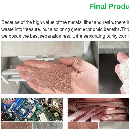
Final Prod
Because of the high value of the metals, fiber and resin, there i
waste into treasure, but also bring great economic benefits.Thro
we obtain the best separation result, the separating purity can