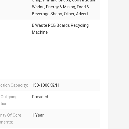
Shop, Printing Shops, Construction
Works , Energy & Mining, Food &
Beverage Shops, Other, Advert
E Waste PCB Boards Recycling
Machine
ction Capacity:
150-1000KG/H
 Outgoing-
Provided
tion:
nty Of Core
1 Year
nents: