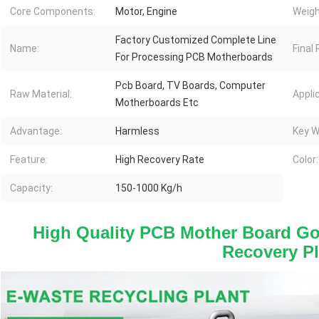
Core Components:
Motor, Engine
Weigh
Factory Customized Complete Line
Name:
Final
For Processing PCB Motherboards
Pcb Board, TV Boards, Computer
Raw Material:
Appli
Motherboards Etc
Advantage:
Harmless
Key W
Feature:
High Recovery Rate
Color:
Capacity:
150-1000 Kg/h
High Quality PCB Mother Board Go
Recovery Pl