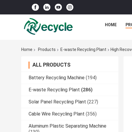
HOME
PR
Home
Products
E-waste Recycling Plant
High Recov
ALL PRODUCTS
Battery Recycling Machine
(194)
E-waste Recycling Plant
(286)
Solar Panel Recycling Plant
(227)
Cable Wire Recycling Plant
(356)
Aluminum Plastic Separating Machine
(130)