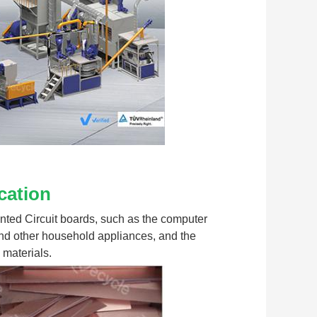
cation
rinted Circuit boards, such as the computer 
nd other household appliances, and the 
 materials.