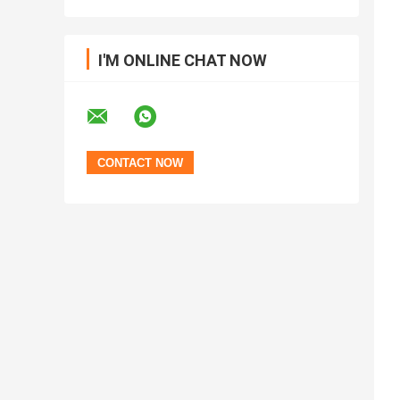
I'M ONLINE CHAT NOW