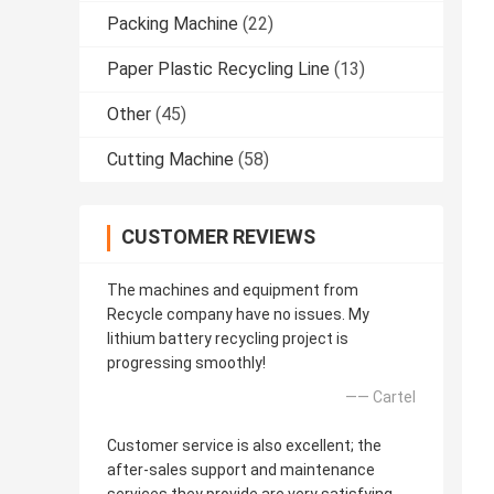
Packing Machine
(22)
Paper Plastic Recycling Line
(13)
Other
(45)
Cutting Machine
(58)
CUSTOMER REVIEWS
The machines and equipment from
Recycle company have no issues. My
lithium battery recycling project is
progressing smoothly!
—— Cartel
Customer service is also excellent; the
after-sales support and maintenance