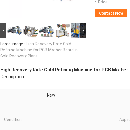
Price:
Contact Now
Large Image :
High Recovery Rate Gold
Refining Machine for PCB Mother Board in
Gold Recovery Plant
High Recovery Rate Gold Refining Machine for PCB Mother 
Description
New
Condition:
Appli