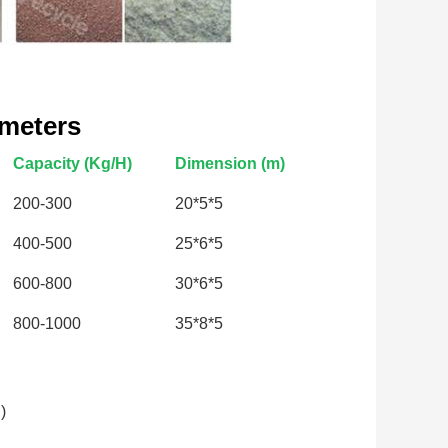
ameters
Capacity (Kg/H)
Dimension (m)
200-300
20*5*5
400-500
25*6*5
600-800
30*6*5
800-1000
35*8*5
)