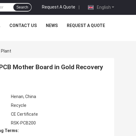
Request A Quote
|
English
Search
L
CONTACT US
NEWS
REQUEST A QUOTE
 Plant
 PCB Mother Board in Gold Recovery
Henan, China
Recycle
CE Certificate
RSK-PCB200
ng Terms: