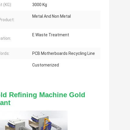
t (KG):
3000 Kg
Metal And Non Metal
 Product:
E Waste Treatment
cation:
ords:
PCB Motherboards Recycling Line
Customerized
ld Refining Machine Gold 
ant