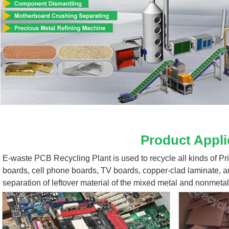
Product Appli
E-waste PCB Recycling Plant 
is used to recycle all kinds of P
boards, cell phone boards, TV boards, copper-clad laminate, a
separation of leftover material of the mixed metal and nonmetal