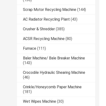
Scrap Motor Recycling Machine
(144)
AC Radiator Recycling Plant
(43)
Crusher & Shredder
(385)
ACSR Recycling Machine
(80)
Furnace
(111)
Baler Machine/ Bale Breaker Machine
(143)
Crocodile Hydraulic Shearing Machine
(46)
Crinkle/Honeycomb Paper Machine
(181)
Wet Wipes Machine
(30)