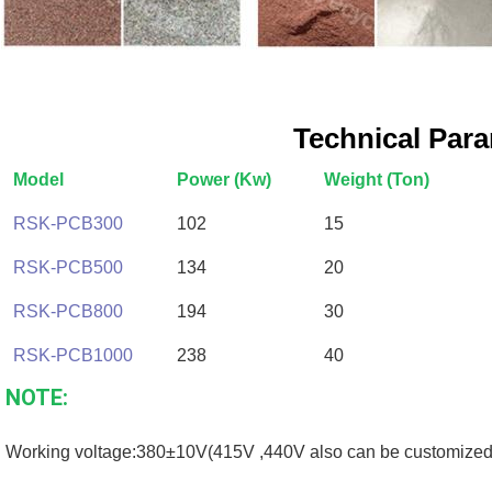
Technical Par
Model
Power (Kw)
Weight (Ton)
RSK-PCB300
102
15
RSK-PCB500
134
20
RSK-PCB800
194
30
RSK-PCB1000
238
40
NOTE:
Working voltage:380±10V(415V ,440V also can be customized