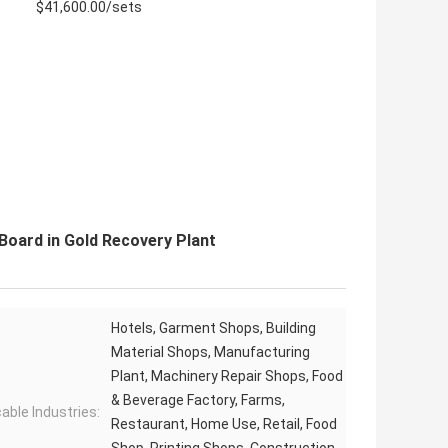
$41,600.00/sets
Board in Gold Recovery Plant
Hotels, Garment Shops, Building
Material Shops, Manufacturing
Plant, Machinery Repair Shops, Food
& Beverage Factory, Farms,
cable Industries:
Restaurant, Home Use, Retail, Food