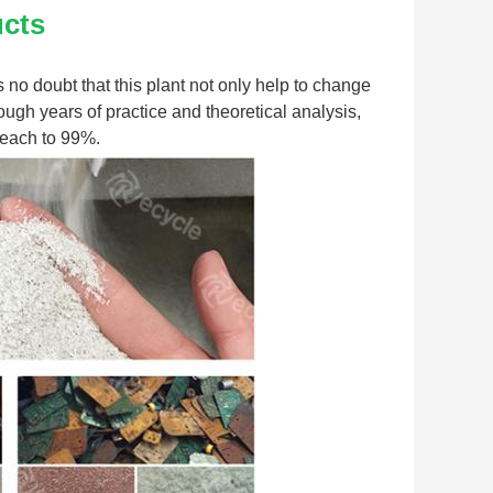
ucts
s no doubt that this plant not only help to change 
ugh years of practice and theoretical analysis, 
 reach to 99%.