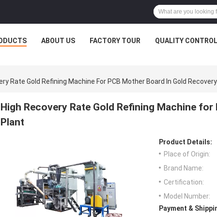
ODUCTS
ABOUT US
FACTORY TOUR
QUALITY CONTRO
ery Rate Gold Refining Machine For PCB Mother Board In Gold Recovery
High Recovery Rate Gold Refining Machine for
Plant
Product Details:
Place of Origin:
Brand Name:
Certification:
Model Number:
Payment & Shippi