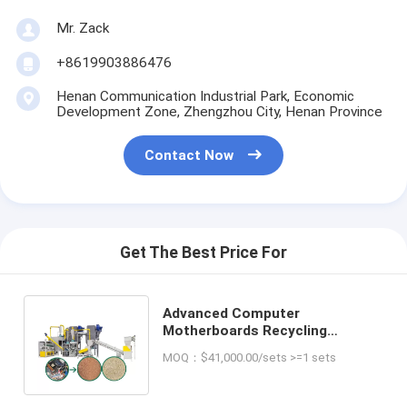
Mr. Zack
+8619903886476
Henan Communication Industrial Park, Economic
Development Zone, Zhengzhou City, Henan Province
Contact Now
Get The Best Price For
Advanced Computer
Motherboards Recycling
Equipment for Final Metal and
MOQ：$41,000.00/sets >=1 sets
Non-Metal Products