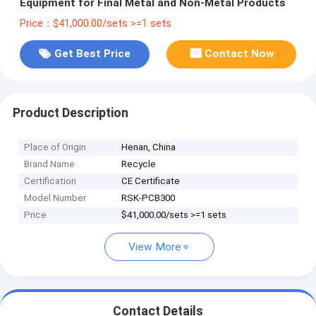
Equipment for Final Metal and Non-Metal Products
Price：$41,000.00/sets >=1 sets
Get Best Price
Contact Now
Product Description
Place of Origin
Henan, China
Brand Name
Recycle
Certification
CE Certificate
Model Number
RSK-PCB300
Price
$41,000.00/sets >=1 sets
View More
Contact Details