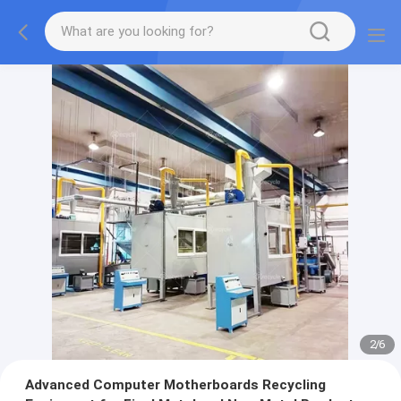
2
/
6
Advanced Computer Motherboards Recycling