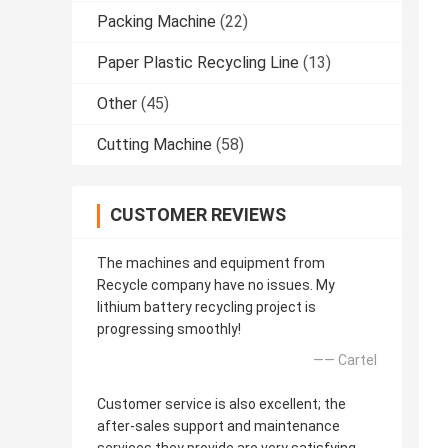
Packing Machine
(22)
Paper Plastic Recycling Line
(13)
Other
(45)
Cutting Machine
(58)
CUSTOMER REVIEWS
The machines and equipment from
Recycle company have no issues. My
lithium battery recycling project is
progressing smoothly!
—— Cartel
Customer service is also excellent; the
after-sales support and maintenance