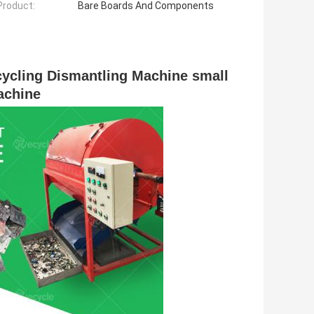
 Product:
Bare Boards And Components
ycling Dismantling Machine small 
achine