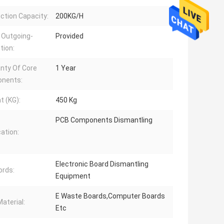
ction Capacity:
200KG/H
 Outgoing-
Provided
tion:
nty Of Core
1 Year
nents:
t (KG):
450 Kg
PCB Components Dismantling
cation:
Electronic Board Dismantling
rds:
Equipment
E Waste Boards,Computer Boards
aterial:
Etc