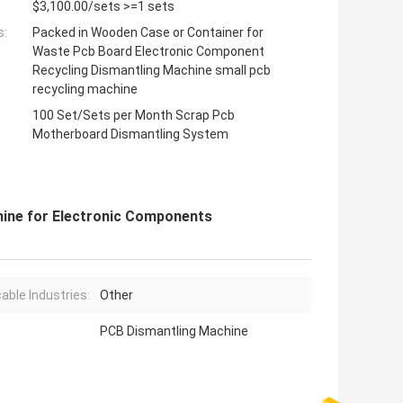
$3,100.00/sets >=1 sets
s:
Packed in Wooden Case or Container for
Waste Pcb Board Electronic Component
Recycling Dismantling Machine small pcb
recycling machine
100 Set/Sets per Month Scrap Pcb
Motherboard Dismantling System
hine for Electronic Components
cable Industries:
Other
PCB Dismantling Machine