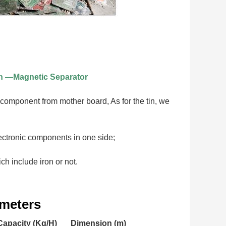
n —Magnetic Separator
 component from mother board, As for the tin, we 
electronic components in one side;
h include iron or not.
ameters
Capacity (Kg/H)
Dimension (m)