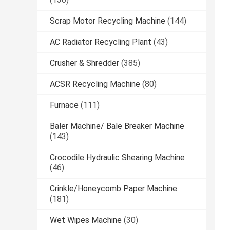
Scrap Motor Recycling Machine
(144)
AC Radiator Recycling Plant
(43)
Crusher & Shredder
(385)
ACSR Recycling Machine
(80)
Furnace
(111)
Baler Machine/ Bale Breaker Machine
(143)
Crocodile Hydraulic Shearing Machine
(46)
Crinkle/Honeycomb Paper Machine
(181)
Wet Wipes Machine
(30)