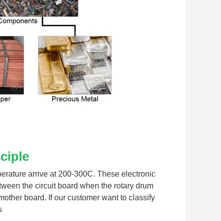
ciple
perature arrive at 200-300C. These electronic 
ween the circuit board when the rotary drum 
her board. If our customer want to classify 
s