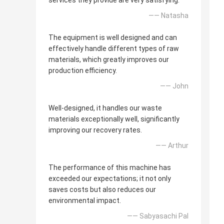
services they provide are very satisfying.
—— Natasha
The equipment is well designed and can
effectively handle different types of raw
materials, which greatly improves our
production efficiency.
—— John
Well-designed, it handles our waste
materials exceptionally well, significantly
improving our recovery rates.
—— Arthur
The performance of this machine has
exceeded our expectations; it not only
saves costs but also reduces our
environmental impact.
—— Sabyasachi Pal