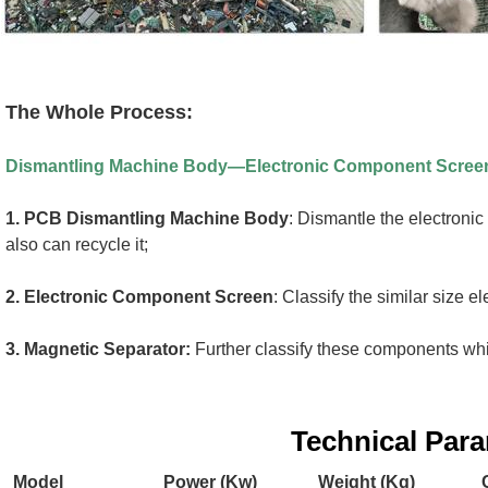
The Whole Process:
Dismantling Machine Body—Electronic Component Scree
1.
PCB Dismantling Machine Body
: Dismantle the electronic
also can recycle it;
2. 
Electronic Component Screen
: Classify the similar size 
3. 
Magnetic Separator:
 Further classify these components whic
Technical Par
Model
Power (Kw)
Weight (Kg)