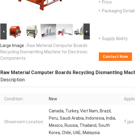
Price:
Packaging Detail
Supply Ability:
Large Image :
Raw Material Computer Boards
Recycling Dismantling Machine for Electronic
Contact Now
Components
Raw Material Computer Boards Recycling Dismantling Mac
Description
Condition:
New
Appli
Canada, Turkey, Viet Nam, Brazil,
Peru, Saudi Arabia, Indonesia, India,
Showroom Location:
Type:
Mexico, Russia, Thailand, South
Korea, Chile, UAE, Malaysia