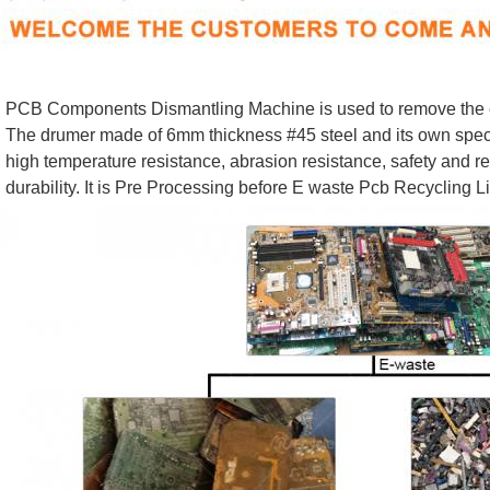
PCB Components Dismantling Machine is used to remove the el
The drumer made of 6mm thickness #45 steel and its own specia
high temperature resistance, abrasion resistance, safety and rel
durability. It is Pre Processing before E waste Pcb Recycling L