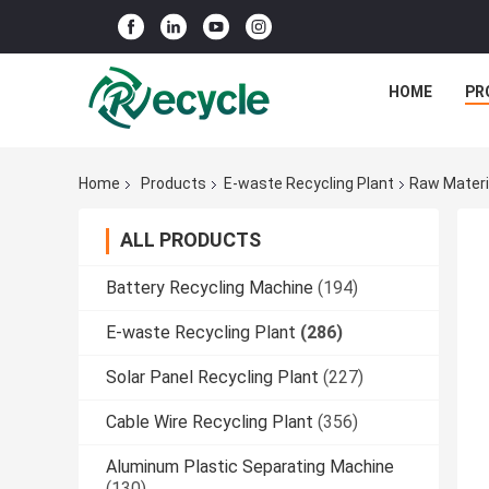
HOME
PR
Home
Products
E-waste Recycling Plant
Raw Materi
ALL PRODUCTS
Battery Recycling Machine
(194)
E-waste Recycling Plant
(286)
Solar Panel Recycling Plant
(227)
Cable Wire Recycling Plant
(356)
Aluminum Plastic Separating Machine
(130)