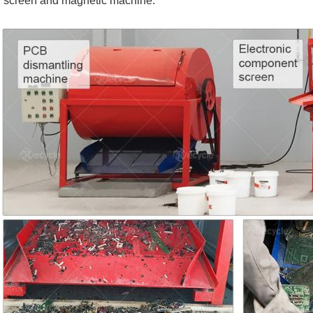
screen and magnetic machine.