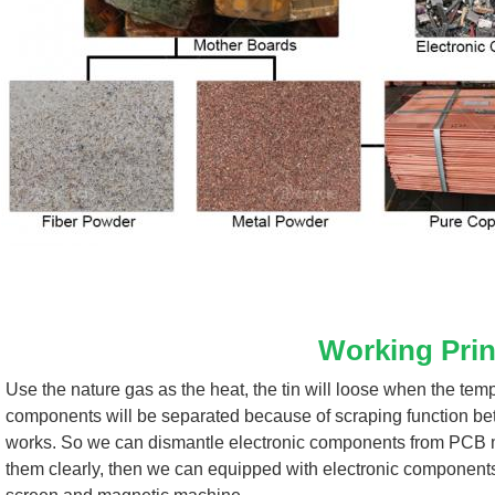
Working Prin
Use the nature gas as the heat, the tin will loose when the tem
components will be separated because of scraping function bet
works. So we can dismantle electronic components from PCB mot
them clearly, then we can equipped with electronic component