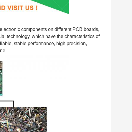
ectronic components on different PCB boards, 
l technology, which have the characteristics of 
iable, stable performance, high precision, 
ine