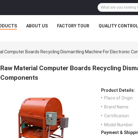
ODUCTS
ABOUT US
FACTORY TOUR
QUALITY CONTRO
al Computer Boards Recycling Dismantling Machine For Electronic C
Raw Material Computer Boards Recycling Disma
Components
Product Details:
Place of Origin:
Brand Name:
Certification:
Model Number:
Payment & Shippi