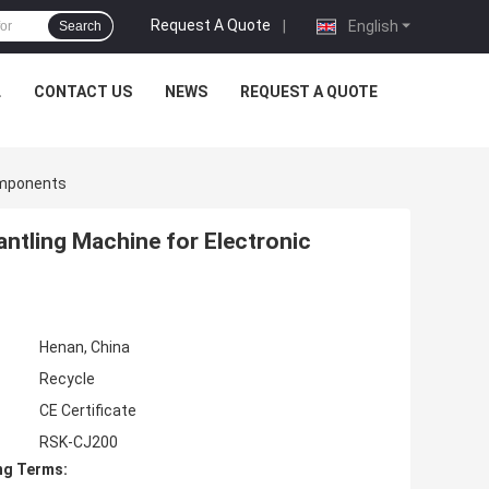
Request A Quote
|
English
Search
L
CONTACT US
NEWS
REQUEST A QUOTE
omponents
ntling Machine for Electronic
Henan, China
Recycle
CE Certificate
RSK-CJ200
ng Terms: