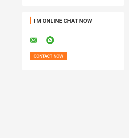
I'M ONLINE CHAT NOW