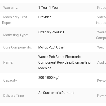
Warranty:
1 Year, 1 Year
Produ
Machinery Test
Provided
Video
Report:
inspec
Ordinary Product
Warra
Marketing Type:
Compo
Core Components:
Motor, PLC, Other
Weigh
Waste Pcb Board Electronic
Name:
Component Recycling Dismantling
Appli
Machine
200-1000 Kg/h
Capacity:
Keywo
As Customer's Demand
Delivery Time:
Raw M