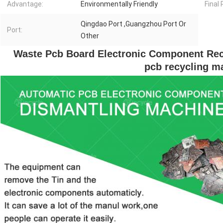
Advantage:
Environmentally Friendly
Final
Qingdao Port ,Guangzhou Port Or
Port:
Other
 Waste Pcb Board Electronic Component Rec
pcb recycling m