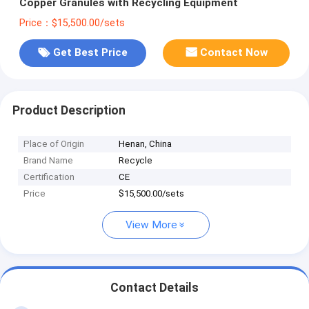
Copper Granules with Recycling Equipment
Price：$15,500.00/sets
Get Best Price
Contact Now
Product Description
Place of Origin
Henan, China
Brand Name
Recycle
Certification
CE
Price
$15,500.00/sets
View More
Contact Details