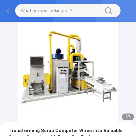
2
/
6
Transforming Scrap Computer Wires into Valuable