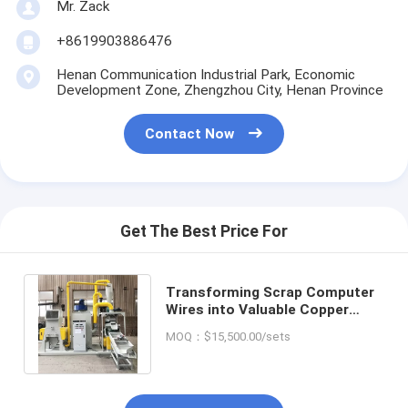
Mr. Zack
+8619903886476
Henan Communication Industrial Park, Economic
Development Zone, Zhengzhou City, Henan Province
Contact Now
Get The Best Price For
Transforming Scrap Computer
Wires into Valuable Copper
Granules with Recycling
MOQ：$15,500.00/sets
Equipment