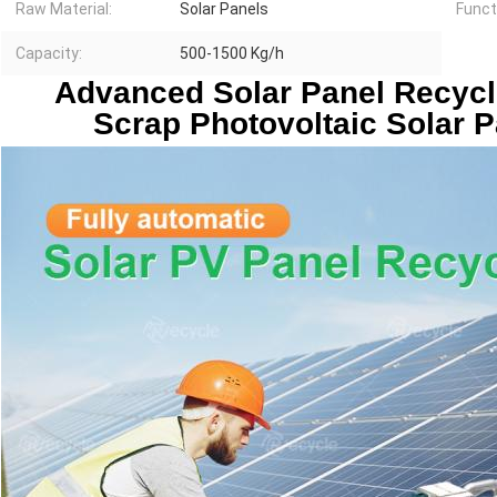
Raw Material:
Solar Panels
Funct
Capacity:
500-1500 Kg/h
 Advanced Solar Panel Recycling Machine Technical 
Scrap Photovoltaic Solar P