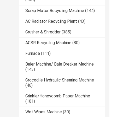
Scrap Motor Recycling Machine
(144)
AC Radiator Recycling Plant
(43)
Crusher & Shredder
(385)
ACSR Recycling Machine
(80)
Furnace
(111)
Baler Machine/ Bale Breaker Machine
(143)
Crocodile Hydraulic Shearing Machine
(46)
Crinkle/Honeycomb Paper Machine
(181)
Wet Wipes Machine
(30)