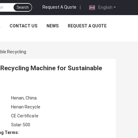
Request A Quote
|
English
Search
L
CONTACT US
NEWS
REQUEST A QUOTE
ble Recycling
Recycling Machine for Sustainable
Henan, China
Henan Recycle
CE Certificate
Solar-500
ng Terms: