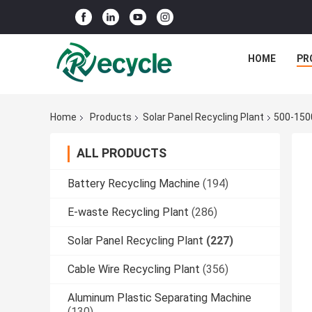
HOME
PR
Home
Products
Solar Panel Recycling Plant
500-1500
ALL PRODUCTS
Battery Recycling Machine
(194)
E-waste Recycling Plant
(286)
Solar Panel Recycling Plant
(227)
Cable Wire Recycling Plant
(356)
Aluminum Plastic Separating Machine
(130)