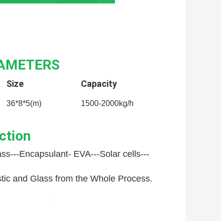
RAMETERS
Size
Capacity
36*8*5(m)
1500-2000kg/h
ction
ss---
Encapsulant- EVA---
Solar cells---
astic and Glass from the Whole Process.