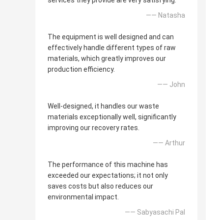
services they provide are very satisfying.
—— Natasha
The equipment is well designed and can
effectively handle different types of raw
materials, which greatly improves our
production efficiency.
—— John
Well-designed, it handles our waste
materials exceptionally well, significantly
improving our recovery rates.
—— Arthur
The performance of this machine has
exceeded our expectations; it not only
saves costs but also reduces our
environmental impact.
—— Sabyasachi Pal