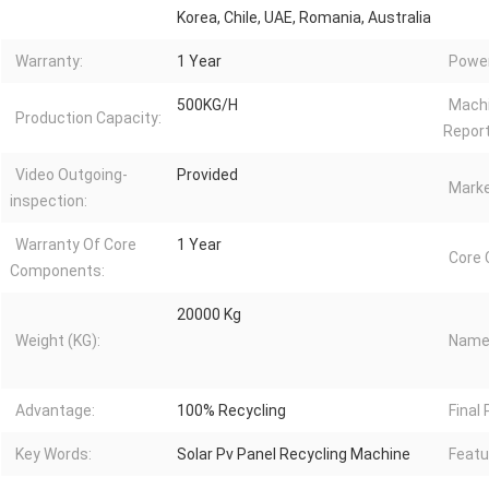
Korea, Chile, UAE, Romania, Australia
Warranty:
1 Year
Power
500KG/H
Machi
Production Capacity:
Report
Video Outgoing-
Provided
Marke
inspection:
Warranty Of Core
1 Year
Core
Components:
20000 Kg
Weight (KG):
Name
Advantage:
100% Recycling
Final
Key Words:
Solar Pv Panel Recycling Machine
Featu