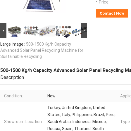
Price:
Contact Now
Large Image :
500-1500 Kg/h Capacity
Advanced Solar Panel Recycling Machine for
Sustainable Recycling
500-1500 Kg/h Capacity Advanced Solar Panel Recycling Ma
Description
Condition:
New
Appli
Turkey, United Kingdom, United
States, Italy, Philippines, Brazil, Peru,
Showroom Location:
Saudi Arabia, Indonesia, Mexico,
Type:
Russia, Spain, Thailand, South