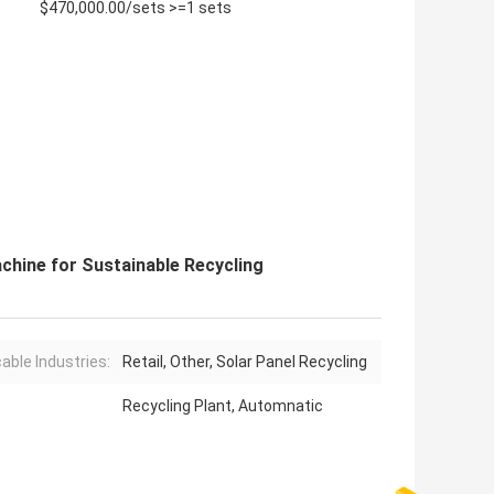
$470,000.00/sets >=1 sets
chine for Sustainable Recycling
cable Industries:
Retail, Other, Solar Panel Recycling
Recycling Plant, Automnatic