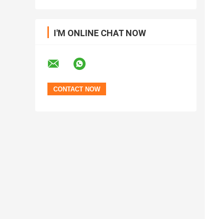
I'M ONLINE CHAT NOW