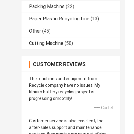
Packing Machine
(22)
Paper Plastic Recycling Line
(13)
Other
(45)
Cutting Machine
(58)
CUSTOMER REVIEWS
The machines and equipment from
Recycle company have no issues. My
lithium battery recycling project is
progressing smoothly!
—— Cartel
Customer service is also excellent; the
after-sales support and maintenance