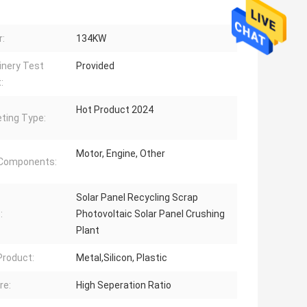
:
134KW
nery Test
Provided
:
Hot Product 2024
ting Type:
Motor, Engine, Other
 Components:
Solar Panel Recycling Scrap
:
Photovoltaic Solar Panel Crushing
Plant
 Product:
Metal,Silicon, Plastic
re:
High Seperation Ratio