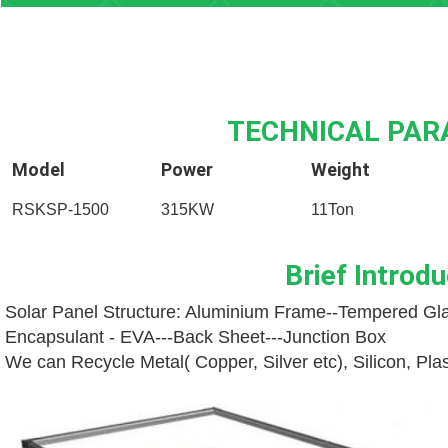
TECHNICAL PA
Model
Power
Weight
RSKSP-1500
315KW
11Ton
Brief Introdu
Solar Panel Structure: Aluminium Frame--
Tempered Gla
Encapsulant - EVA---
Back Sheet---
Junction Box
We can Recycle Metal( Copper, Silver etc), Silicon, Pl