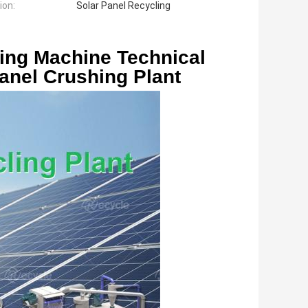
ion:
Solar Panel Recycling
anel Crushing Plant