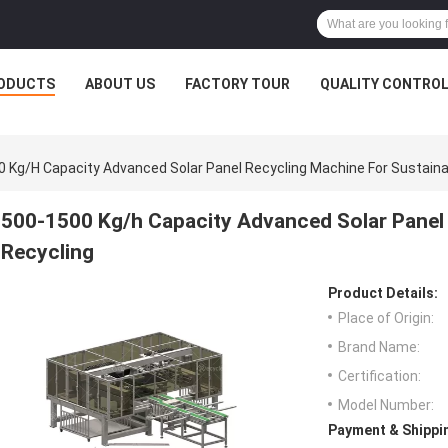
ODUCTS
ABOUT US
FACTORY TOUR
QUALITY CONTRO
 Kg/h Capacity Advanced Solar Panel Recycling Machine For Sustaina
500-1500 Kg/h Capacity Advanced Solar Panel 
Recycling
Product Details:
Place of Origin:
Brand Name:
Certification:
Model Number:
Payment & Shippi