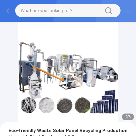
2
/
6
Eco-friendly Waste Solar Panel Recycling Production