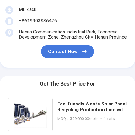
Mr. Zack
+8619903886476
Henan Communication Industrial Park, Economic
Development Zone, Zhengzhou City, Henan Province
Contact Now
Get The Best Price For
Eco-friendly Waste Solar Panel
Recycling Production Line with
Final Product of Silico
MOQ：$29,000.00/sets >=1 sets