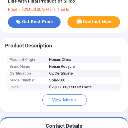
Line with Final Product of Silico
Price：$29,000.00/sets >=1 sets
Get Best Price
Contact Now
Product Description
Place of Origin
Henan, China
Brand Name
Henan Recycle
Certification
CE Certificate
Model Number
Solar-500
Price
$29,000.00/sets >=1 sets
View More
Contact Details