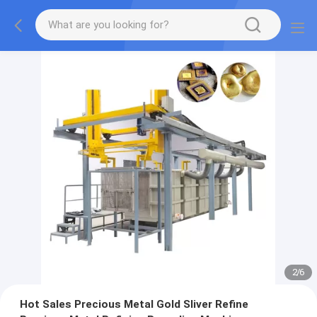
2
/
6
Hot Sales Precious Metal Gold Sliver Refine