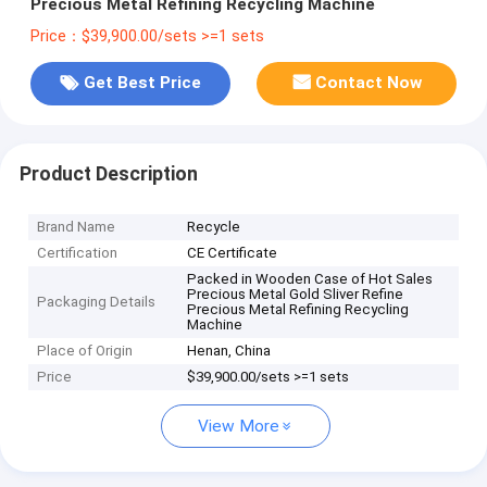
Precious Metal Refining Recycling Machine
Price：$39,900.00/sets >=1 sets
Get Best Price
Contact Now
Product Description
Brand Name
Recycle
Certification
CE Certificate
Packed in Wooden Case of Hot Sales
Precious Metal Gold Sliver Refine
Packaging Details
Precious Metal Refining Recycling
Machine
Place of Origin
Henan, China
Price
$39,900.00/sets >=1 sets
View More