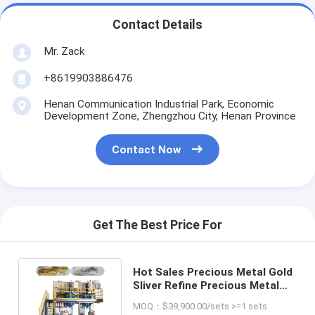
Contact Details
Mr. Zack
+8619903886476
Henan Communication Industrial Park, Economic
Development Zone, Zhengzhou City, Henan Province
Contact Now
Get The Best Price For
Hot Sales Precious Metal Gold
Sliver Refine Precious Metal
Refining Recycling Machine
MOQ：$39,900.00/sets >=1 sets