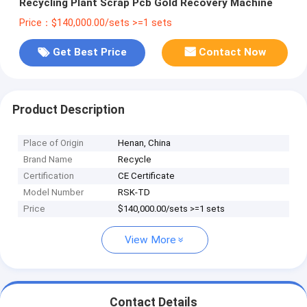
Recycling Plant Scrap Pcb Gold Recovery Machine
Price：$140,000.00/sets >=1 sets
Get Best Price
Contact Now
Product Description
Place of Origin
Henan, China
Brand Name
Recycle
Certification
CE Certificate
Model Number
RSK-TD
Price
$140,000.00/sets >=1 sets
View More
Contact Details