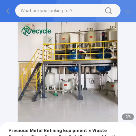
2
/
6
Precious Metal Refining Equipment E Waste