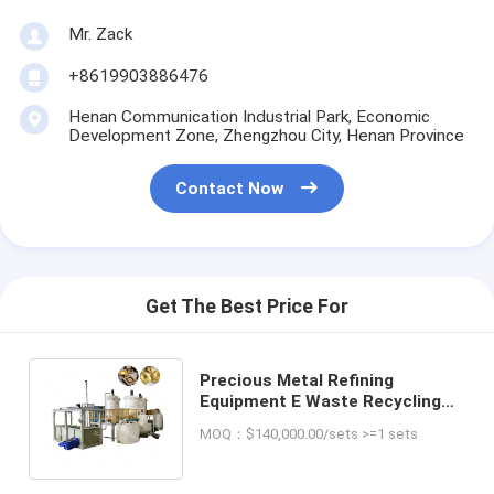
Mr. Zack
+8619903886476
Henan Communication Industrial Park, Economic
Development Zone, Zhengzhou City, Henan Province
Contact Now
Get The Best Price For
Precious Metal Refining
Equipment E Waste Recycling
Plant Scrap Pcb Gold Recovery
MOQ：$140,000.00/sets >=1 sets
Machine