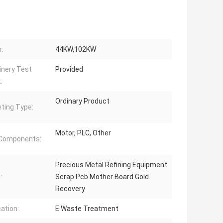
:
44KW,102KW
nery Test
Provided
:
Ordinary Product
ting Type:
Motor, PLC, Other
 Components:
Precious Metal Refining Equipment
:
Scrap Pcb Mother Board Gold
Recovery
cation:
E Waste Treatment