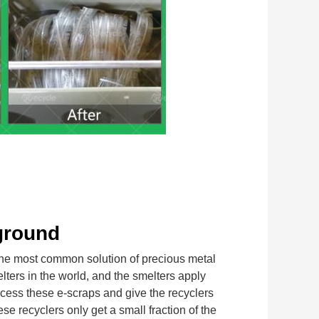
ground
most common solution of precious metal 
lters in the world, and the smelters apply 
cess these e-scraps and give the recyclers 
 recyclers only get a small fraction of the 