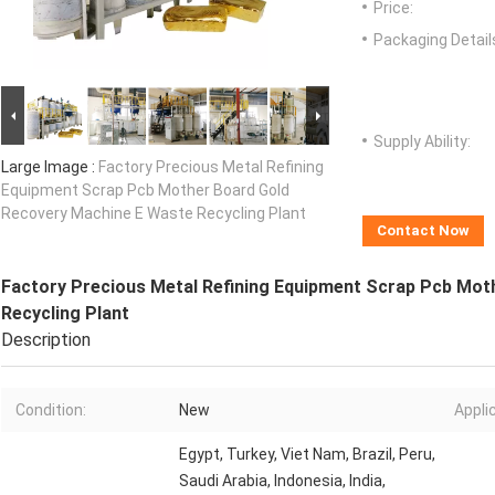
Price:
Packaging Detail
Supply Ability:
Large Image :
Factory Precious Metal Refining
Equipment Scrap Pcb Mother Board Gold
Recovery Machine E Waste Recycling Plant
Contact Now
Factory Precious Metal Refining Equipment Scrap Pcb Mot
Recycling Plant
Description
Condition:
New
Appli
Egypt, Turkey, Viet Nam, Brazil, Peru,
Saudi Arabia, Indonesia, India,