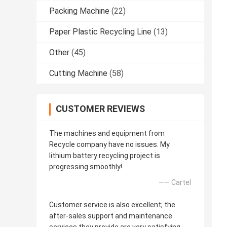
Packing Machine
(22)
Paper Plastic Recycling Line
(13)
Other
(45)
Cutting Machine
(58)
CUSTOMER REVIEWS
The machines and equipment from
Recycle company have no issues. My
lithium battery recycling project is
progressing smoothly!
—— Cartel
Customer service is also excellent; the
after-sales support and maintenance