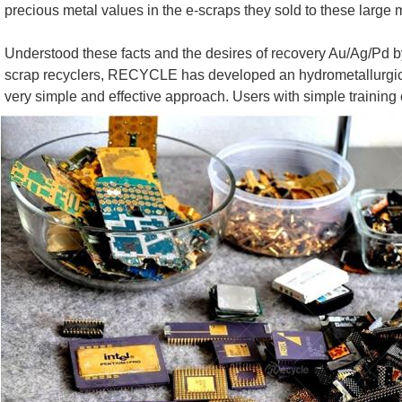
precious metal values in the e-scraps they sold to these large
Understood these facts and the desires of recovery Au/Ag/Pd 
scrap recyclers, RECYCLE has developed an hydrometallurgical ( A
very simple and effective approach. Users with simple training 