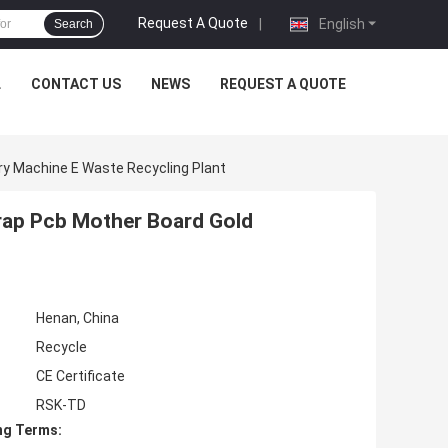
Request A Quote
|
English
Search
L
CONTACT US
NEWS
REQUEST A QUOTE
ry Machine E Waste Recycling Plant
rap Pcb Mother Board Gold
Henan, China
Recycle
CE Certificate
RSK-TD
ng Terms: