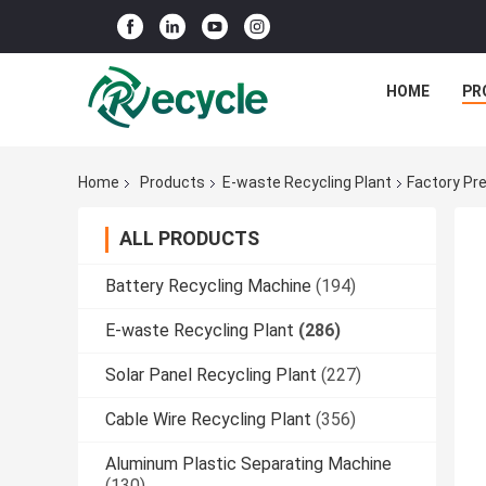
HOME
PR
Home
Products
E-waste Recycling Plant
Factory Pr
ALL PRODUCTS
Battery Recycling Machine
(194)
E-waste Recycling Plant
(286)
Solar Panel Recycling Plant
(227)
Cable Wire Recycling Plant
(356)
Aluminum Plastic Separating Machine
(130)