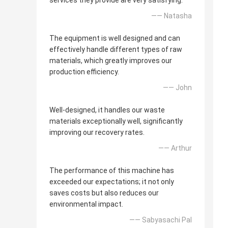
services they provide are very satisfying.
—— Natasha
The equipment is well designed and can
effectively handle different types of raw
materials, which greatly improves our
production efficiency.
—— John
Well-designed, it handles our waste
materials exceptionally well, significantly
improving our recovery rates.
—— Arthur
The performance of this machine has
exceeded our expectations; it not only
saves costs but also reduces our
environmental impact.
—— Sabyasachi Pal