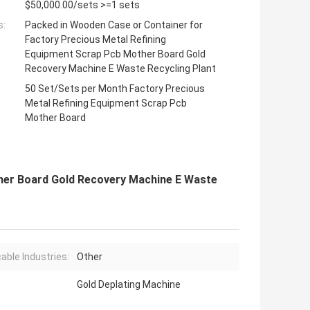
$50,000.00/sets >=1 sets
s:
Packed in Wooden Case or Container for
Factory Precious Metal Refining
Equipment Scrap Pcb Mother Board Gold
Recovery Machine E Waste Recycling Plant
50 Set/Sets per Month Factory Precious
Metal Refining Equipment Scrap Pcb
Mother Board
her Board Gold Recovery Machine E Waste
cable Industries:
Other
Gold Deplating Machine