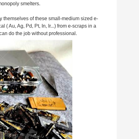
 monopoly smelters.
by themselves of these small-medium sized e-
u, Ag, Pd, Pt, In, Ir...) from e-scraps in a 
can do the job without professional.