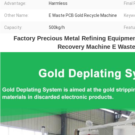
Advantage:
Harmless
Final
Other Name:
E Waste PCB Gold Recycle Machine
Keywo
Capacity:
500kg/h
Featu
Factory Precious Metal Refining Equipmen
Recovery Machine E Waste