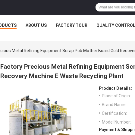
ODUCTS
ABOUT US
FACTORY TOUR
QUALITY CONTRO
ecious Metal Refining Equipment Scrap Pcb Mother Board Gold Recove
Factory Precious Metal Refining Equipment Sc
Recovery Machine E Waste Recycling Plant
Product Details:
Place of Origin:
Brand Name:
Certification:
Model Number:
Payment & Shippi