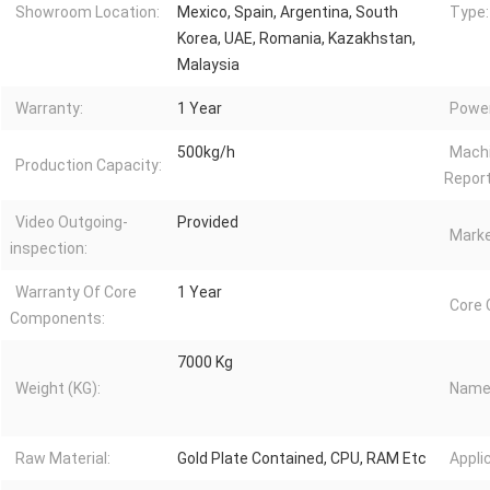
Showroom Location:
Mexico, Spain, Argentina, South
Type:
Korea, UAE, Romania, Kazakhstan,
Malaysia
Warranty:
1 Year
Power
500kg/h
Machi
Production Capacity:
Report
Video Outgoing-
Provided
Marke
inspection:
Warranty Of Core
1 Year
Core
Components:
7000 Kg
Weight (KG):
Name
Raw Material:
Gold Plate Contained, CPU, RAM Etc
Appli