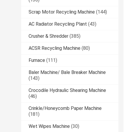
Scrap Motor Recycling Machine
(144)
AC Radiator Recycling Plant
(43)
Crusher & Shredder
(385)
ACSR Recycling Machine
(80)
Furnace
(111)
Baler Machine/ Bale Breaker Machine
(143)
Crocodile Hydraulic Shearing Machine
(46)
Crinkle/Honeycomb Paper Machine
(181)
Wet Wipes Machine
(30)