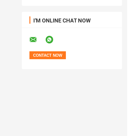
I'M ONLINE CHAT NOW