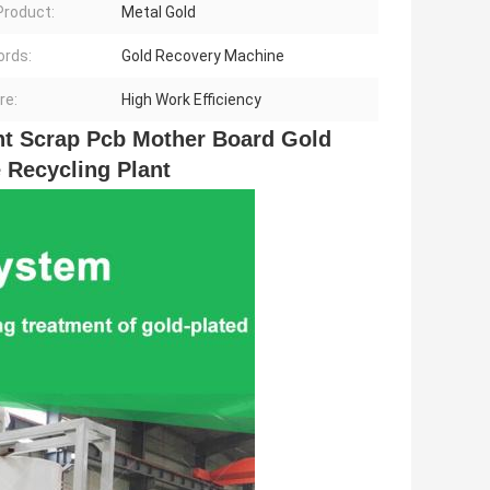
 Product:
Metal Gold
rds:
Gold Recovery Machine
re:
High Work Efficiency
t Scrap Pcb Mother Board Gold 
 Recycling Plant