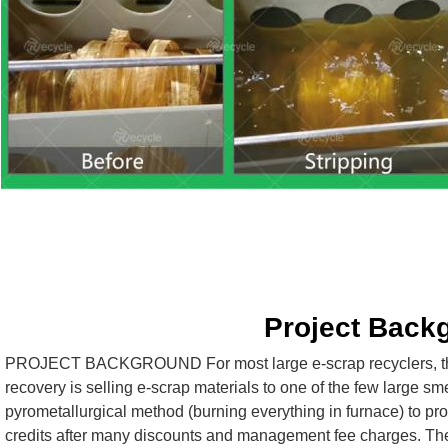
Project Back
PROJECT BACKGROUND For most large e-scrap recyclers, the 
recovery is selling e-scrap materials to one of the few large sme
pyrometallurgical method (burning everything in furnace) to pro
credits after many discounts and management fee charges. These