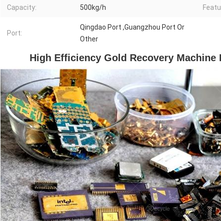
Capacity:
500kg/h
Featu
Qingdao Port ,Guangzhou Port Or
Port:
Other
High Efficiency Gold Recovery Machine 