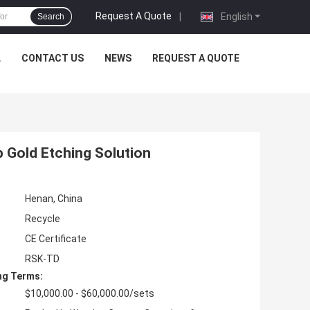
Request A Quote
|
English
Search
L
CONTACT US
NEWS
REQUEST A QUOTE
 Gold Etching Solution
Henan, China
Recycle
CE Certificate
RSK-TD
ng Terms:
$10,000.00 - $60,000.00/sets