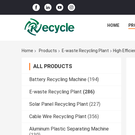
HOME
PR
Home
Products
E-waste Recycling Plant
High Effici
ALL PRODUCTS
Battery Recycling Machine
(194)
E-waste Recycling Plant
(286)
Solar Panel Recycling Plant
(227)
Cable Wire Recycling Plant
(356)
Aluminum Plastic Separating Machine
(130)