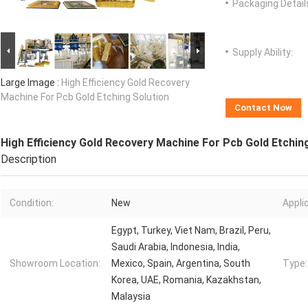
Packaging Detail
Supply Ability:
Large Image :
High Efficiency Gold Recovery
Machine For Pcb Gold Etching Solution
Contact Now
High Efficiency Gold Recovery Machine For Pcb Gold Etchin
Description
Condition:
New
Appli
Egypt, Turkey, Viet Nam, Brazil, Peru,
Saudi Arabia, Indonesia, India,
Showroom Location:
Mexico, Spain, Argentina, South
Type:
Korea, UAE, Romania, Kazakhstan,
Malaysia