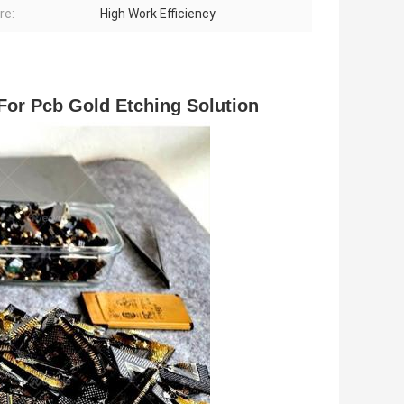
re:
High Work Efficiency
For Pcb Gold Etching Solution