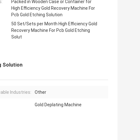
s:
Packed in Wooden Case or Container for
High Efficiency Gold Recovery Machine For
Pcb Gold Etching Solution
50 Set/Sets per Month High Efficiency Gold
Recovery Machine For Pcb Gold Etching
Solut
g Solution
cable Industries:
Other
Gold Deplating Machine