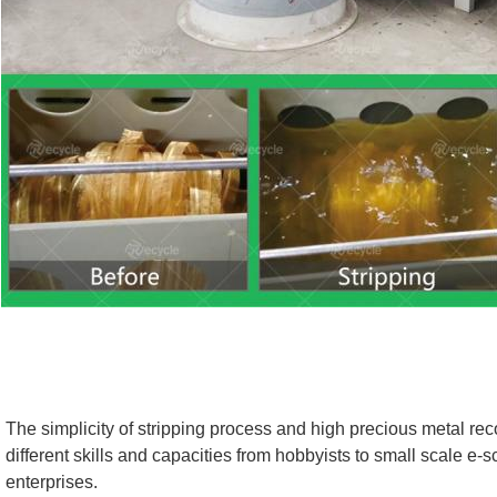
The simplicity of stripping process and high precious metal reco
different skills and capacities from hobbyists to small scale e-s
enterprises.