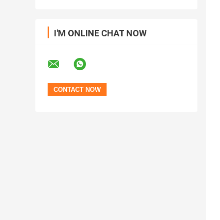
I'M ONLINE CHAT NOW