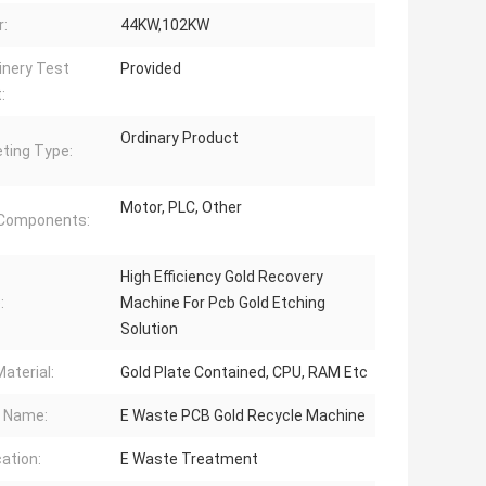
:
44KW,102KW
nery Test
Provided
:
Ordinary Product
ting Type:
Motor, PLC, Other
 Components:
High Efficiency Gold Recovery
:
Machine For Pcb Gold Etching
Solution
aterial:
Gold Plate Contained, CPU, RAM Etc
 Name:
E Waste PCB Gold Recycle Machine
cation:
E Waste Treatment