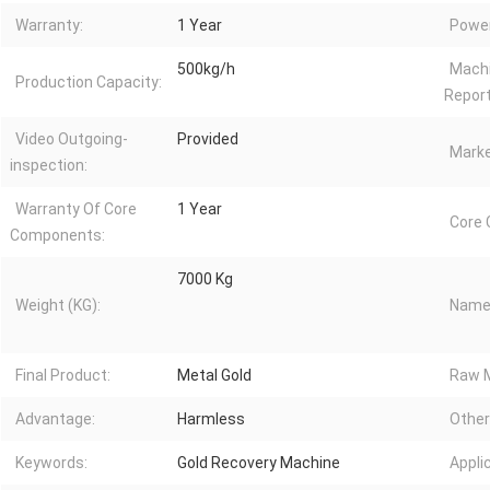
Warranty:
1 Year
Power
500kg/h
Machi
Production Capacity:
Report
Video Outgoing-
Provided
Marke
inspection:
Warranty Of Core
1 Year
Core
Components:
7000 Kg
Weight (KG):
Name
Final Product:
Metal Gold
Raw M
Advantage:
Harmless
Other
Keywords:
Gold Recovery Machine
Appli