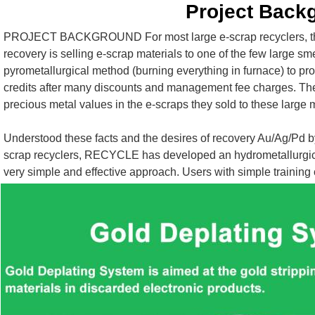
Project Back
PROJECT BACKGROUND For most large e-scrap recyclers, the 
recovery is selling e-scrap materials to one of the few large sme
pyrometallurgical method (burning everything in furnace) to pro
credits after many discounts and management fee charges. These
precious metal values in the e-scraps they sold to these large
Understood these facts and the desires of recovery Au/Ag/Pd 
scrap recyclers, RECYCLE has developed an hydrometallurgical ( A
very simple and effective approach. Users with simple training 