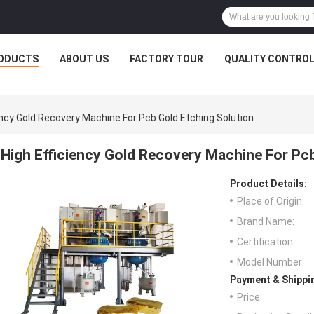
ODUCTS
ABOUT US
FACTORY TOUR
QUALITY CONTRO
ency Gold Recovery Machine For Pcb Gold Etching Solution
High Efficiency Gold Recovery Machine For Pcb
Product Details:
Place of Origin:
Brand Name:
Certification:
Model Number:
Payment & Shippi
Price: