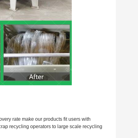
very rate make our products fit users with 
crap recycling operators to large scale recycling 