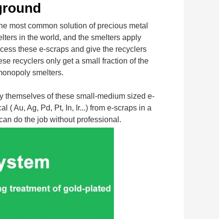
ground
most common solution of precious metal 
lters in the world, and the smelters apply 
cess these e-scraps and give the recyclers 
 recyclers only get a small fraction of the 
 monopoly smelters.
by themselves of these small-medium sized e-
u, Ag, Pd, Pt, In, Ir...) from e-scraps in a 
can do the job without professional.