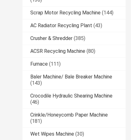
Scrap Motor Recycling Machine
(144)
AC Radiator Recycling Plant
(43)
Crusher & Shredder
(385)
ACSR Recycling Machine
(80)
Furnace
(111)
Baler Machine/ Bale Breaker Machine
(143)
Crocodile Hydraulic Shearing Machine
(46)
Crinkle/Honeycomb Paper Machine
(181)
Wet Wipes Machine
(30)