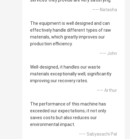
services they provide are very satisfying.
—— Natasha
The equipment is well designed and can
effectively handle different types of raw
materials, which greatly improves our
production efficiency.
—— John
Well-designed, it handles our waste
materials exceptionally well, significantly
improving our recovery rates.
—— Arthur
The performance of this machine has
exceeded our expectations; it not only
saves costs but also reduces our
environmental impact.
—— Sabyasachi Pal