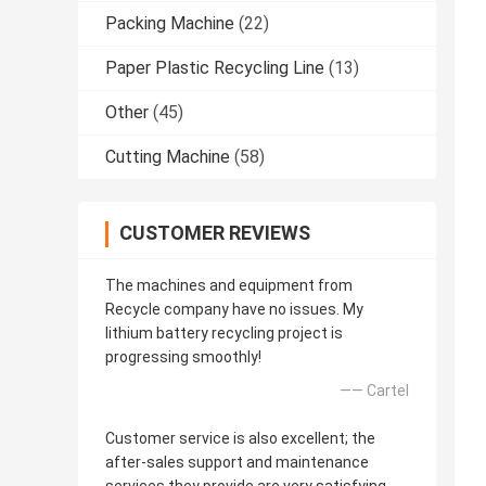
Packing Machine
(22)
Paper Plastic Recycling Line
(13)
Other
(45)
Cutting Machine
(58)
CUSTOMER REVIEWS
The machines and equipment from
Recycle company have no issues. My
lithium battery recycling project is
progressing smoothly!
—— Cartel
Customer service is also excellent; the
after-sales support and maintenance