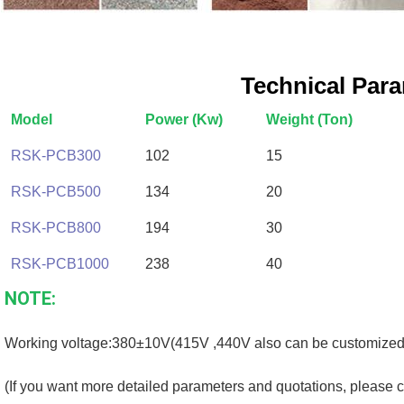
Technical Par
Model
Power (Kw)
Weight (Ton)
RSK-PCB300
102
15
RSK-PCB500
134
20
RSK-PCB800
194
30
RSK-PCB1000
238
40
NOTE:
Working voltage:380±10V(415V ,440V also can be customized
(If you want more detailed parameters and quotations, please c