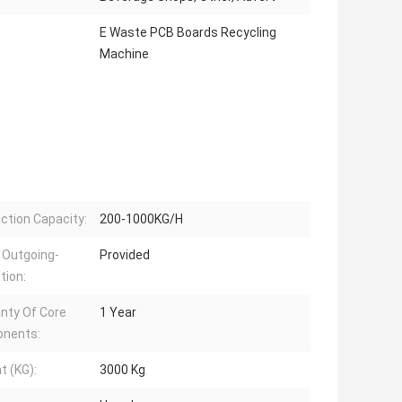
E Waste PCB Boards Recycling
Machine
ction Capacity:
200-1000KG/H
 Outgoing-
Provided
tion:
nty Of Core
1 Year
nents:
t (KG):
3000 Kg