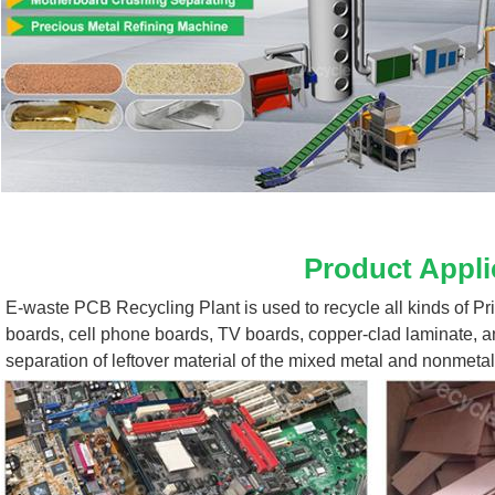
Product Appli
E-waste PCB Recycling Plant 
is used to recycle all kinds of P
boards, cell phone boards, TV boards, copper-clad laminate, a
separation of leftover material of the mixed metal and nonmetal