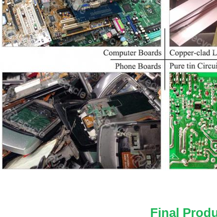
Final Prod