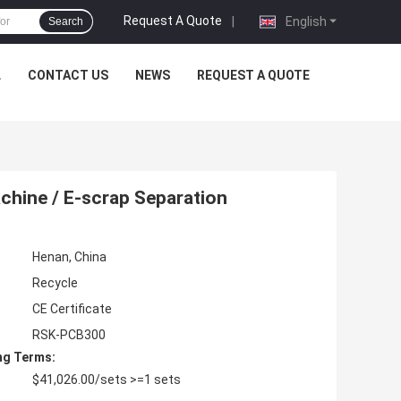
Request A Quote
|
English
Search
L
CONTACT US
NEWS
REQUEST A QUOTE
chine / E-scrap Separation
Henan, China
Recycle
CE Certificate
RSK-PCB300
ng Terms:
$41,026.00/sets >=1 sets