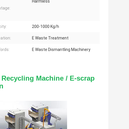
Harmless
tage:
ity:
200-1000 Kg/h
cation:
E Waste Treatment
ords:
E Waste Dismantling Machinery
Recycling Machine / E-scrap 
n