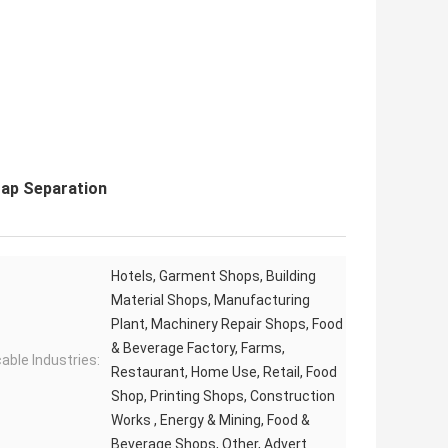
rap Separation
Hotels, Garment Shops, Building
Material Shops, Manufacturing
Plant, Machinery Repair Shops, Food
& Beverage Factory, Farms,
cable Industries:
Restaurant, Home Use, Retail, Food
Shop, Printing Shops, Construction
Works , Energy & Mining, Food &
Beverage Shops, Other, Advert