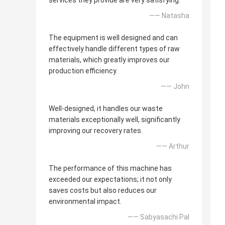
services they provide are very satisfying.
—— Natasha
The equipment is well designed and can
effectively handle different types of raw
materials, which greatly improves our
production efficiency.
—— John
Well-designed, it handles our waste
materials exceptionally well, significantly
improving our recovery rates.
—— Arthur
The performance of this machine has
exceeded our expectations; it not only
saves costs but also reduces our
environmental impact.
—— Sabyasachi Pal