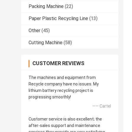
Packing Machine
(22)
Paper Plastic Recycling Line
(13)
Other
(45)
Cutting Machine
(58)
CUSTOMER REVIEWS
The machines and equipment from
Recycle company have no issues. My
lithium battery recycling project is
progressing smoothly!
—— Cartel
Customer service is also excellent; the
after-sales support and maintenance