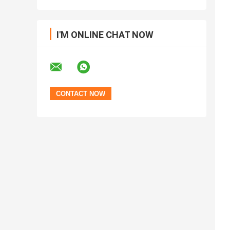
I'M ONLINE CHAT NOW