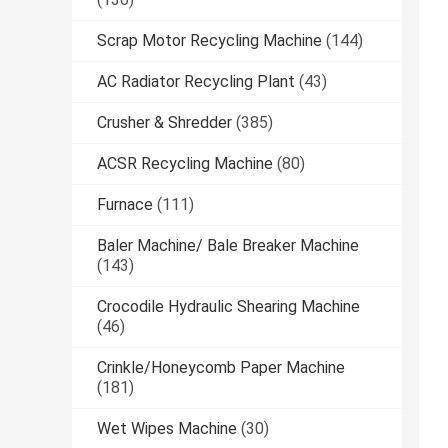
Scrap Motor Recycling Machine
(144)
AC Radiator Recycling Plant
(43)
Crusher & Shredder
(385)
ACSR Recycling Machine
(80)
Furnace
(111)
Baler Machine/ Bale Breaker Machine
(143)
Crocodile Hydraulic Shearing Machine
(46)
Crinkle/Honeycomb Paper Machine
(181)
Wet Wipes Machine
(30)