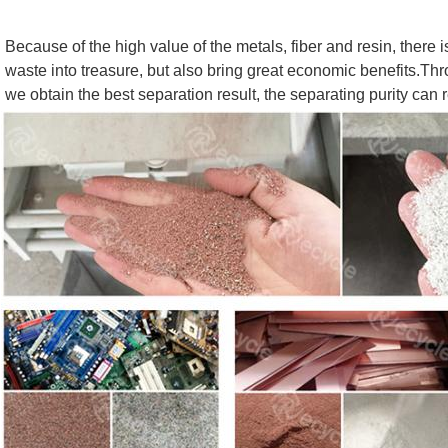
Because of the high value of the metals, fiber and resin, there i
waste into treasure, but also bring great economic benefits.Thro
we obtain the best separation result, the separating purity can