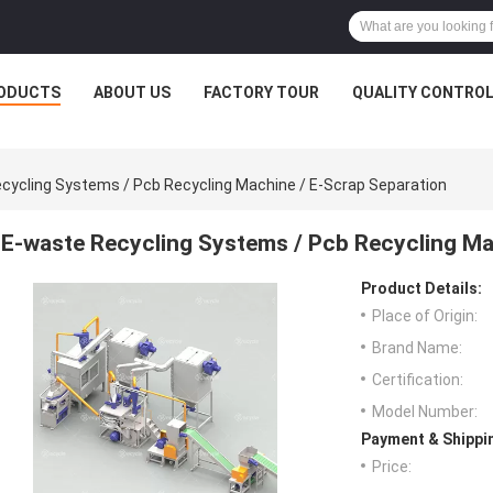
ODUCTS
ABOUT US
FACTORY TOUR
QUALITY CONTRO
cycling Systems / Pcb Recycling Machine / E-Scrap Separation
E-waste Recycling Systems / Pcb Recycling Ma
Product Details:
Place of Origin:
Brand Name:
Certification:
Model Number:
Payment & Shippi
Price: