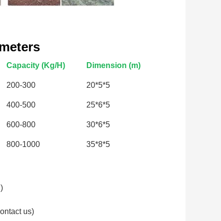
ameters
Capacity (Kg/H)
Dimension (m)
200-300
20*5*5
400-500
25*6*5
600-800
30*6*5
800-1000
35*8*5
)
ontact us)