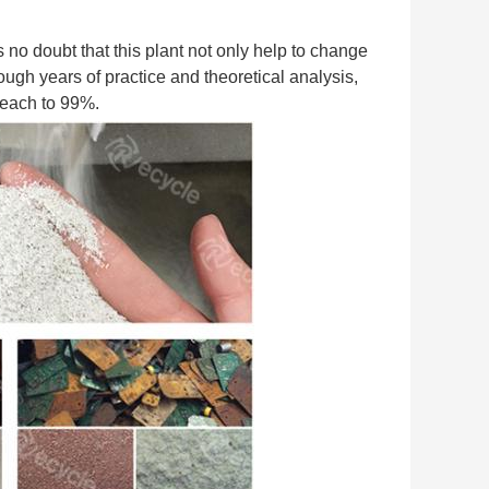
s no doubt that this plant not only help to change 
ugh years of practice and theoretical analysis, 
 reach to 99%.