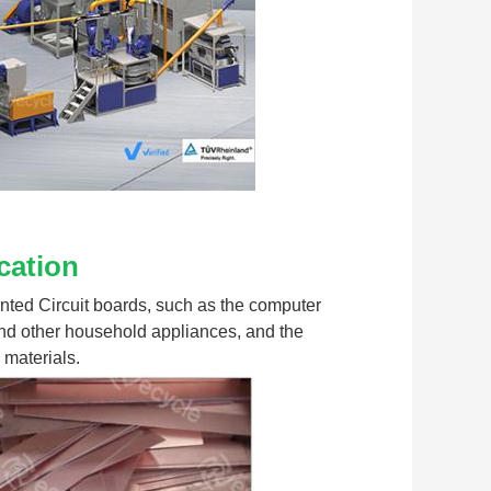
cation
rinted Circuit boards, such as the computer 
nd other household appliances, and the 
 materials.