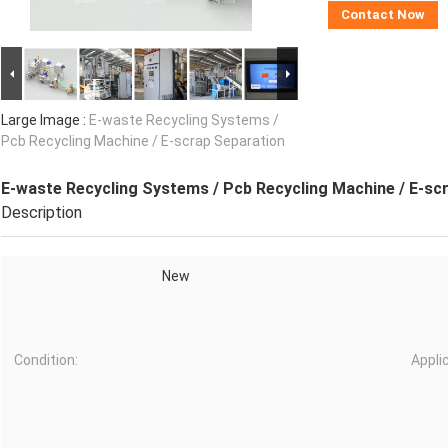
Contact Now
Large Image :
E-waste Recycling Systems /
Pcb Recycling Machine / E-scrap Separation
E-waste Recycling Systems / Pcb Recycling Machine / E-sc
Description
New
Condition:
Appli