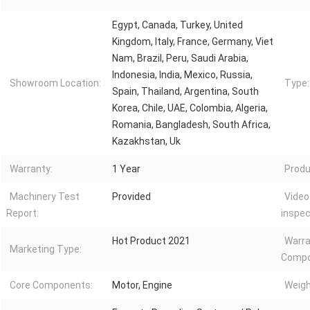
Egypt, Canada, Turkey, United
Kingdom, Italy, France, Germany, Viet
Nam, Brazil, Peru, Saudi Arabia,
Indonesia, India, Mexico, Russia,
Showroom Location:
Type:
Spain, Thailand, Argentina, South
Korea, Chile, UAE, Colombia, Algeria,
Romania, Bangladesh, South Africa,
Kazakhstan, Uk
Warranty:
1 Year
Produ
Machinery Test
Provided
Video
Report:
inspec
Hot Product 2021
Warra
Marketing Type:
Compo
Core Components:
Motor, Engine
Weigh