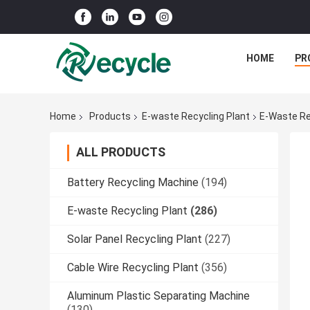
HOME
PR
Home
Products
E-waste Recycling Plant
E-Waste Re
ALL PRODUCTS
Battery Recycling Machine
(194)
E-waste Recycling Plant
(286)
Solar Panel Recycling Plant
(227)
Cable Wire Recycling Plant
(356)
Aluminum Plastic Separating Machine
(130)