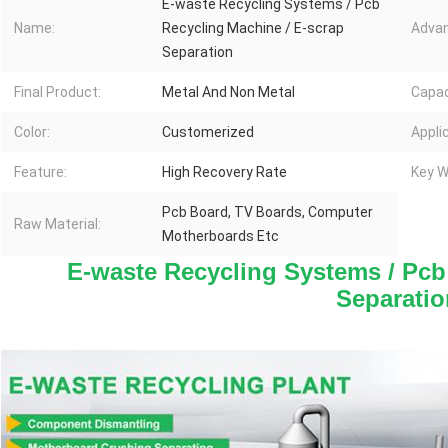
E-waste Recycling Systems / Pcb
Name:
Recycling Machine / E-scrap
Advan
Separation
Final Product:
Metal And Non Metal
Capac
Color:
Customerized
Appli
Feature:
High Recovery Rate
Key W
Pcb Board, TV Boards, Computer
Raw Material:
Motherboards Etc
E-waste Recycling Systems / Pcb 
Separatio