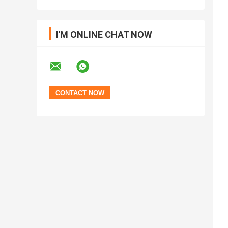
I'M ONLINE CHAT NOW