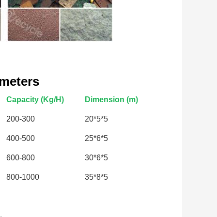
ameters
Capacity (Kg/H)
Dimension (m)
200-300
20*5*5
400-500
25*6*5
600-800
30*6*5
800-1000
35*8*5