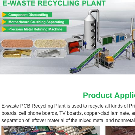
Product Appli
E-waste PCB Recycling Plant 
is used to recycle all kinds of P
boards, cell phone boards, TV boards, copper-clad laminate, a
separation of leftover material of the mixed metal and nonmetal