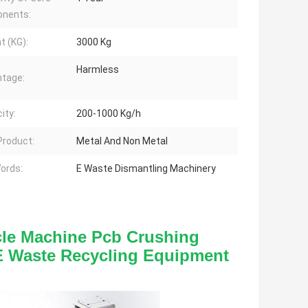
nents:
t (KG):
3000 Kg
Harmless
tage:
ity:
200-1000 Kg/h
 Product:
Metal And Non Metal
ords:
E Waste Dismantling Machinery
le Machine Pcb Crushing 
E Waste Recycling Equipment