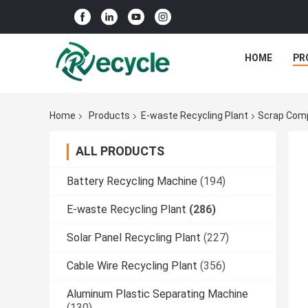
HOME
PR
Home
Products
E-waste Recycling Plant
Scrap Comp
ALL PRODUCTS
Battery Recycling Machine
(194)
E-waste Recycling Plant
(286)
Solar Panel Recycling Plant
(227)
Cable Wire Recycling Plant
(356)
Aluminum Plastic Separating Machine
(130)