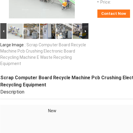
Price:
Contact Now
Large Image :
Scrap Computer Board Recycle
Machine Pcb Crushing Electronic Board
Recycling Machine E Waste Recycling
Equipment
Scrap Computer Board Recycle Machine Pcb Crushing Elect
Recycling Equipment
Description
New