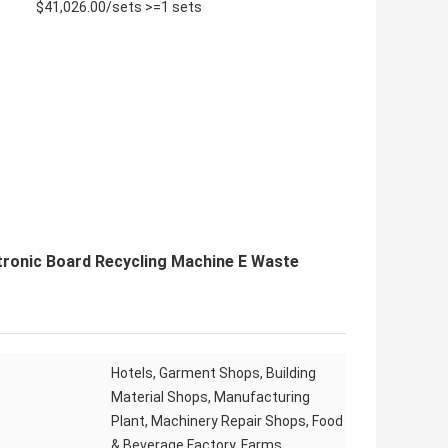
$41,026.00/sets >=1 sets
ronic Board Recycling Machine E Waste
Hotels, Garment Shops, Building
Material Shops, Manufacturing
Plant, Machinery Repair Shops, Food
& Beverage Factory, Farms,