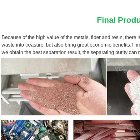
Final Prod
Because of the high value of the metals, fiber and resin, there i
waste into treasure, but also bring great economic benefits.Thro
we obtain the best separation result, the separating purity can