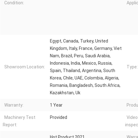
Condition:
Appli
Egypt, Canada, Turkey, United
Kingdom, Italy, France, Germany, Viet
Nam, Brazil, Peru, Saudi Arabia,
Indonesia, India, Mexico, Russia,
Showroom Location:
Type:
Spain, Thailand, Argentina, South
Korea, Chile, UAE, Colombia, Algeria,
Romania, Bangladesh, South Africa,
Kazakhstan, Uk
Warranty:
1 Year
Produ
Machinery Test
Provided
Video
Report:
inspec
Hot Product 2021
Warra