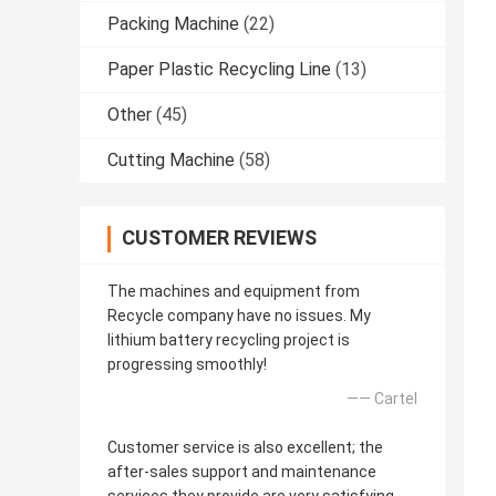
Packing Machine
(22)
Paper Plastic Recycling Line
(13)
Other
(45)
Cutting Machine
(58)
CUSTOMER REVIEWS
The machines and equipment from
Recycle company have no issues. My
lithium battery recycling project is
progressing smoothly!
—— Cartel
Customer service is also excellent; the
after-sales support and maintenance