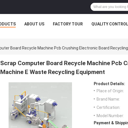
ODUCTS
ABOUT US
FACTORY TOUR
QUALITY CONTRO
uter Board Recycle Machine Pcb Crushing Electronic Board Recyclin
Scrap Computer Board Recycle Machine Pcb Cr
Machine E Waste Recycling Equipment
Product Details:
Place of Origin:
Brand Name:
Certification:
Model Number:
Payment & Shippi