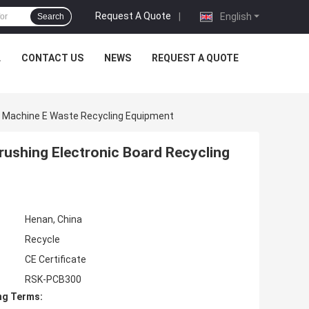
Request A Quote
|
English
Search
L
CONTACT US
NEWS
REQUEST A QUOTE
g Machine E Waste Recycling Equipment
ushing Electronic Board Recycling
Henan, China
Recycle
CE Certificate
RSK-PCB300
ng Terms: