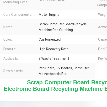
Marketing Type:
Compo
Core Components:
Motor, Engine
Weigh
Scrap Computer Board Recycle
Name:
Advan
Machine Pcb Crushing
Color:
Customerized
Capac
Feature:
High Recovery Rate
Final
Application:
E Waste Treatment
Key W
Pcb Board, TV Boards, Computer
Raw Material:
Motherboards Etc
 Scrap Computer Board Recyc
Electronic Board Recycling Machine 