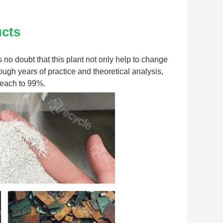
ucts
s no doubt that this plant not only help to change 
ugh years of practice and theoretical analysis, 
 reach to 99%.