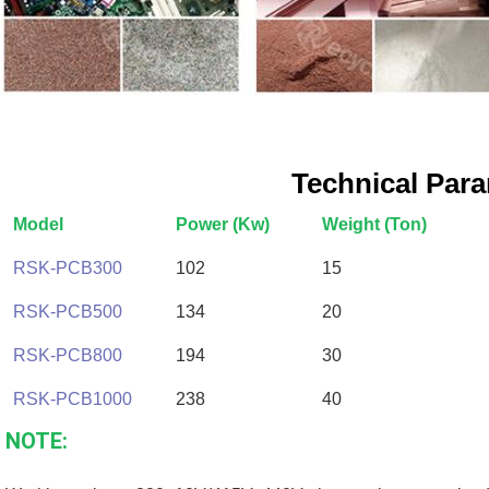
Technical Par
Model
Power (Kw)
Weight (Ton)
RSK-PCB300
102
15
RSK-PCB500
134
20
RSK-PCB800
194
30
RSK-PCB1000
238
40
NOTE: