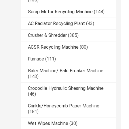
Scrap Motor Recycling Machine
(144)
AC Radiator Recycling Plant
(43)
Crusher & Shredder
(385)
ACSR Recycling Machine
(80)
Furnace
(111)
Baler Machine/ Bale Breaker Machine
(143)
Crocodile Hydraulic Shearing Machine
(46)
Crinkle/Honeycomb Paper Machine
(181)
Wet Wipes Machine
(30)