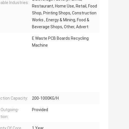
cable Industries:
Restaurant, Home Use, Retail, Food
Shop, Printing Shops, Construction
Works , Energy & Mining, Food &
Beverage Shops, Other, Advert
E Waste PCB Boards Recycling
Machine
ction Capacity:
200-1000KG/H
 Outgoing-
Provided
tion:
nty Of Core
1 Year