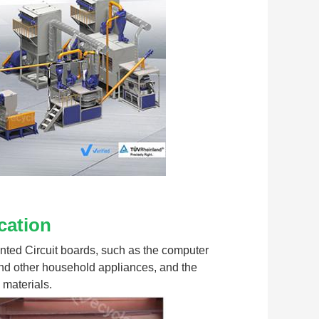
cation
rinted Circuit boards, such as the computer 
nd other household appliances, and the 
 materials.