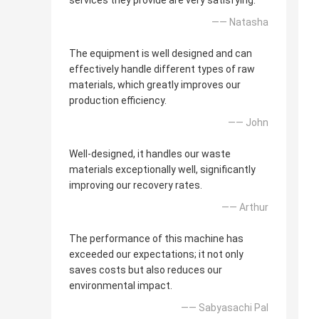
services they provide are very satisfying.
—— Natasha
The equipment is well designed and can
effectively handle different types of raw
materials, which greatly improves our
production efficiency.
—— John
Well-designed, it handles our waste
materials exceptionally well, significantly
improving our recovery rates.
—— Arthur
The performance of this machine has
exceeded our expectations; it not only
saves costs but also reduces our
environmental impact.
—— Sabyasachi Pal