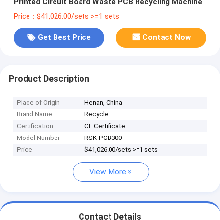
Printed Circuit Board Waste PCB Recycling Machine
Price：$41,026.00/sets >=1 sets
Get Best Price
Contact Now
Product Description
Place of Origin
Henan, China
Brand Name
Recycle
Certification
CE Certificate
Model Number
RSK-PCB300
Price
$41,026.00/sets >=1 sets
View More
Contact Details