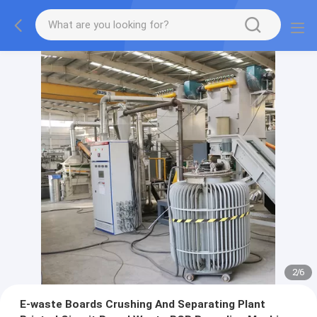
2
/
6
E-waste Boards Crushing And Separating Plant