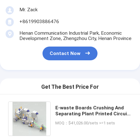
Mr. Zack
+8619903886476
Henan Communication Industrial Park, Economic
Development Zone, Zhengzhou City, Henan Province
Contact Now
Get The Best Price For
E-waste Boards Crushing And
Separating Plant Printed Circuit
Board Waste PCB Recycling
MOQ：$41,026.00/sets >=1 sets
Machine