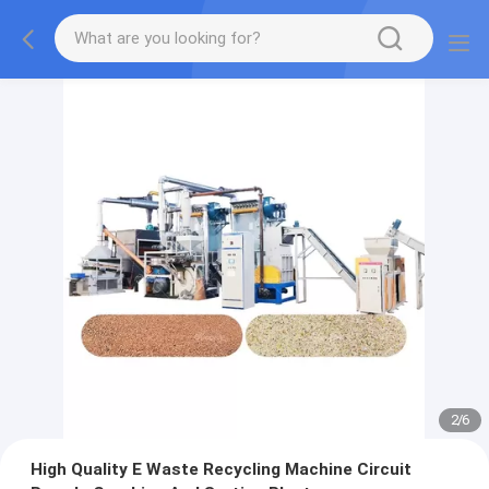
2
/
6
High Quality E Waste Recycling Machine Circuit