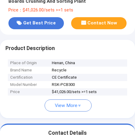
Boards Crushing And Sorting Plant
Price：$41,026.00/sets >=1 sets
Get Best Price
Contact Now
Product Description
Place of Origin
Henan, China
Brand Name
Recycle
Certification
CE Certificate
Model Number
RSK-PCB300
Price
$41,026.00/sets >=1 sets
View More
Contact Details