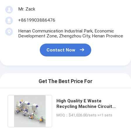
Mr. Zack
+8619903886476
Henan Communication Industrial Park, Economic
Development Zone, Zhengzhou City, Henan Province
Contact Now
Get The Best Price For
High Quality E Waste
Recycling Machine Circuit
Boards Crushing And Sorting
MOQ：$41,026.00/sets >=1 sets
Plant