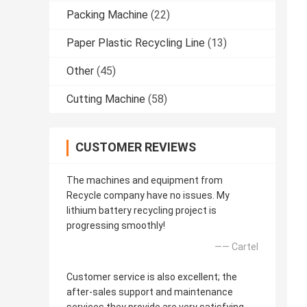
Packing Machine
(22)
Paper Plastic Recycling Line
(13)
Other
(45)
Cutting Machine
(58)
CUSTOMER REVIEWS
The machines and equipment from
Recycle company have no issues. My
lithium battery recycling project is
progressing smoothly!
—— Cartel
Customer service is also excellent; the
after-sales support and maintenance