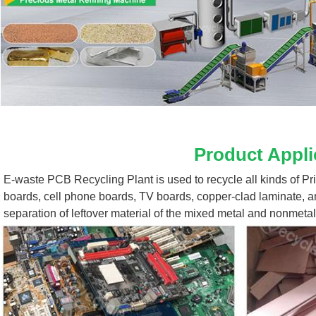
Product Appli
E-waste PCB Recycling Plant 
is used to recycle all kinds of P
boards, cell phone boards, TV boards, copper-clad laminate, a
separation of leftover material of the mixed metal and nonmetal