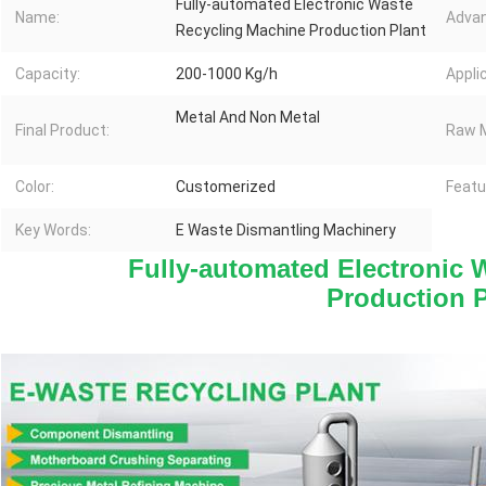
Fully-automated Electronic Waste
Name:
Advan
Recycling Machine Production Plant
Capacity:
200-1000 Kg/h
Appli
Metal And Non Metal
Final Product:
Raw M
Color:
Customerized
Featu
Key Words:
E Waste Dismantling Machinery
Fully-automated Electronic 
Production P