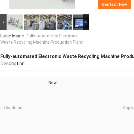
Contact Now
Large Image :
Fully-automated Electronic
Waste Recycling Machine Production Plant
Fully-automated Electronic Waste Recycling Machine Produ
Description
New
Condition:
Appli