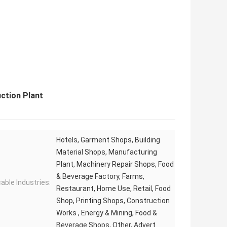
ction Plant
Hotels, Garment Shops, Building
Material Shops, Manufacturing
Plant, Machinery Repair Shops, Food
& Beverage Factory, Farms,
cable Industries:
Restaurant, Home Use, Retail, Food
Shop, Printing Shops, Construction
Works , Energy & Mining, Food &
Beverage Shops, Other, Advert