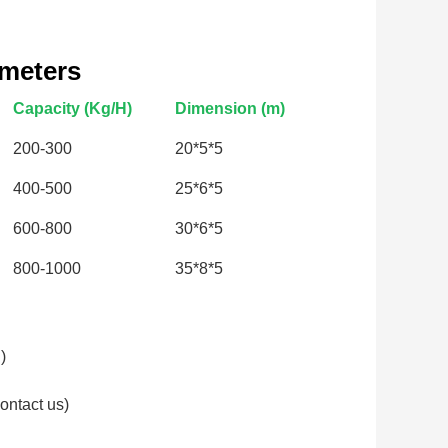
ameters
Capacity (Kg/H)
Dimension (m)
200-300
20*5*5
400-500
25*6*5
600-800
30*6*5
800-1000
35*8*5
)
ontact us)