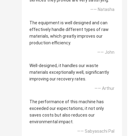
services they provide are very satisfying.
—— Natasha
The equipment is well designed and can
effectively handle different types of raw
materials, which greatly improves our
production efficiency.
—— John
Well-designed, it handles our waste
materials exceptionally well, significantly
improving our recovery rates.
—— Arthur
The performance of this machine has
exceeded our expectations; it not only
saves costs but also reduces our
environmental impact.
—— Sabyasachi Pal