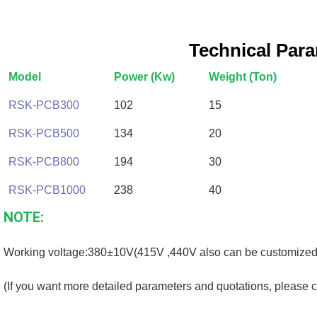
Technical Par
Model
Power (Kw)
Weight (Ton)
RSK-PCB300
102
15
RSK-PCB500
134
20
RSK-PCB800
194
30
RSK-PCB1000
238
40
NOTE:
Working voltage:380±10V(415V ,440V also can be customized
(If you want more detailed parameters and quotations, please c