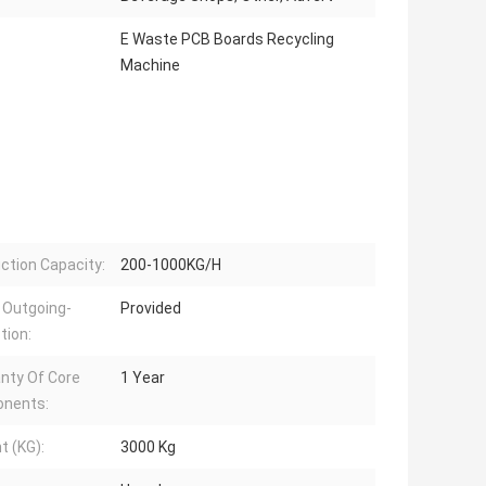
E Waste PCB Boards Recycling
Machine
ction Capacity:
200-1000KG/H
 Outgoing-
Provided
tion:
nty Of Core
1 Year
nents:
t (KG):
3000 Kg