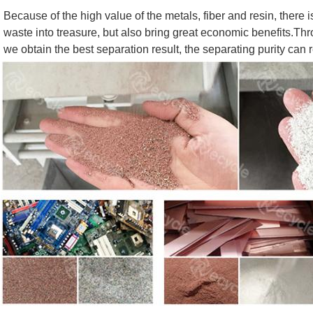
Because of the high value of the metals, fiber and resin, there i
waste into treasure, but also bring great economic benefits.Thro
we obtain the best separation result, the separating purity can