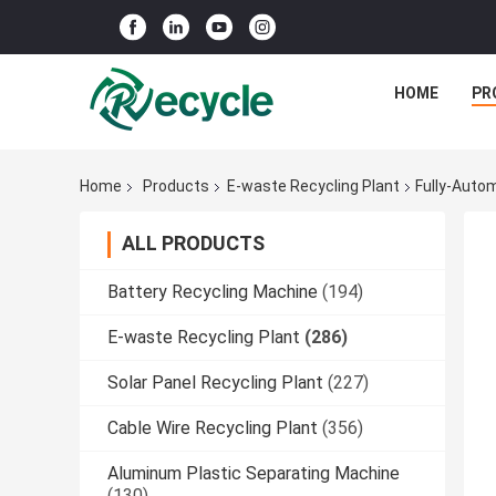
HOME
PR
Home
Products
E-waste Recycling Plant
Fully-Auto
ALL PRODUCTS
Battery Recycling Machine
(194)
E-waste Recycling Plant
(286)
Solar Panel Recycling Plant
(227)
Cable Wire Recycling Plant
(356)
Aluminum Plastic Separating Machine
(130)