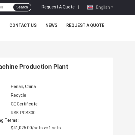
Request A Quote
|
English
Search
L
CONTACT US
NEWS
REQUEST A QUOTE
achine Production Plant
Henan, China
Recycle
CE Certificate
RSK-PCB300
ng Terms:
$41,026.00/sets >=1 sets