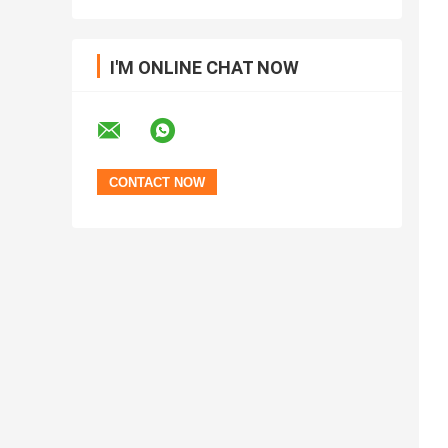
I'M ONLINE CHAT NOW