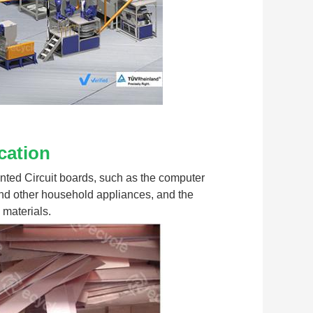
cation
rinted Circuit boards, such as the computer 
nd other household appliances, and the 
 materials.