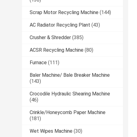
Scrap Motor Recycling Machine
(144)
AC Radiator Recycling Plant
(43)
Crusher & Shredder
(385)
ACSR Recycling Machine
(80)
Furnace
(111)
Baler Machine/ Bale Breaker Machine
(143)
Crocodile Hydraulic Shearing Machine
(46)
Crinkle/Honeycomb Paper Machine
(181)
Wet Wipes Machine
(30)