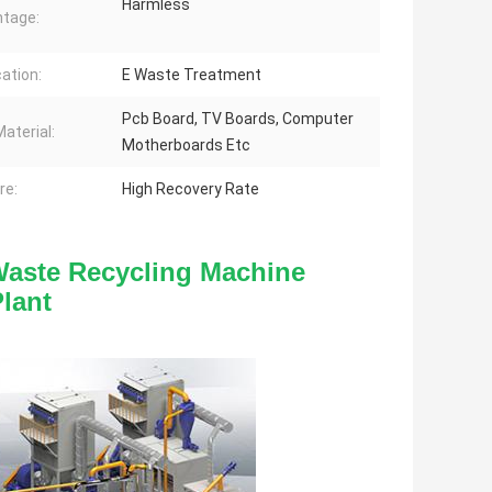
Harmless
tage:
cation:
E Waste Treatment
Pcb Board, TV Boards, Computer
aterial:
Motherboards Etc
re:
High Recovery Rate
Waste Recycling Machine 
lant