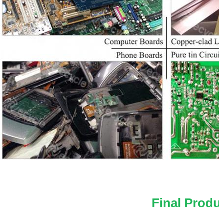
Final Prod