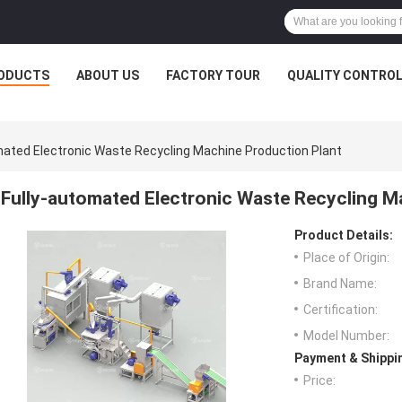
ODUCTS
ABOUT US
FACTORY TOUR
QUALITY CONTRO
mated Electronic Waste Recycling Machine Production Plant
Fully-automated Electronic Waste Recycling M
Product Details:
Place of Origin:
Brand Name:
Certification:
Model Number:
Payment & Shippi
Price: