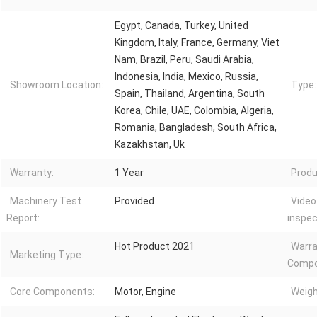
Egypt, Canada, Turkey, United
Kingdom, Italy, France, Germany, Viet
Nam, Brazil, Peru, Saudi Arabia,
Indonesia, India, Mexico, Russia,
Showroom Location:
Type:
Spain, Thailand, Argentina, South
Korea, Chile, UAE, Colombia, Algeria,
Romania, Bangladesh, South Africa,
Kazakhstan, Uk
Warranty:
1 Year
Produ
Machinery Test
Provided
Video
Report:
inspec
Hot Product 2021
Warra
Marketing Type:
Compo
Core Components:
Motor, Engine
Weigh