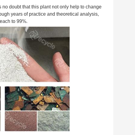
s no doubt that this plant not only help to change 
ugh years of practice and theoretical analysis, 
 reach to 99%.