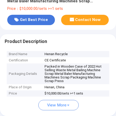
Metal Baler Manufacturing Machines Scrap
Packaging Machine Scrap Press
Price：$10,000.00/sets >=1 sets
Get Best Price
Contact Now
Product Description
Brand Name
Henan Recycle
Certification
CE Certificate
Packed in Wooden Case of 2022 Hot
Selling Waste Metal Bailing Machine
Packaging Details
Scrap Metal Baler Manufacturing
Machines Scrap Packaging Machine
Scrap Press
Place of Origin
Henan, China
Price
$10,000.00/sets >=1 sets
View More