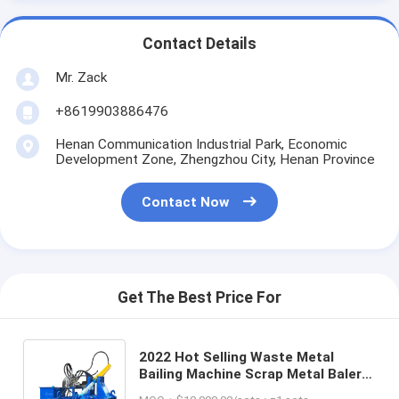
Contact Details
Mr. Zack
+8619903886476
Henan Communication Industrial Park, Economic
Development Zone, Zhengzhou City, Henan Province
Contact Now
Get The Best Price For
2022 Hot Selling Waste Metal
Bailing Machine Scrap Metal Baler
Manufacturing Machines Scrap