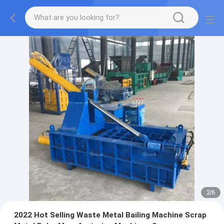
2
/
6
2022 Hot Selling Waste Metal Bailing Machine Scrap