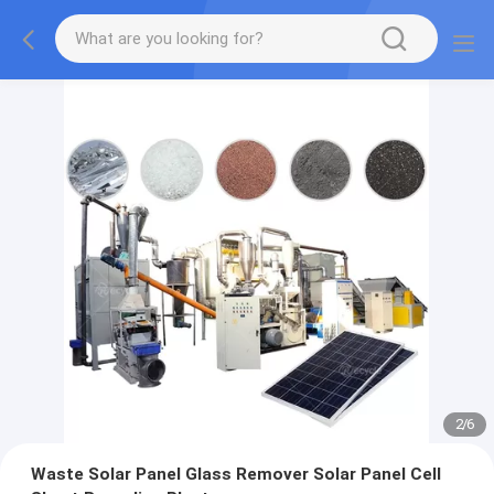
2
/
6
Waste Solar Panel Glass Remover Solar Panel Cell