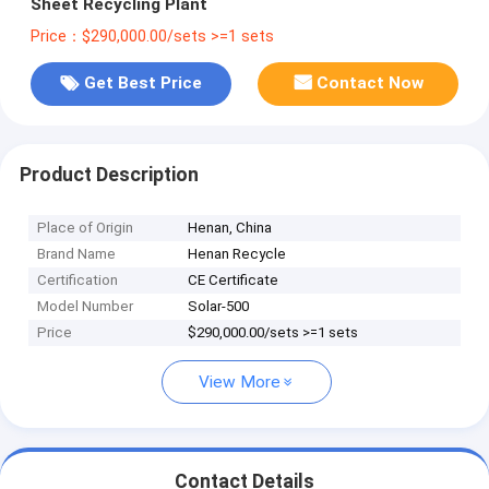
Sheet Recycling Plant
Price：$290,000.00/sets >=1 sets
Get Best Price
Contact Now
Product Description
Place of Origin
Henan, China
Brand Name
Henan Recycle
Certification
CE Certificate
Model Number
Solar-500
Price
$290,000.00/sets >=1 sets
View More
Contact Details