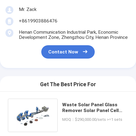
Mr. Zack
+8619903886476
Henan Communication Industrial Park, Economic
Development Zone, Zhengzhou City, Henan Province
Contact Now
Get The Best Price For
Waste Solar Panel Glass
Remover Solar Panel Cell
Sheet Recycling Plant
MOQ：$290,000.00/sets >=1 sets