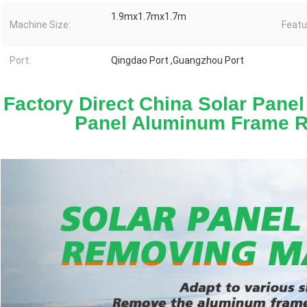
1.9mx1.7mx1.7m
Machine Size:
Featu
Port:
Qingdao Port ,Guangzhou Port
Factory Direct China Solar Panel
Panel Aluminum Frame 