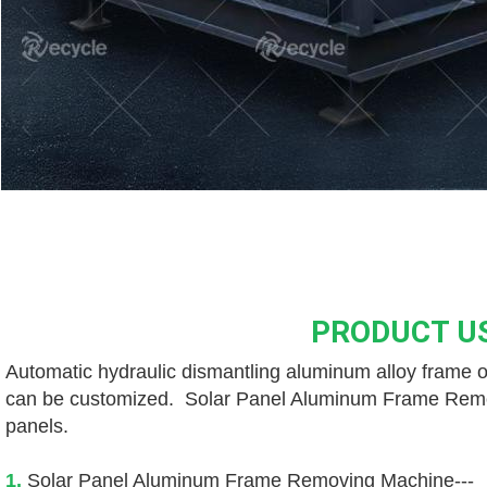
PRODUCT U
Automatic hydraulic dismantling aluminum alloy frame of
can be customized.  Solar Panel Aluminum Frame Removin
panels. 
1. 
Solar Panel Aluminum Frame Removing Machine---