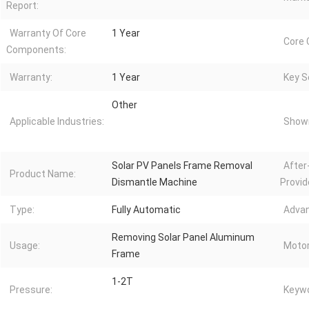
Report:
Warranty Of Core
1 Year
Core
Components:
Warranty:
1 Year
Key Se
Other
Applicable Industries:
Showr
Solar PV Panels Frame Removal
After
Product Name:
Dismantle Machine
Provid
Type:
Fully Automatic
Advan
Removing Solar Panel Aluminum
Usage:
Motor
Frame
1-2T
Pressure:
Keywo