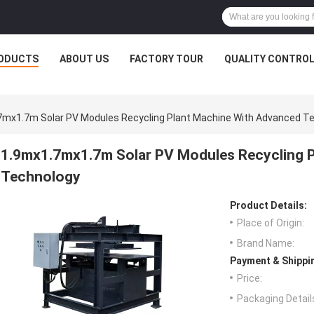
ODUCTS
ABOUT US
FACTORY TOUR
QUALITY CONTRO
7mx1.7m Solar PV Modules Recycling Plant Machine With Advanced T
1.9mx1.7mx1.7m Solar PV Modules Recycling P
Technology
Product Details:
Place of Origin:
Brand Name:
Payment & Shippi
Price:
Packaging Detail