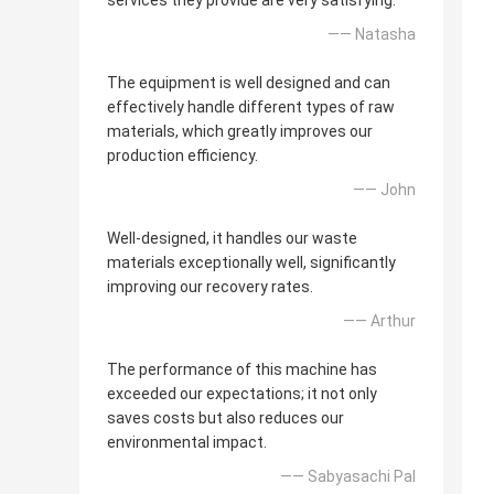
services they provide are very satisfying.
—— Natasha
The equipment is well designed and can
effectively handle different types of raw
materials, which greatly improves our
production efficiency.
—— John
Well-designed, it handles our waste
materials exceptionally well, significantly
improving our recovery rates.
—— Arthur
The performance of this machine has
exceeded our expectations; it not only
saves costs but also reduces our
environmental impact.
—— Sabyasachi Pal