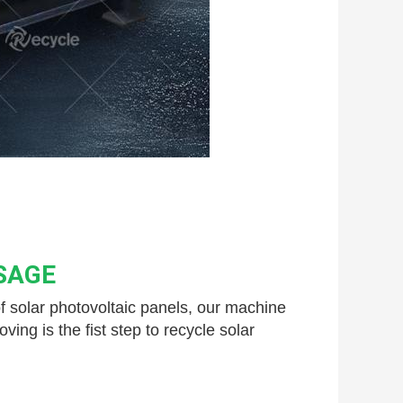
SAGE
 solar 
photovoltaic panels, our machine 
g is the fist step to recycle solar 