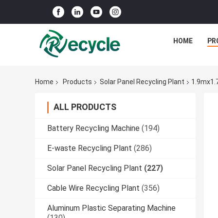
HOME
PR
Home
Products
Solar Panel Recycling Plant
1.9mx1.
ALL PRODUCTS
Battery Recycling Machine
(194)
E-waste Recycling Plant
(286)
Solar Panel Recycling Plant
(227)
Cable Wire Recycling Plant
(356)
Aluminum Plastic Separating Machine
(130)