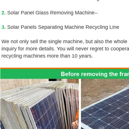
2.
 Solar Panel Glass Removing Machine--
3.
 Solar Panels Separating Machine Recycling Line
We not only sell the single machine, but also the whole
inquiry for more details. You will never regret to coopera
recycling machines more than 10 years.