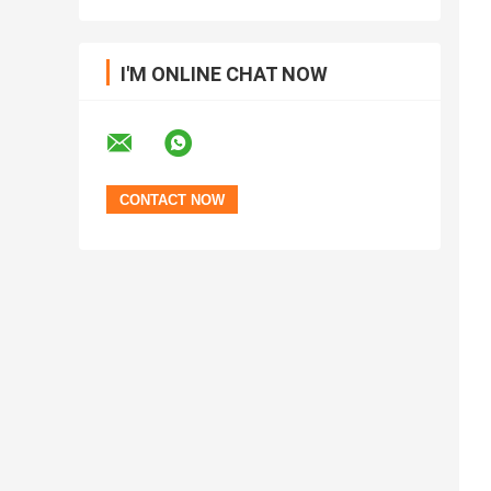
I'M ONLINE CHAT NOW