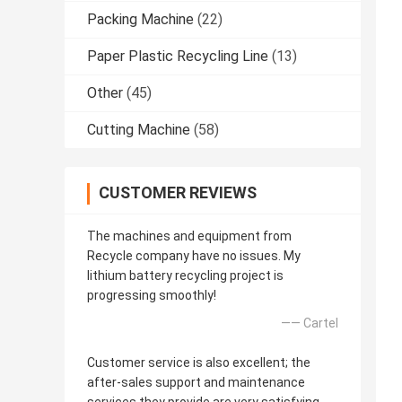
Packing Machine
(22)
Paper Plastic Recycling Line
(13)
Other
(45)
Cutting Machine
(58)
CUSTOMER REVIEWS
The machines and equipment from
Recycle company have no issues. My
lithium battery recycling project is
progressing smoothly!
—— Cartel
Customer service is also excellent; the
after-sales support and maintenance