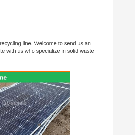
 recycling line. Welcome to send us an 
te with us who specialize in solid waste 