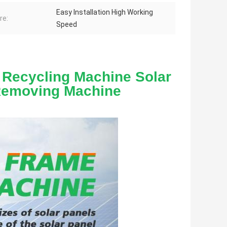
Easy Installation High Working
re:
Speed
 Recycling Machine Solar 
Removing Machine