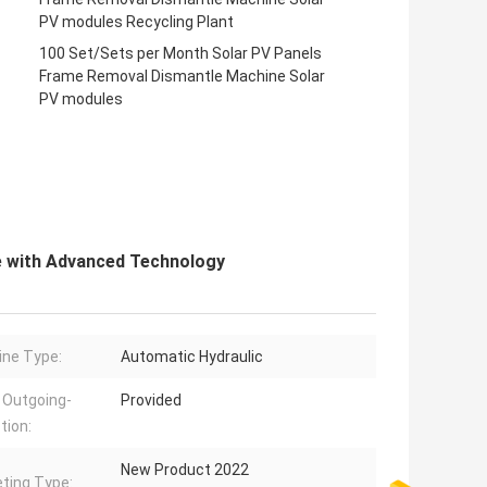
PV modules Recycling Plant
100 Set/Sets per Month Solar PV Panels
Frame Removal Dismantle Machine Solar
PV modules
e with Advanced Technology
ne Type:
Automatic Hydraulic
 Outgoing-
Provided
tion:
New Product 2022
ting Type: