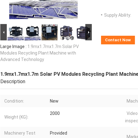
Supply Ability:
Contact Now
Large Image :
1.9mx1.7mx1.7m Solar PV
Modules Recycling Plant Machine with
Advanced Technology
1.9mx1.7mx1.7m Solar PV Modules Recycling Plant Machin
Description
Condition:
New
Machi
2000
Video
Weight (KG):
inspec
Machinery Test
Provided
Marke