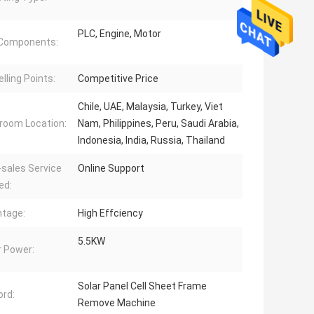
PLC, Engine, Motor
 Components:
lling Points:
Competitive Price
Chile, UAE, Malaysia, Turkey, Viet
oom Location:
Nam, Philippines, Peru, Saudi Arabia,
Indonesia, India, Russia, Thailand
-sales Service
Online Support
ed:
tage:
High Effciency
5.5KW
 Power:
Solar Panel Cell Sheet Frame
rd:
Remove Machine