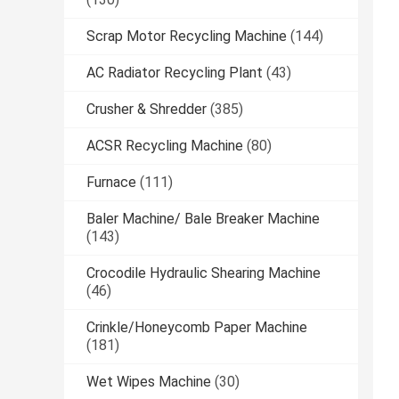
Scrap Motor Recycling Machine
(144)
AC Radiator Recycling Plant
(43)
Crusher & Shredder
(385)
ACSR Recycling Machine
(80)
Furnace
(111)
Baler Machine/ Bale Breaker Machine
(143)
Crocodile Hydraulic Shearing Machine
(46)
Crinkle/Honeycomb Paper Machine
(181)
Wet Wipes Machine
(30)