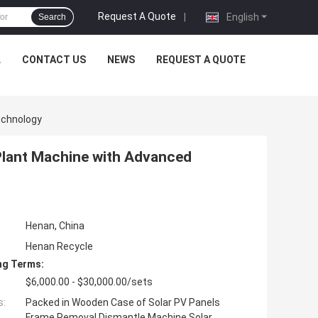
Request A Quote
|
English
Search
L
CONTACT US
NEWS
REQUEST A QUOTE
echnology
lant Machine with Advanced
Henan, China
Henan Recycle
ng Terms:
$6,000.00 - $30,000.00/sets
s:
Packed in Wooden Case of Solar PV Panels
Frame Removal Dismantle Machine Solar