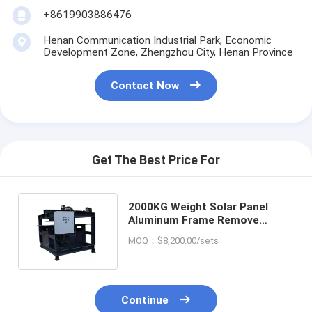
+8619903886476
Henan Communication Industrial Park, Economic
Development Zone, Zhengzhou City, Henan Province
Contact Now
Get The Best Price For
2000KG Weight Solar Panel
Aluminum Frame Remove
Recycle Equipment with and
MOQ：$8,200.00/sets
Durability
Continue