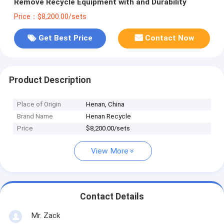
Remove Recycle Equipment with and Durability
Price：$8,200.00/sets
Get Best Price
Contact Now
Product Description
Place of Origin
Henan, China
Brand Name
Henan Recycle
Price
$8,200.00/sets
View More
Contact Details
Mr. Zack