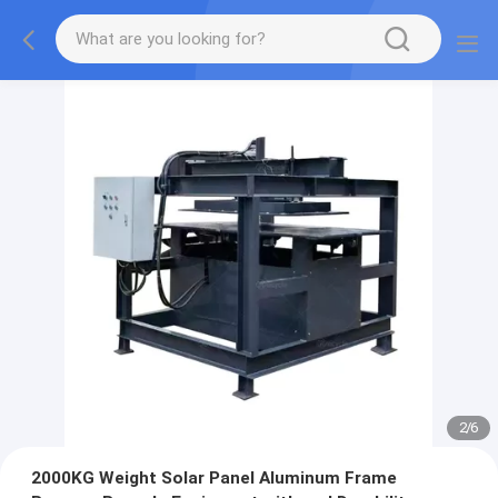
2
/
6
2000KG Weight Solar Panel Aluminum Frame