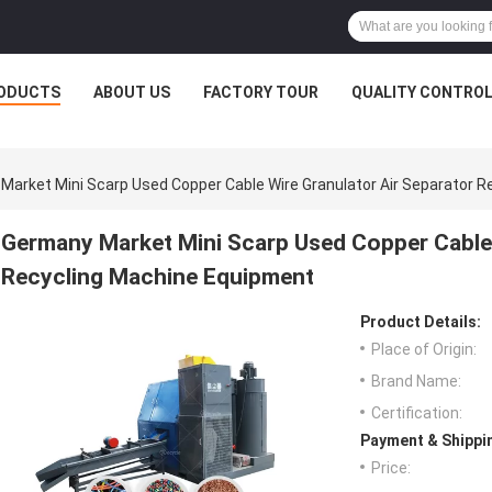
ODUCTS
ABOUT US
FACTORY TOUR
QUALITY CONTRO
Market Mini Scarp Used Copper Cable Wire Granulator Air Separator 
Germany Market Mini Scarp Used Copper Cable 
Recycling Machine Equipment
Product Details:
Place of Origin:
Brand Name:
Certification:
Payment & Shippi
Price: