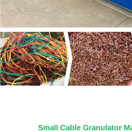
Small Cable Granulator M