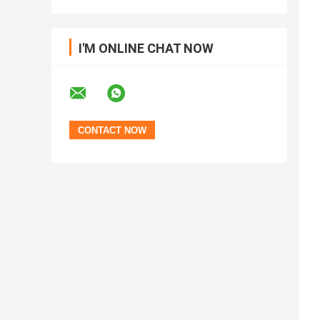
I'M ONLINE CHAT NOW