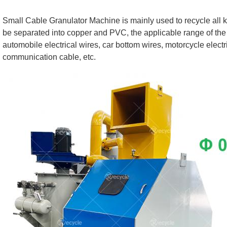
Small Cable Granulator Machine is mainly used to recycle all ki
be separated into copper and PVC, the applicable range of the
automobile electrical wires, car bottom wires, motorcycle elect
communication cable, etc.