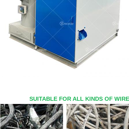
SUITABLE FOR ALL KINDS OF WIR