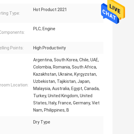
Hot Product 2021
ting Type:
PLC, Engine
 Components:
lling Points:
High Productivity
Argentina, South Korea, Chile, UAE,
Colombia, Romania, South Africa,
Kazakhstan, Ukraine, Kyrgyzstan,
Uzbekistan, Tajikistan, Japan,
oom Location:
Malaysia, Australia, Egypt, Canada,
Turkey, United Kingdom, United
States, Italy, France, Germany, Viet
Nam, Philippines, B
Dry Type