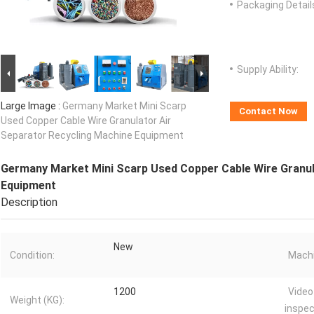
Packaging Detail
Supply Ability:
Large Image :
Germany Market Mini Scarp
Contact Now
Used Copper Cable Wire Granulator Air
Separator Recycling Machine Equipment
Germany Market Mini Scarp Used Copper Cable Wire Granul
Equipment
Description
New
Condition:
Machi
1200
Video
Weight (KG):
inspec