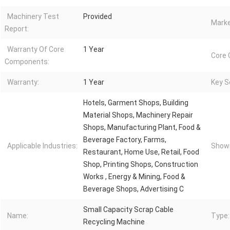
Machinery Test
Provided
Marke
Report:
Warranty Of Core
1 Year
Core
Components:
Warranty:
1 Year
Key Se
Hotels, Garment Shops, Building
Material Shops, Machinery Repair
Shops, Manufacturing Plant, Food &
Beverage Factory, Farms,
Applicable Industries:
Showr
Restaurant, Home Use, Retail, Food
Shop, Printing Shops, Construction
Works , Energy & Mining, Food &
Beverage Shops, Advertising C
Small Capacity Scrap Cable
Name:
Type:
Recycling Machine