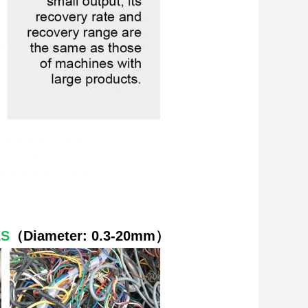
ES
（
Diameter: 0.3-20mm
）