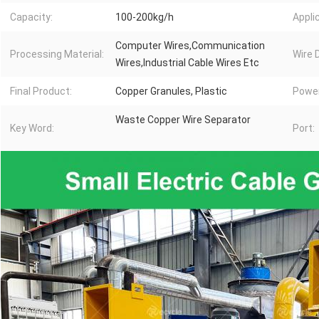
Capacity:
100-200kg/h
Appli
Computer Wires,Communication
Processing Material:
Wire 
Wires,Industrial Cable Wires Etc
Final Product:
Copper Granules, Plastic
Power
Waste Copper Wire Separator
Key Word:
Port: