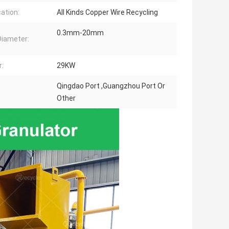
cation:
All Kinds Copper Wire Recycling
0.3mm-20mm
Diameter:
:
29KW
Qingdao Port ,Guangzhou Port Or
Other