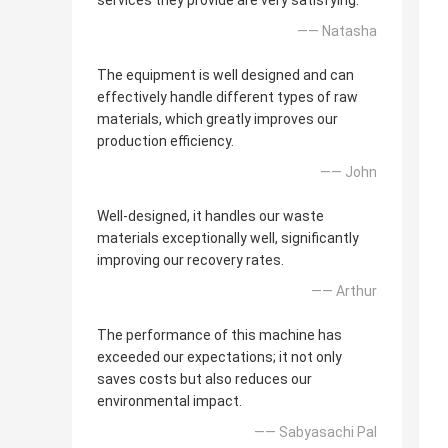
services they provide are very satisfying.
—— Natasha
The equipment is well designed and can
effectively handle different types of raw
materials, which greatly improves our
production efficiency.
—— John
Well-designed, it handles our waste
materials exceptionally well, significantly
improving our recovery rates.
—— Arthur
The performance of this machine has
exceeded our expectations; it not only
saves costs but also reduces our
environmental impact.
—— Sabyasachi Pal