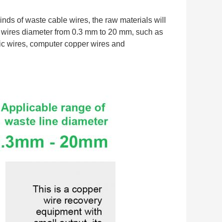
nds of waste cable wires, the raw materials will 
 wires diameter from 0.3 mm to 20 mm, such as 
ric wires, computer copper wires and 