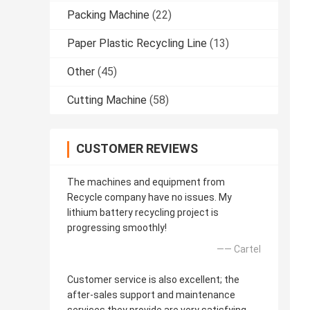
Packing Machine
(22)
Paper Plastic Recycling Line
(13)
Other
(45)
Cutting Machine
(58)
CUSTOMER REVIEWS
The machines and equipment from
Recycle company have no issues. My
lithium battery recycling project is
progressing smoothly!
—— Cartel
Customer service is also excellent; the
after-sales support and maintenance