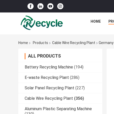
HOME
PR
Home
Products
Cable Wire Recycling Plant
Germany 
ALL PRODUCTS
Battery Recycling Machine
(194)
E-waste Recycling Plant
(286)
Solar Panel Recycling Plant
(227)
Cable Wire Recycling Plant
(356)
Aluminum Plastic Separating Machine
(130)