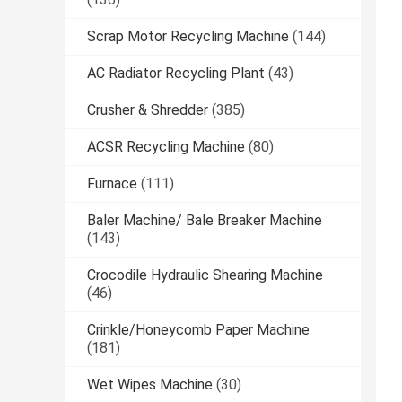
Scrap Motor Recycling Machine
(144)
AC Radiator Recycling Plant
(43)
Crusher & Shredder
(385)
ACSR Recycling Machine
(80)
Furnace
(111)
Baler Machine/ Bale Breaker Machine
(143)
Crocodile Hydraulic Shearing Machine
(46)
Crinkle/Honeycomb Paper Machine
(181)
Wet Wipes Machine
(30)