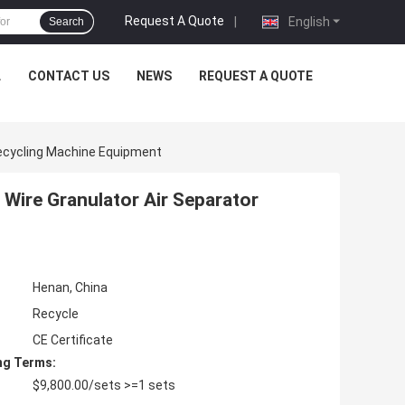
Request A Quote
|
English
Search
L
CONTACT US
NEWS
REQUEST A QUOTE
Recycling Machine Equipment
Wire Granulator Air Separator
Henan, China
Recycle
CE Certificate
ng Terms:
$9,800.00/sets >=1 sets