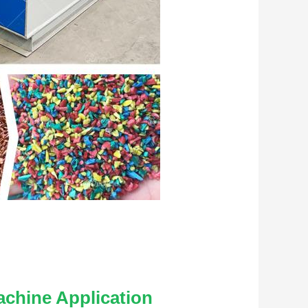
achine
 Application