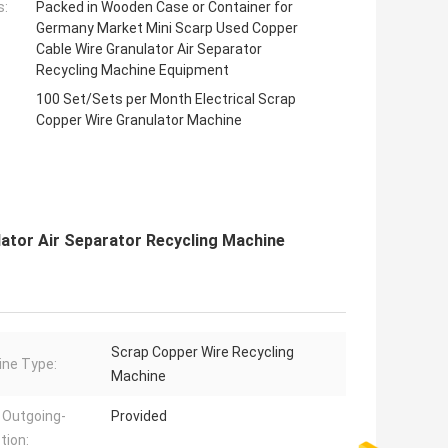
s:
Packed in Wooden Case or Container for
Germany Market Mini Scarp Used Copper
Cable Wire Granulator Air Separator
Recycling Machine Equipment
100 Set/Sets per Month Electrical Scrap
Copper Wire Granulator Machine
ator Air Separator Recycling Machine
Scrap Copper Wire Recycling
ne Type:
Machine
 Outgoing-
Provided
tion: