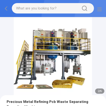
2
/
6
Precious Metal Refining Pcb Waste Separating