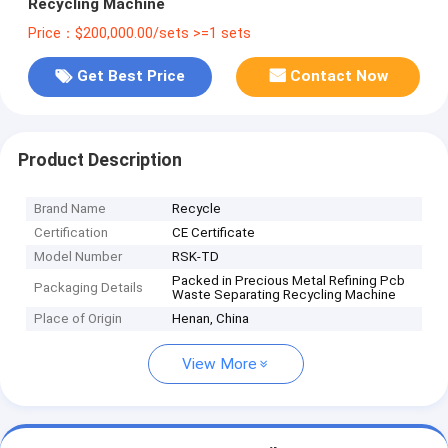
Recycling Machine
Price：$200,000.00/sets >=1 sets
Get Best Price
Contact Now
Product Description
Brand Name
Recycle
Certification
CE Certificate
Model Number
RSK-TD
Packed in Precious Metal Refining Pcb
Packaging Details
Waste Separating Recycling Machine
Place of Origin
Henan, China
View More