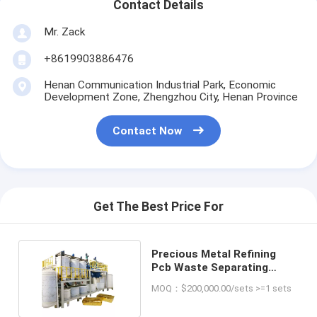
Contact Details
Mr. Zack
+8619903886476
Henan Communication Industrial Park, Economic
Development Zone, Zhengzhou City, Henan Province
Contact Now
Get The Best Price For
Precious Metal Refining
Pcb Waste Separating
Recycling Machine
MOQ：$200,000.00/sets >=1 sets